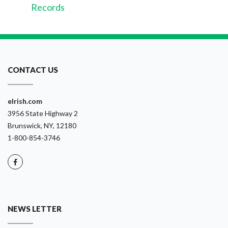
Records
CONTACT US
eIrish.com
3956 State Highway 2
Brunswick, NY, 12180
1-800-854-3746
NEWS LETTER