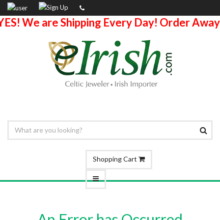
YES! We are Shipping Every Day! Order Away
Shopping Cart
An Error has Occurred.