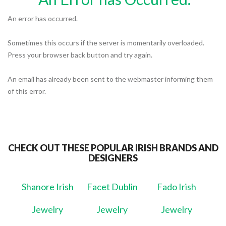
An error has occurred.
Sometimes this occurs if the server is momentarily overloaded.
Press your browser back button and try again.
An email has already been sent to the webmaster informing them
of this error.
CHECK OUT THESE POPULAR IRISH BRANDS AND
DESIGNERS
Shanore Irish
Facet Dublin
Fado Irish
Jewelry
Jewelry
Jewelry