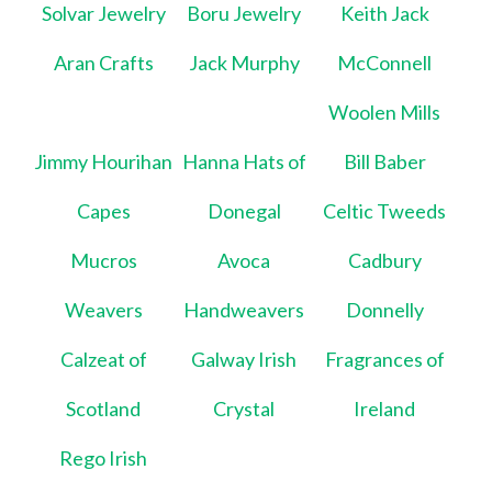
Solvar Jewelry
Boru Jewelry
Keith Jack
Aran Crafts
Jack Murphy
McConnell
Woolen Mills
Jimmy Hourihan
Hanna Hats of
Bill Baber
Capes
Donegal
Celtic Tweeds
Mucros
Avoca
Cadbury
Weavers
Handweavers
Donnelly
Calzeat of
Galway Irish
Fragrances of
Scotland
Crystal
Ireland
Rego Irish