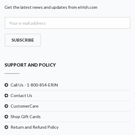
Get the latest news and updates from eIrish.com
SUBSCRIBE
SUPPORT AND POLICY
Call Us - 1-800-854-ERIN
Contact Us
CustomerCare
Shop Gift Cards
Return and Refund Policy