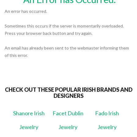
An error has occurred.
Sometimes this occurs if the server is momentarily overloaded.
Press your browser back button and try again.
An email has already been sent to the webmaster informing them
of this error.
CHECK OUT THESE POPULAR IRISH BRANDS AND
DESIGNERS
Shanore Irish
Facet Dublin
Fado Irish
Jewelry
Jewelry
Jewelry