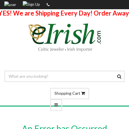
YES! We are Shipping Every Day! Order Away
Shopping Cart
An Error has Occurred.