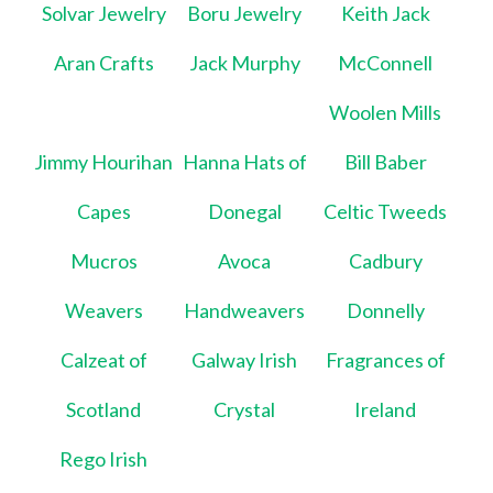
Solvar Jewelry
Boru Jewelry
Keith Jack
Aran Crafts
Jack Murphy
McConnell
Woolen Mills
Jimmy Hourihan
Hanna Hats of
Bill Baber
Capes
Donegal
Celtic Tweeds
Mucros
Avoca
Cadbury
Weavers
Handweavers
Donnelly
Calzeat of
Galway Irish
Fragrances of
Scotland
Crystal
Ireland
Rego Irish