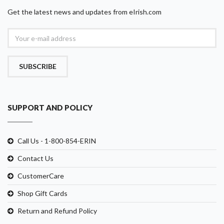
Get the latest news and updates from eIrish.com
SUBSCRIBE
SUPPORT AND POLICY
Call Us - 1-800-854-ERIN
Contact Us
CustomerCare
Shop Gift Cards
Return and Refund Policy