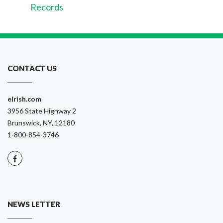
Records
CONTACT US
eIrish.com
3956 State Highway 2
Brunswick, NY, 12180
1-800-854-3746
NEWS LETTER