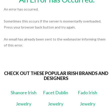
An error has occurred.
Sometimes this occurs if the server is momentarily overloaded.
Press your browser back button and try again.
An email has already been sent to the webmaster informing them
of this error.
CHECK OUT THESE POPULAR IRISH BRANDS AND
DESIGNERS
Shanore Irish
Facet Dublin
Fado Irish
Jewelry
Jewelry
Jewelry