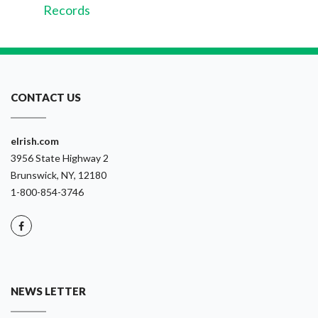
Records
CONTACT US
eIrish.com
3956 State Highway 2
Brunswick, NY, 12180
1-800-854-3746
NEWS LETTER