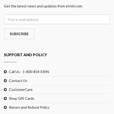
Get the latest news and updates from eIrish.com
SUBSCRIBE
SUPPORT AND POLICY
Call Us - 1-800-854-ERIN
Contact Us
CustomerCare
Shop Gift Cards
Return and Refund Policy