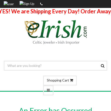
YES! We are Shipping Every Day! Order Away
Shopping Cart
An Error has Occurred.