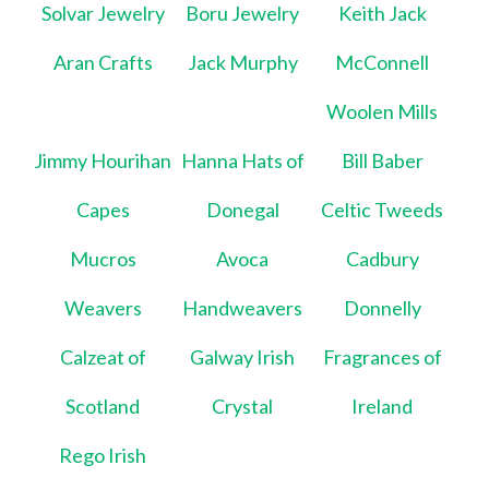
Solvar Jewelry
Boru Jewelry
Keith Jack
Aran Crafts
Jack Murphy
McConnell
Woolen Mills
Jimmy Hourihan
Hanna Hats of
Bill Baber
Capes
Donegal
Celtic Tweeds
Mucros
Avoca
Cadbury
Weavers
Handweavers
Donnelly
Calzeat of
Galway Irish
Fragrances of
Scotland
Crystal
Ireland
Rego Irish