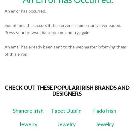
An error has occurred.
Sometimes this occurs if the server is momentarily overloaded.
Press your browser back button and try again.
An email has already been sent to the webmaster informing them
of this error.
CHECK OUT THESE POPULAR IRISH BRANDS AND
DESIGNERS
Shanore Irish
Facet Dublin
Fado Irish
Jewelry
Jewelry
Jewelry