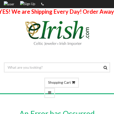
YES! We are Shipping Every Day! Order Away
Shopping Cart
An Error has Occurred.