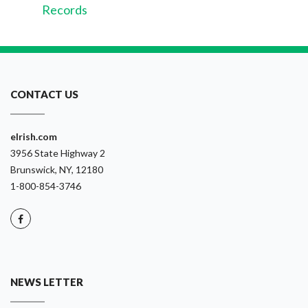
Records
CONTACT US
eIrish.com
3956 State Highway 2
Brunswick, NY, 12180
1-800-854-3746
NEWS LETTER