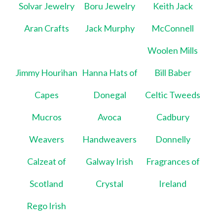
Solvar Jewelry
Boru Jewelry
Keith Jack
Aran Crafts
Jack Murphy
McConnell
Woolen Mills
Jimmy Hourihan
Hanna Hats of
Bill Baber
Capes
Donegal
Celtic Tweeds
Mucros
Avoca
Cadbury
Weavers
Handweavers
Donnelly
Calzeat of
Galway Irish
Fragrances of
Scotland
Crystal
Ireland
Rego Irish