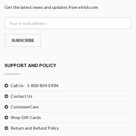
Get the latest news and updates from eIrish.com
SUBSCRIBE
SUPPORT AND POLICY
Call Us - 1-800-854-ERIN
Contact Us
CustomerCare
Shop Gift Cards
Return and Refund Policy