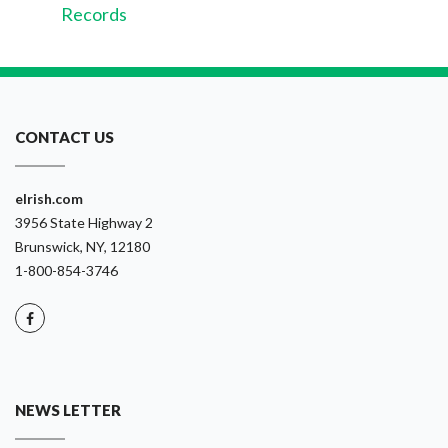
Records
CONTACT US
eIrish.com
3956 State Highway 2
Brunswick, NY, 12180
1-800-854-3746
NEWS LETTER