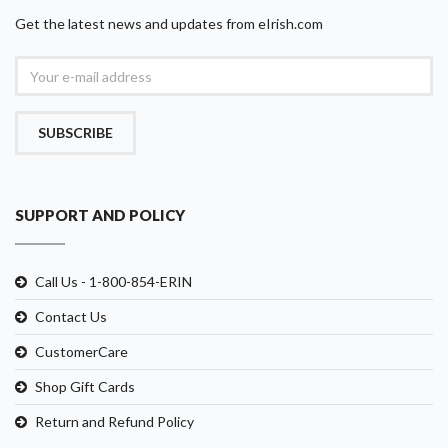
Get the latest news and updates from eIrish.com
SUBSCRIBE
SUPPORT AND POLICY
Call Us - 1-800-854-ERIN
Contact Us
CustomerCare
Shop Gift Cards
Return and Refund Policy