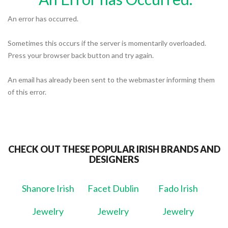
An error has occurred.
Sometimes this occurs if the server is momentarily overloaded.
Press your browser back button and try again.
An email has already been sent to the webmaster informing them
of this error.
CHECK OUT THESE POPULAR IRISH BRANDS AND
DESIGNERS
Shanore Irish
Facet Dublin
Fado Irish
Jewelry
Jewelry
Jewelry