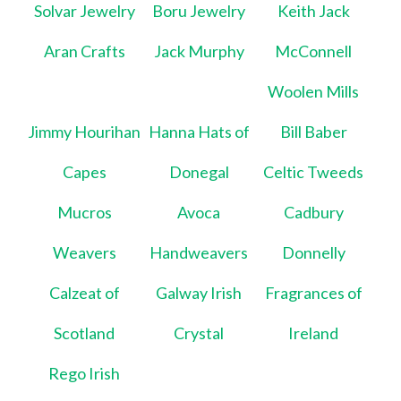
Solvar Jewelry
Boru Jewelry
Keith Jack
Aran Crafts
Jack Murphy
McConnell
Woolen Mills
Jimmy Hourihan
Hanna Hats of
Bill Baber
Capes
Donegal
Celtic Tweeds
Mucros
Avoca
Cadbury
Weavers
Handweavers
Donnelly
Calzeat of
Galway Irish
Fragrances of
Scotland
Crystal
Ireland
Rego Irish