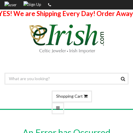
YES! We are Shipping Every Day! Order Away
Shopping Cart
An Error has Occurred.