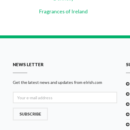
Fragrances of Ireland
NEWS LETTER
S
Get the latest news and updates from eIrish.com
SUBSCRIBE