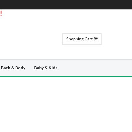
!
Shopping Cart
Bath & Body
Baby & Kids