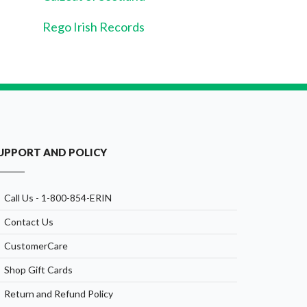
Rego Irish Records
UPPORT AND POLICY
Call Us - 1-800-854-ERIN
Contact Us
CustomerCare
Shop Gift Cards
Return and Refund Policy