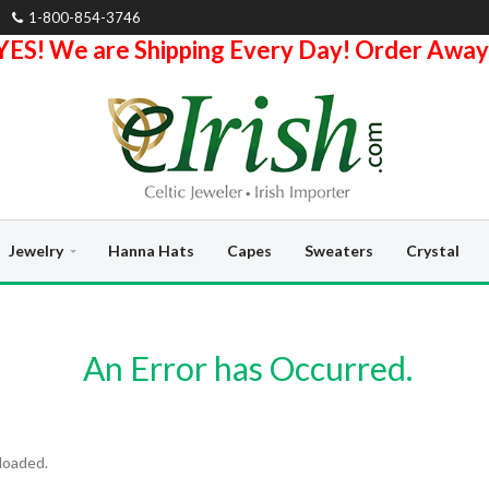
1-800-854-3746
YES! We are Shipping Every Day! Order Away
Jewelry
Hanna Hats
Capes
Sweaters
Crystal
An Error has Occurred.
loaded.