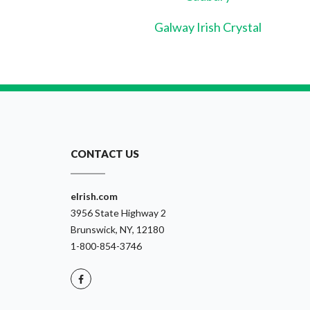
Galway Irish Crystal
CONTACT US
eIrish.com
3956 State Highway 2
Brunswick, NY, 12180
1-800-854-3746