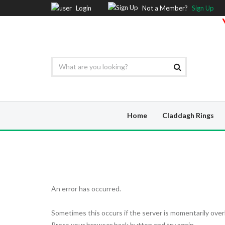
Login
Not a Member?
Sign Up
Home
Claddagh Rings
An error has occurred.
Sometimes this occurs if the server is momentarily over
Press your browser back button and try again.