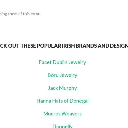
ing them of this error.
CK OUT THESE POPULAR IRISH BRANDS AND DESIG
Facet Dublin Jewelry
Boru Jewelry
Jack Murphy
Hanna Hats of Donegal
Mucros Weavers
Donnelly