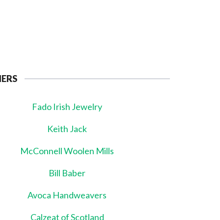
NERS
Fado Irish Jewelry
Keith Jack
McConnell Woolen Mills
Bill Baber
Avoca Handweavers
Calzeat of Scotland