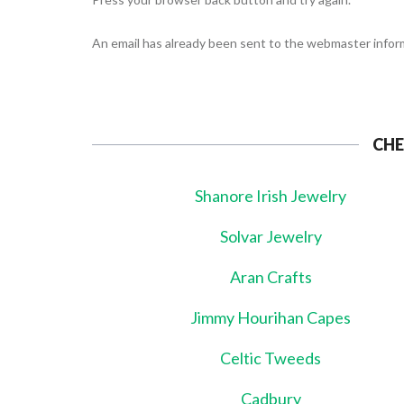
An email has already been sent to the webmaster inform
CHE
Shanore Irish Jewelry
Solvar Jewelry
Aran Crafts
Jimmy Hourihan Capes
Celtic Tweeds
Cadbury