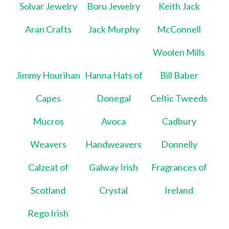
Solvar Jewelry
Boru Jewelry
Keith Jack
Aran Crafts
Jack Murphy
McConnell
Woolen Mills
Jimmy Hourihan
Hanna Hats of
Bill Baber
Capes
Donegal
Celtic Tweeds
Mucros
Avoca
Cadbury
Weavers
Handweavers
Donnelly
Calzeat of
Galway Irish
Fragrances of
Scotland
Crystal
Ireland
Rego Irish