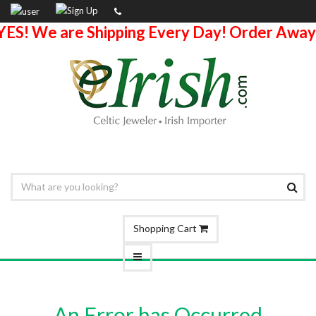
YES! We are Shipping Every Day! Order Away
Shopping Cart
An Error has Occurred.