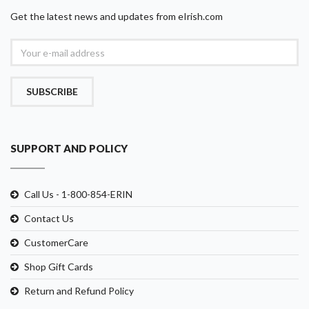
Get the latest news and updates from eIrish.com
SUBSCRIBE
SUPPORT AND POLICY
Call Us - 1-800-854-ERIN
Contact Us
CustomerCare
Shop Gift Cards
Return and Refund Policy