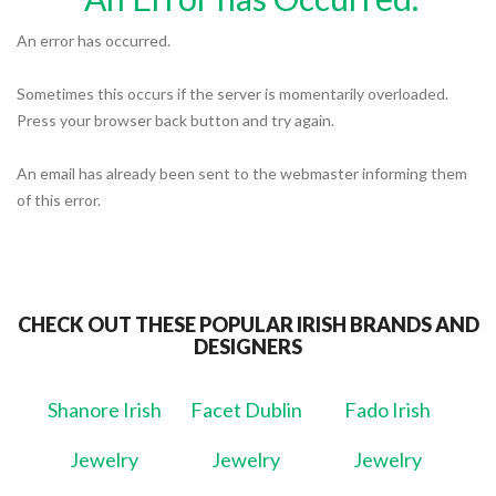
An error has occurred.
Sometimes this occurs if the server is momentarily overloaded.
Press your browser back button and try again.
An email has already been sent to the webmaster informing them
of this error.
CHECK OUT THESE POPULAR IRISH BRANDS AND
DESIGNERS
Shanore Irish
Facet Dublin
Fado Irish
Jewelry
Jewelry
Jewelry