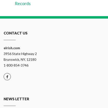
Records
CONTACT US
eIrish.com
3956 State Highway 2
Brunswick, NY, 12180
1-800-854-3746
NEWS LETTER