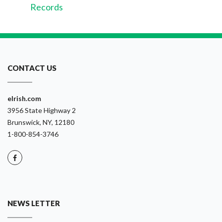
Records
CONTACT US
eIrish.com
3956 State Highway 2
Brunswick, NY, 12180
1-800-854-3746
NEWS LETTER