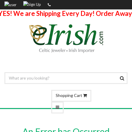
YES! We are Shipping Every Day! Order Away
Shopping Cart
An Error has Occurred.