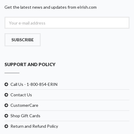
Get the latest news and updates from eIrish.com
SUBSCRIBE
SUPPORT AND POLICY
Call Us - 1-800-854-ERIN
Contact Us
CustomerCare
Shop Gift Cards
Return and Refund Policy