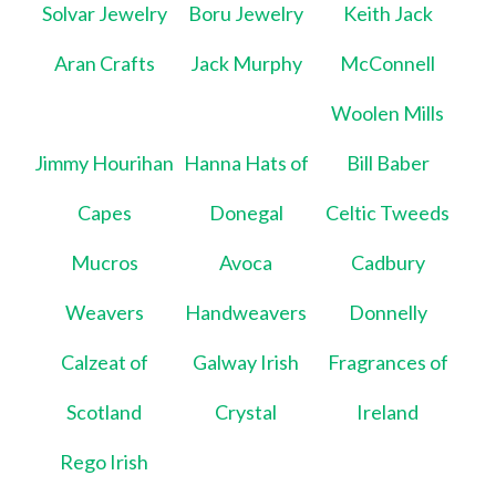
Solvar Jewelry
Boru Jewelry
Keith Jack
Aran Crafts
Jack Murphy
McConnell
Woolen Mills
Jimmy Hourihan
Hanna Hats of
Bill Baber
Capes
Donegal
Celtic Tweeds
Mucros
Avoca
Cadbury
Weavers
Handweavers
Donnelly
Calzeat of
Galway Irish
Fragrances of
Scotland
Crystal
Ireland
Rego Irish