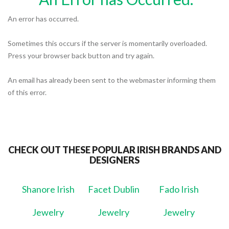
An error has occurred.
Sometimes this occurs if the server is momentarily overloaded.
Press your browser back button and try again.
An email has already been sent to the webmaster informing them
of this error.
CHECK OUT THESE POPULAR IRISH BRANDS AND
DESIGNERS
Shanore Irish
Facet Dublin
Fado Irish
Jewelry
Jewelry
Jewelry