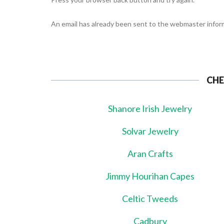
An email has already been sent to the webmaster inform
CHE
Shanore Irish Jewelry
Solvar Jewelry
Aran Crafts
Jimmy Hourihan Capes
Celtic Tweeds
Cadbury