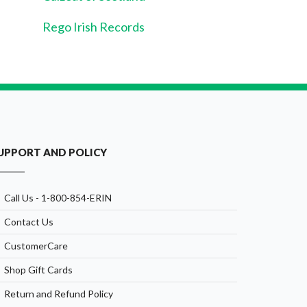
Rego Irish Records
UPPORT AND POLICY
Call Us - 1-800-854-ERIN
Contact Us
CustomerCare
Shop Gift Cards
Return and Refund Policy