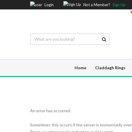
Login
Not a Member?
Sign Up
Home
Claddagh Rings
An error has occurred.
Sometimes this occurs if the server is momentarily over
Press your browser back button and try again.