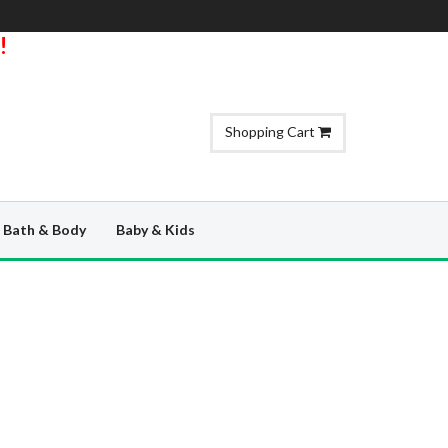
!
Shopping Cart
Bath & Body
Baby & Kids