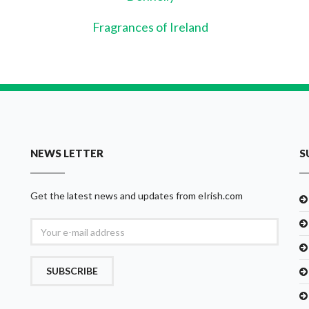
Fragrances of Ireland
NEWS LETTER
S
Get the latest news and updates from eIrish.com
SUBSCRIBE