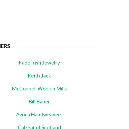
NERS
Fado Irish Jewelry
Keith Jack
McConnell Woolen Mills
Bill Baber
Avoca Handweavers
Calzeat of Scotland