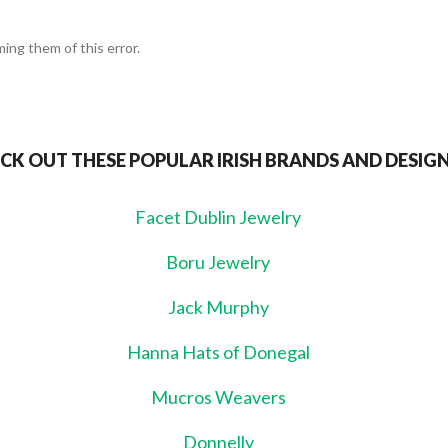
ing them of this error.
CK OUT THESE POPULAR IRISH BRANDS AND DESIG
Facet Dublin Jewelry
Boru Jewelry
Jack Murphy
Hanna Hats of Donegal
Mucros Weavers
Donnelly