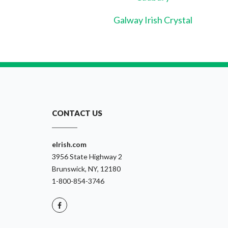
Galway Irish Crystal
CONTACT US
eIrish.com
3956 State Highway 2
Brunswick, NY, 12180
1-800-854-3746