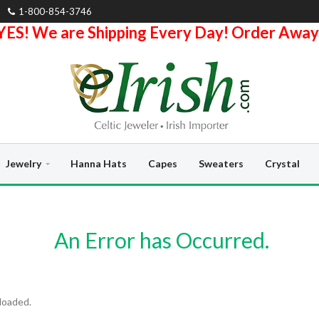
1-800-854-3746
YES! We are Shipping Every Day! Order Away
Jewelry
Hanna Hats
Capes
Sweaters
Crystal
An Error has Occurred.
loaded.