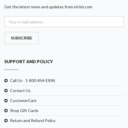
Get the latest news and updates from eIrish.com
SUBSCRIBE
SUPPORT AND POLICY
Call Us - 1-800-854-ERIN
Contact Us
CustomerCare
Shop Gift Cards
Return and Refund Policy