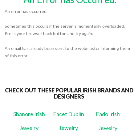
An error has occurred.
Sometimes this occurs if the server is momentarily overloaded.
Press your browser back button and try again.
An email has already been sent to the webmaster informing them
of this error.
CHECK OUT THESE POPULAR IRISH BRANDS AND
DESIGNERS
Shanore Irish
Facet Dublin
Fado Irish
Jewelry
Jewelry
Jewelry