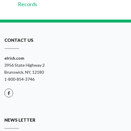
Records
CONTACT US
eIrish.com
3956 State Highway 2
Brunswick, NY, 12180
1-800-854-3746
NEWS LETTER