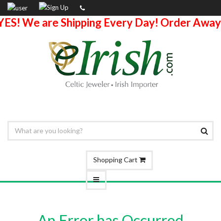
YES! We are Shipping Every Day! Order Away
Shopping Cart
An Error has Occurred.