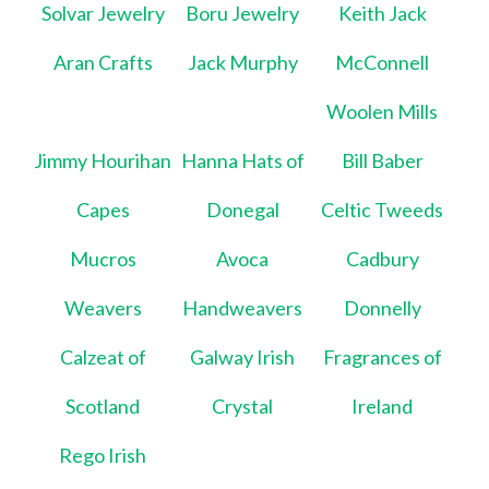
Solvar Jewelry
Boru Jewelry
Keith Jack
Aran Crafts
Jack Murphy
McConnell
Woolen Mills
Jimmy Hourihan
Hanna Hats of
Bill Baber
Capes
Donegal
Celtic Tweeds
Mucros
Avoca
Cadbury
Weavers
Handweavers
Donnelly
Calzeat of
Galway Irish
Fragrances of
Scotland
Crystal
Ireland
Rego Irish