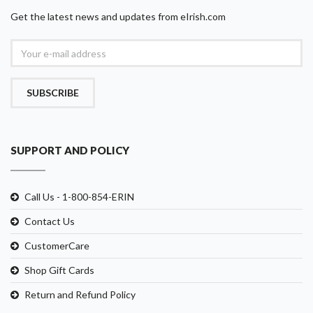
Get the latest news and updates from eIrish.com
SUBSCRIBE
SUPPORT AND POLICY
Call Us - 1-800-854-ERIN
Contact Us
CustomerCare
Shop Gift Cards
Return and Refund Policy