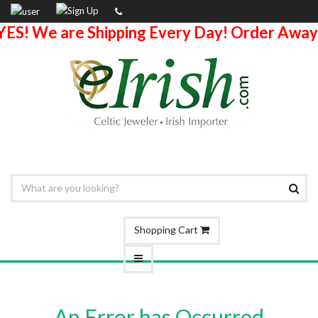
YES! We are Shipping Every Day! Order Away
Shopping Cart
An Error has Occurred.