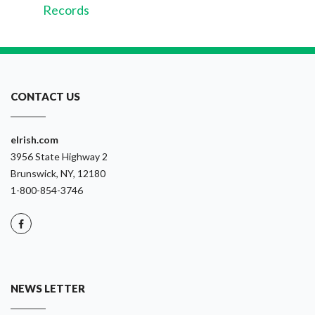
Records
CONTACT US
eIrish.com
3956 State Highway 2
Brunswick, NY, 12180
1-800-854-3746
NEWS LETTER