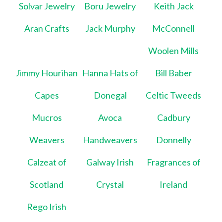
Solvar Jewelry
Boru Jewelry
Keith Jack
Aran Crafts
Jack Murphy
McConnell
Woolen Mills
Jimmy Hourihan
Hanna Hats of
Bill Baber
Capes
Donegal
Celtic Tweeds
Mucros
Avoca
Cadbury
Weavers
Handweavers
Donnelly
Calzeat of
Galway Irish
Fragrances of
Scotland
Crystal
Ireland
Rego Irish