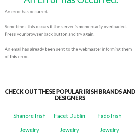
An error has occurred.
Sometimes this occurs if the server is momentarily overloaded.
Press your browser back button and try again.
An email has already been sent to the webmaster informing them
of this error.
CHECK OUT THESE POPULAR IRISH BRANDS AND
DESIGNERS
Shanore Irish
Facet Dublin
Fado Irish
Jewelry
Jewelry
Jewelry