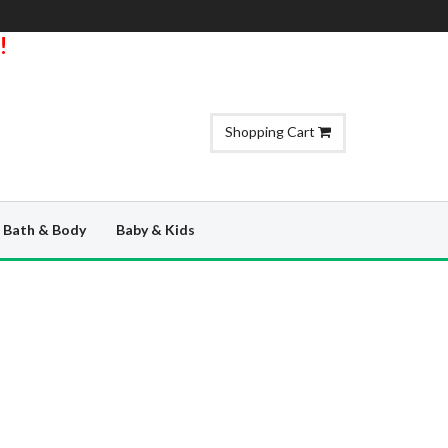
!
Shopping Cart
Bath & Body
Baby & Kids