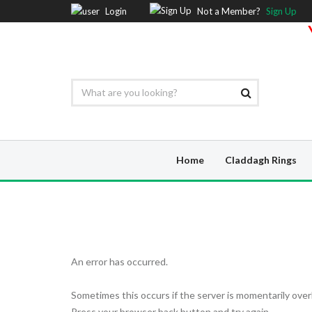
Login
Not a Member?
Sign Up
Home
Claddagh Rings
An error has occurred.
Sometimes this occurs if the server is momentarily over
Press your browser back button and try again.