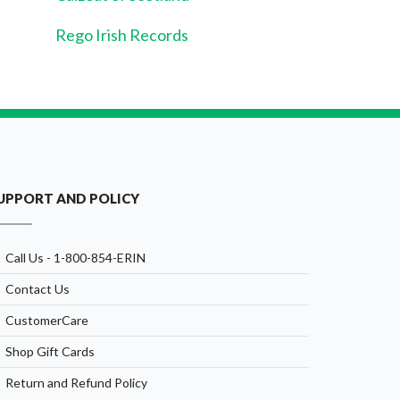
Rego Irish Records
UPPORT AND POLICY
Call Us - 1-800-854-ERIN
Contact Us
CustomerCare
Shop Gift Cards
Return and Refund Policy