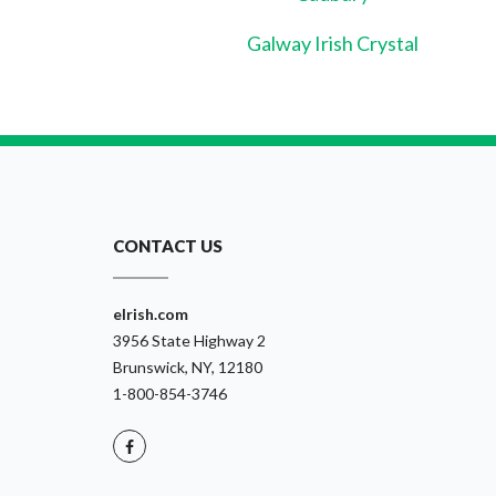
Galway Irish Crystal
CONTACT US
eIrish.com
3956 State Highway 2
Brunswick, NY, 12180
1-800-854-3746