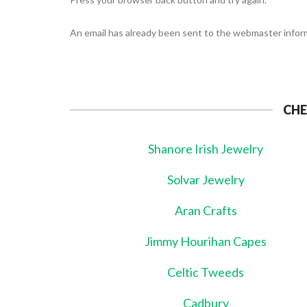
An email has already been sent to the webmaster inform
CHE
Shanore Irish Jewelry
Solvar Jewelry
Aran Crafts
Jimmy Hourihan Capes
Celtic Tweeds
Cadbury