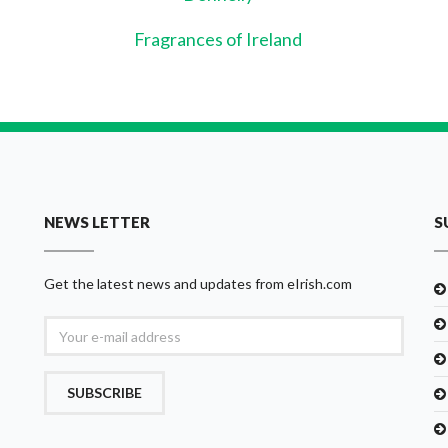
Fragrances of Ireland
NEWS LETTER
S
Get the latest news and updates from eIrish.com
SUBSCRIBE