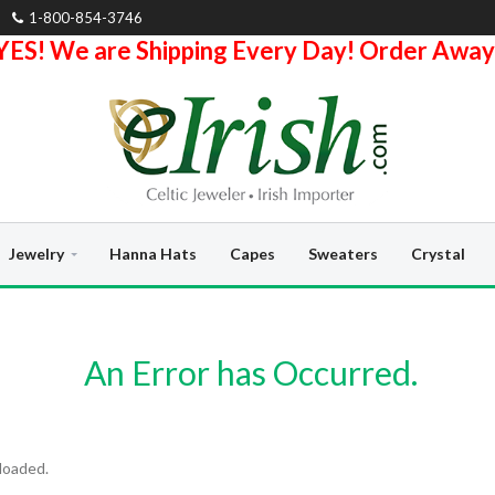
1-800-854-3746
YES! We are Shipping Every Day! Order Away
Jewelry
Hanna Hats
Capes
Sweaters
Crystal
An Error has Occurred.
loaded.