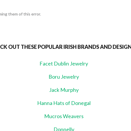
ing them of this error.
CK OUT THESE POPULAR IRISH BRANDS AND DESIG
Facet Dublin Jewelry
Boru Jewelry
Jack Murphy
Hanna Hats of Donegal
Mucros Weavers
Donnelly