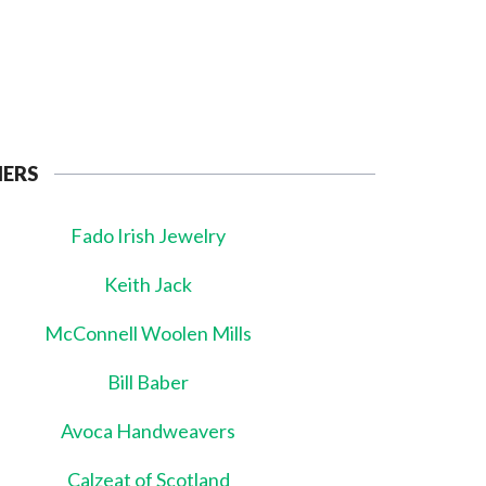
NERS
Fado Irish Jewelry
Keith Jack
McConnell Woolen Mills
Bill Baber
Avoca Handweavers
Calzeat of Scotland