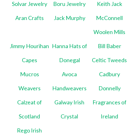
Solvar Jewelry
Boru Jewelry
Keith Jack
Aran Crafts
Jack Murphy
McConnell
Woolen Mills
Jimmy Hourihan
Hanna Hats of
Bill Baber
Capes
Donegal
Celtic Tweeds
Mucros
Avoca
Cadbury
Weavers
Handweavers
Donnelly
Calzeat of
Galway Irish
Fragrances of
Scotland
Crystal
Ireland
Rego Irish