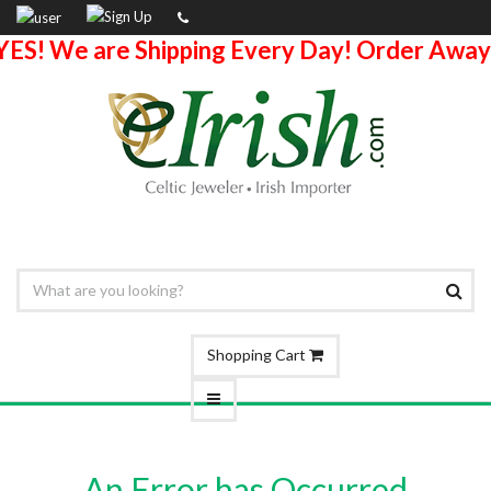
YES! We are Shipping Every Day! Order Away
Shopping Cart
An Error has Occurred.