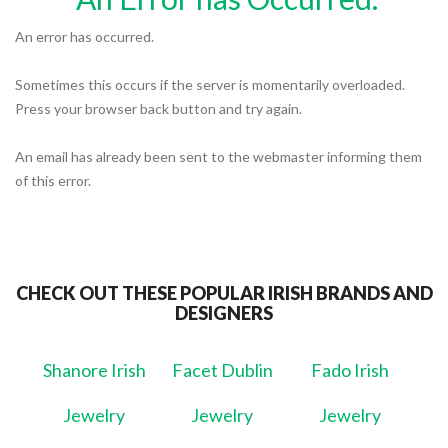
An error has occurred.
Sometimes this occurs if the server is momentarily overloaded.
Press your browser back button and try again.
An email has already been sent to the webmaster informing them
of this error.
CHECK OUT THESE POPULAR IRISH BRANDS AND
DESIGNERS
Shanore Irish
Facet Dublin
Fado Irish
Jewelry
Jewelry
Jewelry