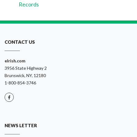
Records
CONTACT US
eIrish.com
3956 State Highway 2
Brunswick, NY, 12180
1-800-854-3746
NEWS LETTER