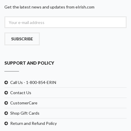
Get the latest news and updates from eIrish.com
SUBSCRIBE
SUPPORT AND POLICY
Call Us - 1-800-854-ERIN
Contact Us
CustomerCare
Shop Gift Cards
Return and Refund Policy