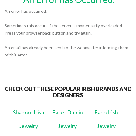
An error has occurred.
Sometimes this occurs if the server is momentarily overloaded.
Press your browser back button and try again.
An email has already been sent to the webmaster informing them
of this error.
CHECK OUT THESE POPULAR IRISH BRANDS AND
DESIGNERS
Shanore Irish
Facet Dublin
Fado Irish
Jewelry
Jewelry
Jewelry