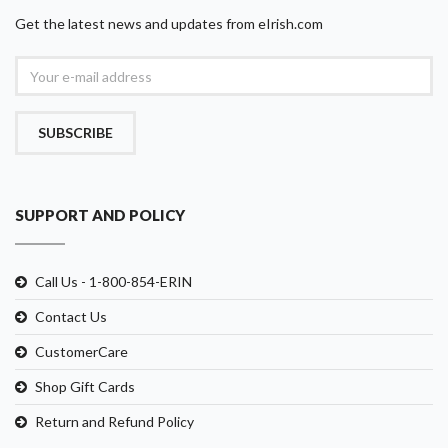
Get the latest news and updates from eIrish.com
SUBSCRIBE
SUPPORT AND POLICY
Call Us - 1-800-854-ERIN
Contact Us
CustomerCare
Shop Gift Cards
Return and Refund Policy