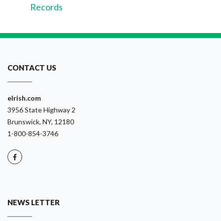
Records
CONTACT US
eIrish.com
3956 State Highway 2
Brunswick, NY, 12180
1-800-854-3746
NEWS LETTER