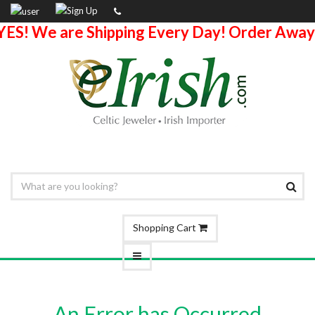
YES! We are Shipping Every Day! Order Away
Shopping Cart
An Error has Occurred.