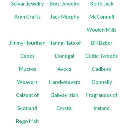
Solvar Jewelry
Boru Jewelry
Keith Jack
Aran Crafts
Jack Murphy
McConnell
Woolen Mills
Jimmy Hourihan
Hanna Hats of
Bill Baber
Capes
Donegal
Celtic Tweeds
Mucros
Avoca
Cadbury
Weavers
Handweavers
Donnelly
Calzeat of
Galway Irish
Fragrances of
Scotland
Crystal
Ireland
Rego Irish