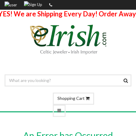
YES! We are Shipping Every Day! Order Away
Shopping Cart
An Error has Occurred.