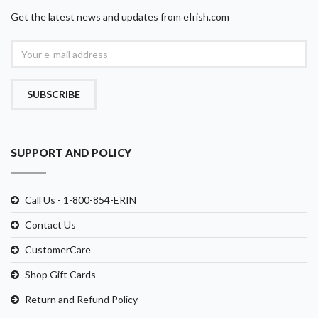
Get the latest news and updates from eIrish.com
SUBSCRIBE
SUPPORT AND POLICY
Call Us - 1-800-854-ERIN
Contact Us
CustomerCare
Shop Gift Cards
Return and Refund Policy