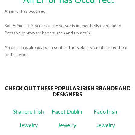
An error has occurred.
Sometimes this occurs if the server is momentarily overloaded.
Press your browser back button and try again.
An email has already been sent to the webmaster informing them
of this error.
CHECK OUT THESE POPULAR IRISH BRANDS AND
DESIGNERS
Shanore Irish
Facet Dublin
Fado Irish
Jewelry
Jewelry
Jewelry