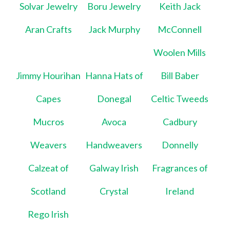
Solvar Jewelry
Boru Jewelry
Keith Jack
Aran Crafts
Jack Murphy
McConnell
Woolen Mills
Jimmy Hourihan
Hanna Hats of
Bill Baber
Capes
Donegal
Celtic Tweeds
Mucros
Avoca
Cadbury
Weavers
Handweavers
Donnelly
Calzeat of
Galway Irish
Fragrances of
Scotland
Crystal
Ireland
Rego Irish