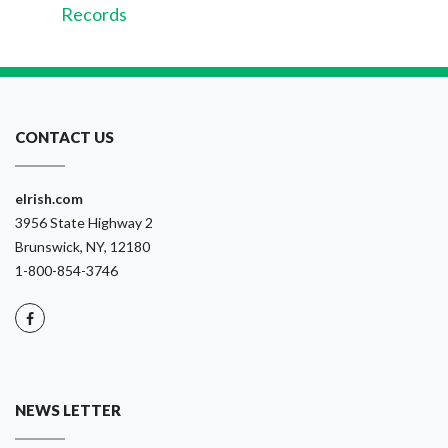
Records
CONTACT US
eIrish.com
3956 State Highway 2
Brunswick, NY, 12180
1-800-854-3746
NEWS LETTER