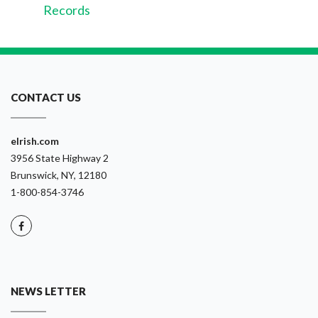
Records
CONTACT US
eIrish.com
3956 State Highway 2
Brunswick, NY, 12180
1-800-854-3746
NEWS LETTER