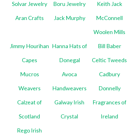
Solvar Jewelry
Boru Jewelry
Keith Jack
Aran Crafts
Jack Murphy
McConnell
Woolen Mills
Jimmy Hourihan
Hanna Hats of
Bill Baber
Capes
Donegal
Celtic Tweeds
Mucros
Avoca
Cadbury
Weavers
Handweavers
Donnelly
Calzeat of
Galway Irish
Fragrances of
Scotland
Crystal
Ireland
Rego Irish