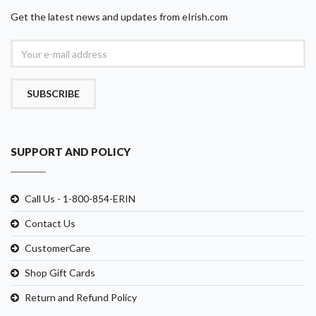
Get the latest news and updates from eIrish.com
SUBSCRIBE
SUPPORT AND POLICY
Call Us - 1-800-854-ERIN
Contact Us
CustomerCare
Shop Gift Cards
Return and Refund Policy