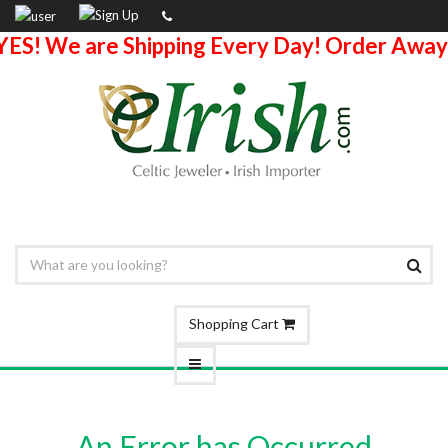
YES! We are Shipping Every Day! Order Away
Shopping Cart
An Error has Occurred.