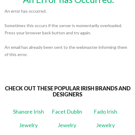
An error has occurred.
Sometimes this occurs if the server is momentarily overloaded.
Press your browser back button and try again.
An email has already been sent to the webmaster informing them
of this error.
CHECK OUT THESE POPULAR IRISH BRANDS AND
DESIGNERS
Shanore Irish
Facet Dublin
Fado Irish
Jewelry
Jewelry
Jewelry