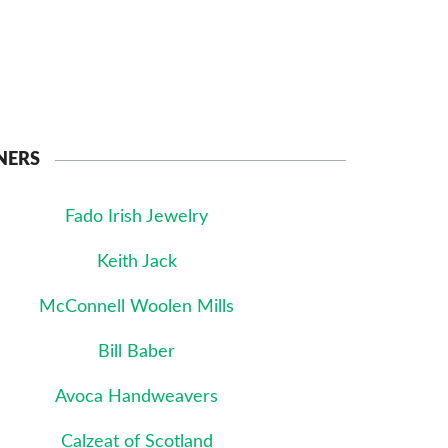
NERS
Fado Irish Jewelry
Keith Jack
McConnell Woolen Mills
Bill Baber
Avoca Handweavers
Calzeat of Scotland