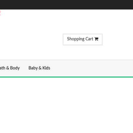
!
Shopping Cart
ath & Body
Baby & Kids