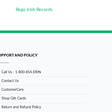
Rego Irish Records
UPPORT AND POLICY
Call Us - 1-800-854-ERIN
Contact Us
CustomerCare
Shop Gift Cards
Return and Refund Policy