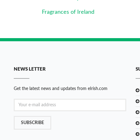
Fragrances of Ireland
NEWS LETTER
S
Get the latest news and updates from eIrish.com
SUBSCRIBE