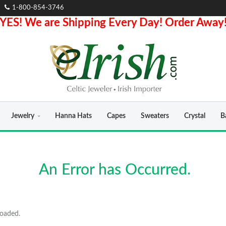
1-800-854-3746
YES! We are Shipping Every Day! Order Away
Jewelry
Hanna Hats
Capes
Sweaters
Crystal
B
An Error has Occurred.
loaded.