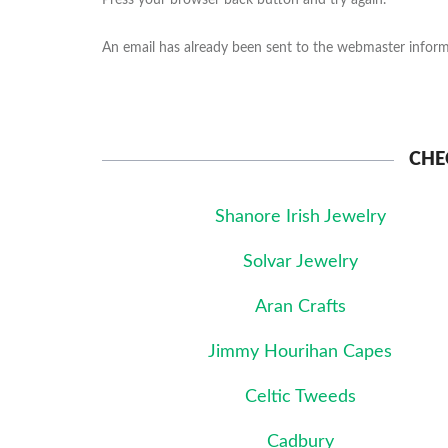
Press your browser back button and try again.
An email has already been sent to the webmaster informi
CHE
Shanore Irish Jewelry
Solvar Jewelry
Aran Crafts
Jimmy Hourihan Capes
Celtic Tweeds
Cadbury