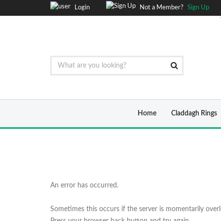
Login
Not a Member?
Sign Up
Home
Claddagh Rings
An error has occurred.
Sometimes this occurs if the server is momentarily over