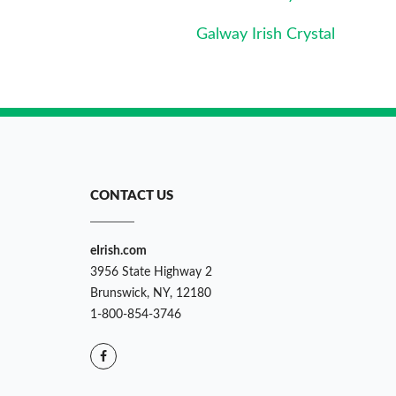
Galway Irish Crystal
CONTACT US
eIrish.com
3956 State Highway 2
Brunswick, NY, 12180
1-800-854-3746