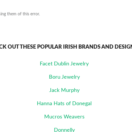
ng them of this error.
CK OUT THESE POPULAR IRISH BRANDS AND DESIG
Facet Dublin Jewelry
Boru Jewelry
Jack Murphy
Hanna Hats of Donegal
Mucros Weavers
Donnelly