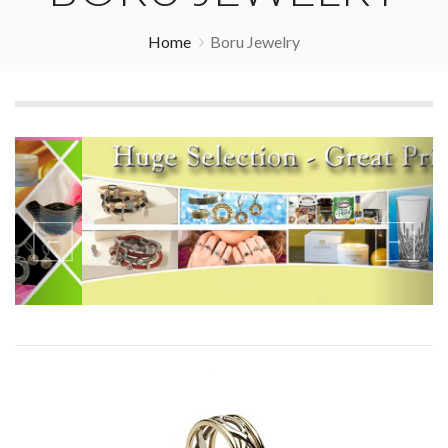
Home
Boru Jewelry