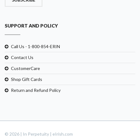
SUPPORT AND POLICY
Call Us - 1-800-854-ERIN
Contact Us
CustomerCare
Shop Gift Cards
Return and Refund Policy
© 2026 | In Perpetuity | eIrish.com