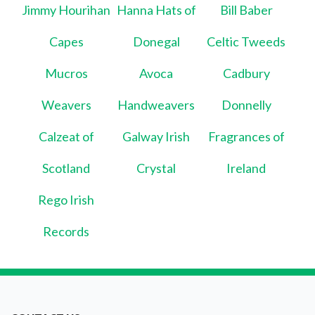
Jimmy Hourihan
Hanna Hats of
Bill Baber
Capes
Donegal
Celtic Tweeds
Mucros
Avoca
Cadbury
Weavers
Handweavers
Donnelly
Calzeat of
Galway Irish
Fragrances of
Scotland
Crystal
Ireland
Rego Irish
Records