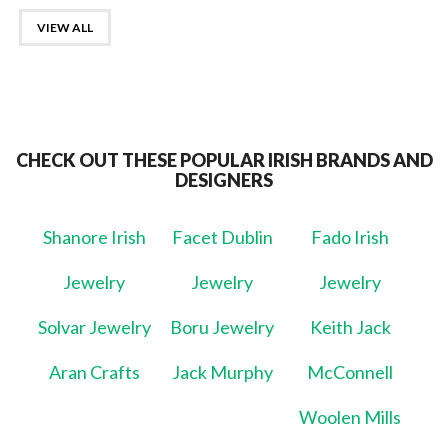
VIEW ALL
CHECK OUT THESE POPULAR IRISH BRANDS AND
DESIGNERS
Shanore Irish
Facet Dublin
Fado Irish
Jewelry
Jewelry
Jewelry
Solvar Jewelry
Boru Jewelry
Keith Jack
Aran Crafts
Jack Murphy
McConnell
Woolen Mills