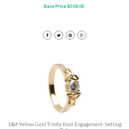
Base Price $558.00
14kt Yellow Gold Trinity Knot Engagement- Setting