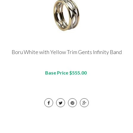
Boru White with Yellow Trim Gents Infinity Band
Base Price $555.00