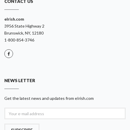
CONTACT US
eIrish.com
3956 State Highway 2
Brunswick, NY, 12180
1-800-854-3746
NEWS LETTER
Get the latest news and updates from eIrish.com
SUBSCRIBE