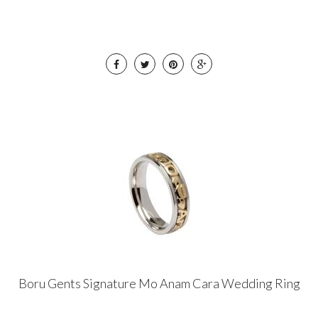
Boru Gents Signature Mo Anam Cara Wedding Ring