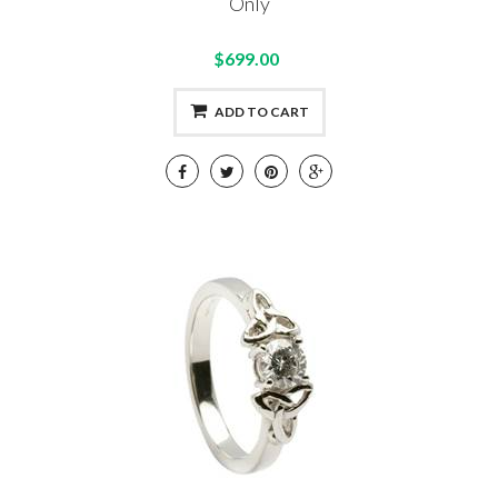
Only
$699.00
ADD TO CART