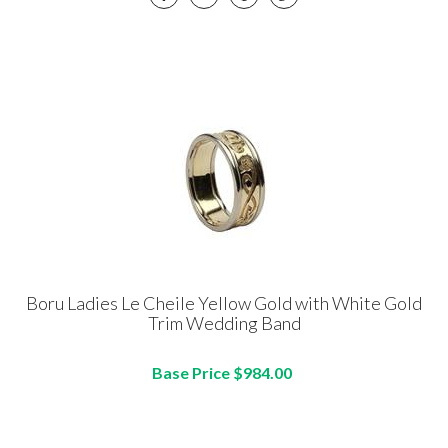
Boru Ladies Le Cheile Yellow Gold with White Gold
Trim Wedding Band
Base Price $984.00