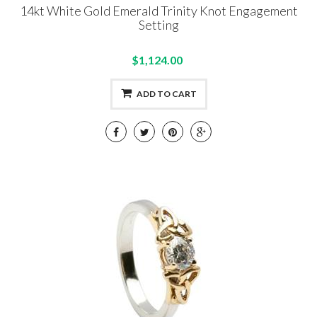
14kt White Gold Emerald Trinity Knot Engagement
Setting
$1,124.00
ADD TO CART