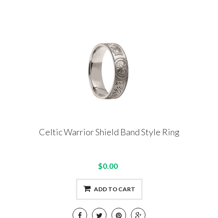
Celtic Warrior Shield Band Style Ring
$0.00
ADD TO CART