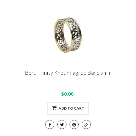
Boru Trinity Knot Filagree Band 9mm
$0.00
ADD TO CART