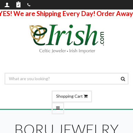
YES! We are Shipping Every Day! Order Away
Shopping Cart
BORU JEWELRY