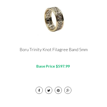
Boru Trinity Knot Filagree Band 5mm
Base Price $597.99