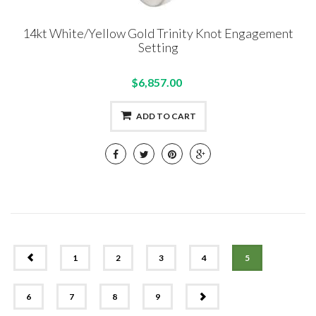
14kt White/Yellow Gold Trinity Knot Engagement
Setting
$6,857.00
ADD TO CART
PREV
1
2
3
4
5
NEXT
6
7
8
9