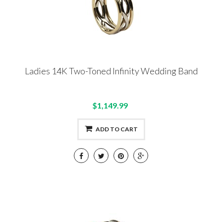
Ladies 14K Two-Toned Infinity Wedding Band
$1,149.99
ADD TO CART