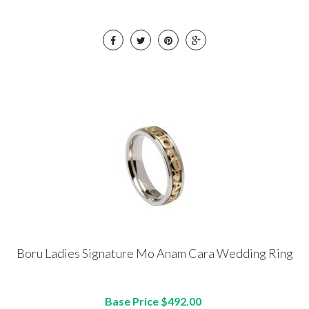
Boru Ladies Signature Mo Anam Cara Wedding Ring
Base Price $492.00