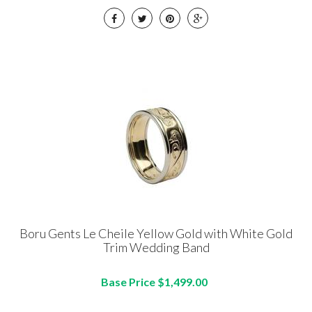
Boru Gents Le Cheile Yellow Gold with White Gold
Trim Wedding Band
Base Price $1,499.00