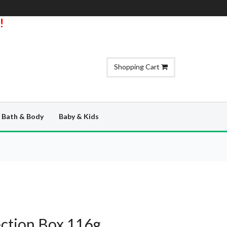
!
Shopping Cart
Bath & Body
Baby & Kids
ection Box 116g