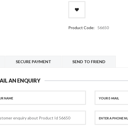
Product Code:
56650
SECURE PAYMENT
SEND TO FRIEND
AIL AN ENQUIRY