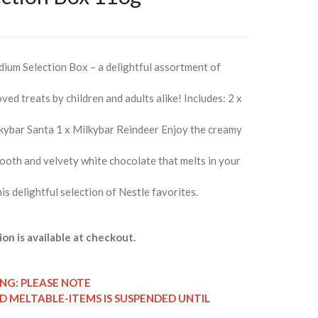
dium Selection Box – a delightful assortment of
ved treats by children and adults alike! Includes: 2 x
lkybar Santa 1 x Milkybar Reindeer Enjoy the creamy
ooth and velvety white chocolate that melts in your
his delightful selection of Nestle favorites.
ion is available at checkout.
ING: PLEASE NOTE
ND MELTABLE-ITEMS IS SUSPENDED UNTIL