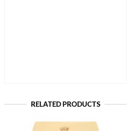
SEND TO MY FRIEND
RELATED PRODUCTS