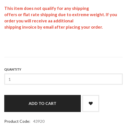
This item does not qualify for any shipping
offers or flat rate shipping due to extreme weight. If you
order you will receive aa additional
shipping invoice by email after placing your order.
QUANTITY
Product Code:
43920