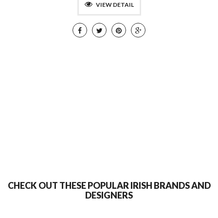
VIEW DETAIL
CHECK OUT THESE POPULAR IRISH BRANDS AND
DESIGNERS