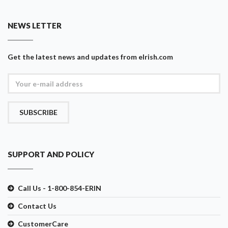
NEWS LETTER
Get the latest news and updates from eIrish.com
SUBSCRIBE
SUPPORT AND POLICY
Call Us - 1-800-854-ERIN
Contact Us
CustomerCare