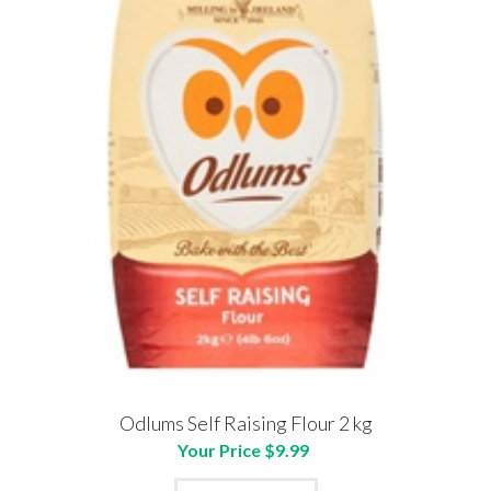
Odlums Self Raising Flour 2 kg
Your Price $9.99