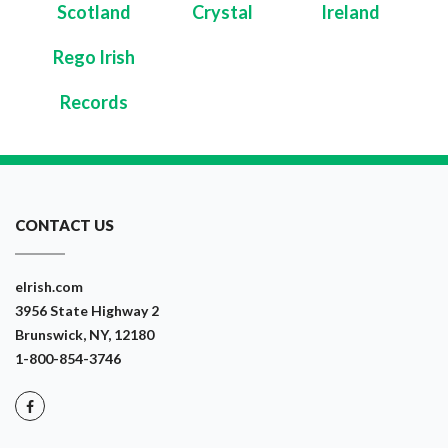
Scotland
Crystal
Ireland
Rego Irish
Records
CONTACT US
eIrish.com
3956 State Highway 2
Brunswick, NY, 12180
1-800-854-3746