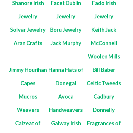
Shanore Irish
Facet Dublin
Fado Irish
Jewelry
Jewelry
Jewelry
Solvar Jewelry
Boru Jewelry
Keith Jack
Aran Crafts
Jack Murphy
McConnell
Woolen Mills
Jimmy Hourihan
Hanna Hats of
Bill Baber
Capes
Donegal
Celtic Tweeds
Mucros
Avoca
Cadbury
Weavers
Handweavers
Donnelly
Calzeat of
Galway Irish
Fragrances of