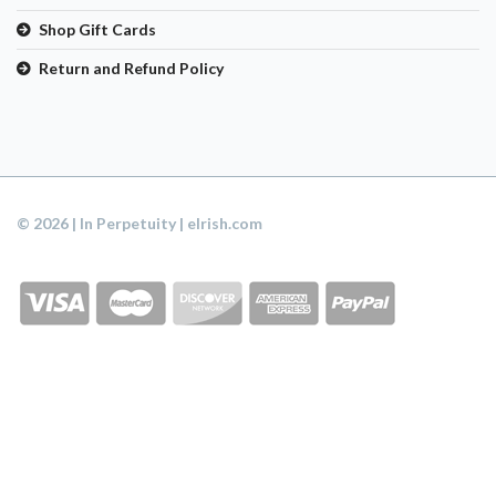
Shop Gift Cards
Return and Refund Policy
© 2026 | In Perpetuity | eIrish.com