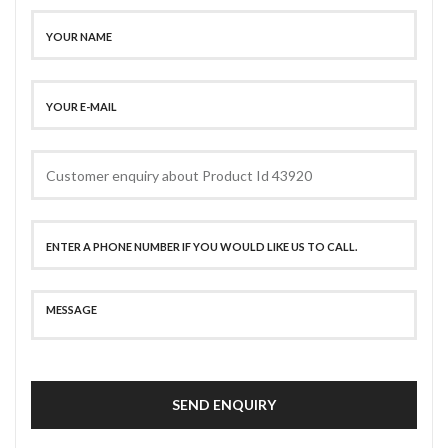
SEND ENQUIRY
SECURE PAYMENT