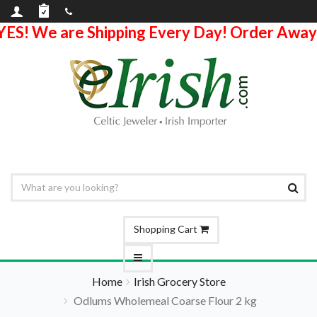
YES! We are Shipping Every Day! Order Away
Shopping Cart
Home
Irish Grocery Store
Odlums Wholemeal Coarse Flour 2 kg