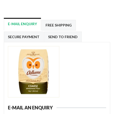
E-MAIL ENQUIRY
FREE SHIPPING
SECURE PAYMENT
SEND TO FRIEND
E-MAIL AN ENQUIRY