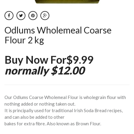
Odlums Wholemeal Coarse
Flour 2 kg
Buy Now For$9.99
normally $12.00
Our Odlums Coarse Wholemeal Flour is wholegrain flour with
nothing added or nothing taken out.
It is principally used for traditional Irish Soda Bread recipes,
and can also be added to other
bakes for extra fibre. Also known as Brown Flour.