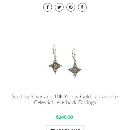
Sterling Silver and 10K Yellow Gold Labradorite
Celestial Leverback Earrings
$240.00