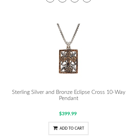
Sterling Silver and Bronze Eclipse Cross 10-Way
Pendant
$399.99
ADD TO CART