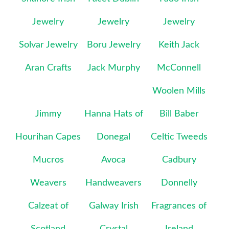
Jewelry
Jewelry
Jewelry
Solvar Jewelry
Boru Jewelry
Keith Jack
Aran Crafts
Jack Murphy
McConnell
Woolen Mills
Jimmy
Hanna Hats of
Bill Baber
Hourihan Capes
Donegal
Celtic Tweeds
Mucros
Avoca
Cadbury
Weavers
Handweavers
Donnelly
Calzeat of
Galway Irish
Fragrances of