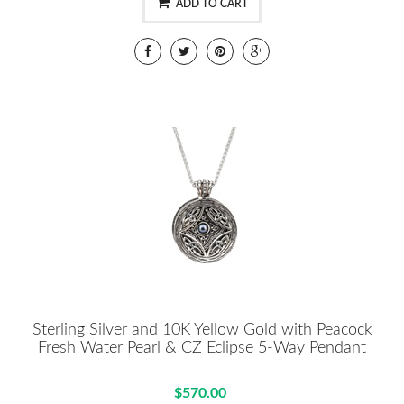
ADD TO CART
Sterling Silver and 10K Yellow Gold with Peacock
Fresh Water Pearl & CZ Eclipse 5-Way Pendant
$570.00