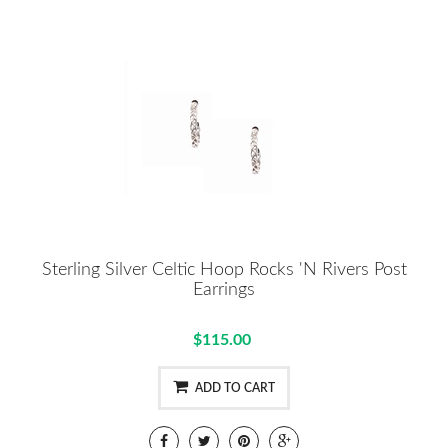
Sterling Silver Celtic Hoop Rocks 'N Rivers Post
Earrings
$115.00
ADD TO CART