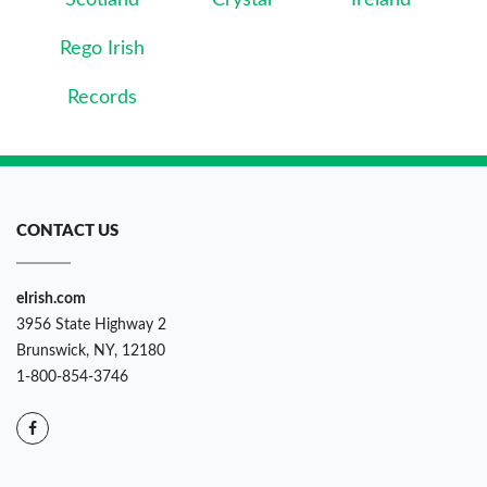
Scotland
Crystal
Ireland
Rego Irish
Records
CONTACT US
eIrish.com
3956 State Highway 2
Brunswick, NY, 12180
1-800-854-3746