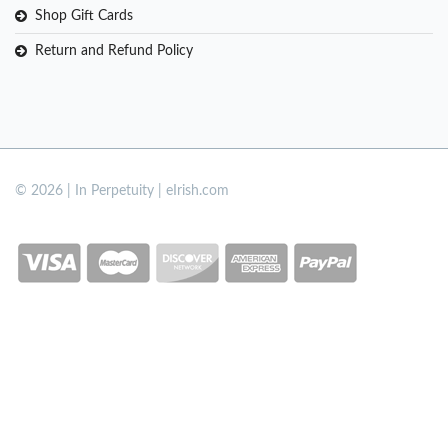
Shop Gift Cards
Return and Refund Policy
© 2026 | In Perpetuity | eIrish.com