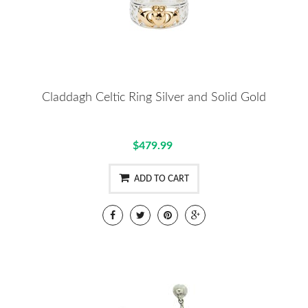
Claddagh Celtic Ring Silver and Solid Gold
$479.99
ADD TO CART