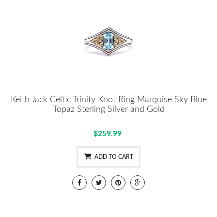
Keith Jack Celtic Trinity Knot Ring Marquise Sky Blue
Topaz Sterling Silver and Gold
$259.99
ADD TO CART