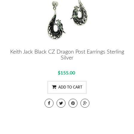
Keith Jack Black CZ Dragon Post Earrings Sterling
Silver
$155.00
ADD TO CART