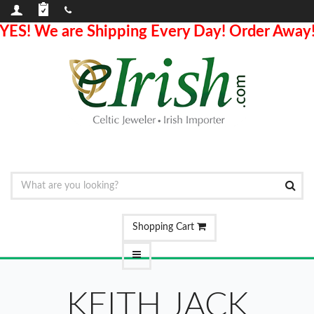
YES! We are Shipping Every Day! Order Away
Shopping Cart
KEITH JACK