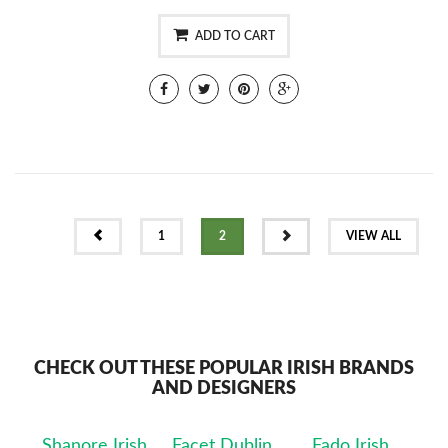
ADD TO CART
PREV
NEXT
1
2
VIEW ALL
CHECK OUT THESE POPULAR IRISH BRANDS
AND DESIGNERS
Shanore Irish
Facet Dublin
Fado Irish