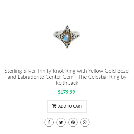
Sterling Silver Trinity Knot Ring with Yellow Gold Bezel
and Labradorite Center Gem - The Celestial Ring by
Keith Jack
$179.99
ADD TO CART