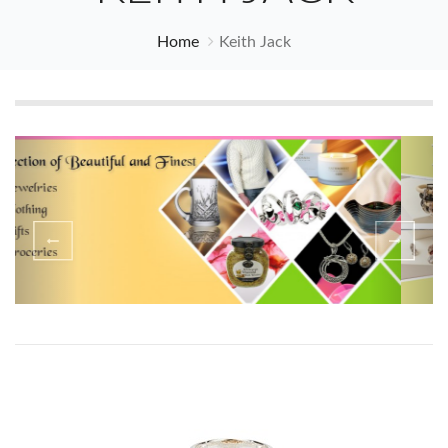
Home
Keith Jack