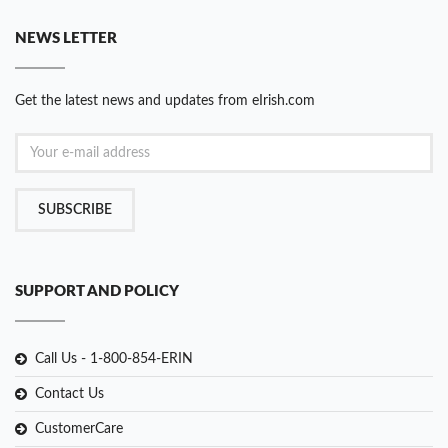
NEWS LETTER
Get the latest news and updates from eIrish.com
SUBSCRIBE
SUPPORT AND POLICY
Call Us - 1-800-854-ERIN
Contact Us
CustomerCare