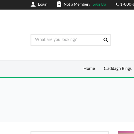
Login
Not a Member?
Sign Up
1-800-
Home
Claddagh Rings