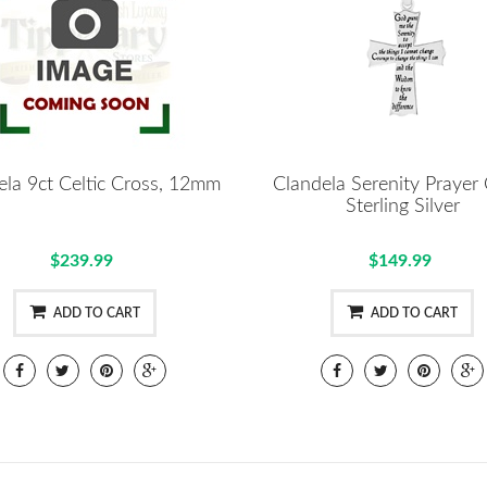
ela 9ct Celtic Cross, 12mm
Clandela Serenity Prayer
Sterling Silver
$239.99
$149.99
ADD TO CART
ADD TO CART