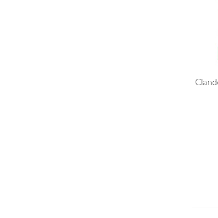
Cland