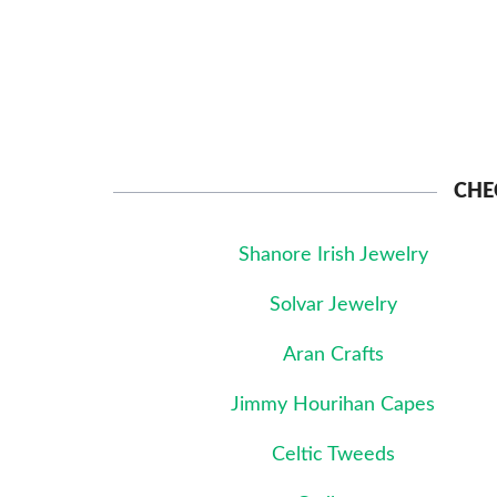
CHE
Shanore Irish Jewelry
Solvar Jewelry
Aran Crafts
Jimmy Hourihan Capes
Celtic Tweeds