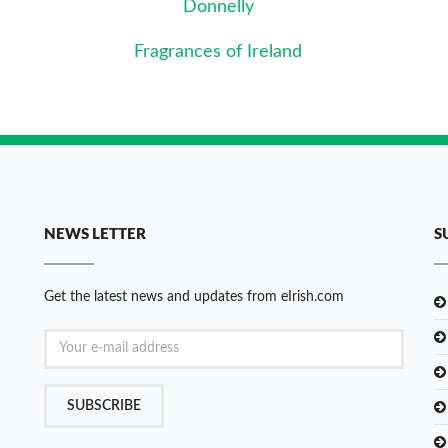
Donnelly
Fragrances of Ireland
NEWS LETTER
S
Get the latest news and updates from eIrish.com
SUBSCRIBE