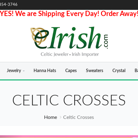
854-3746
YES! We are Shipping Every Day! Order Away
Jewelry
Hanna Hats
Capes
Sweaters
Crystal
B
CELTIC CROSSES
Home
Celtic Crosses