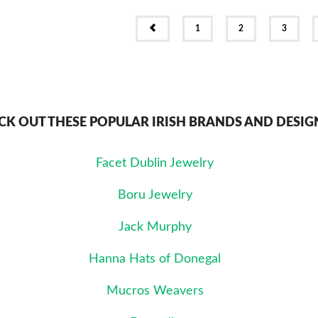
PREV
1
2
3
CK OUT THESE POPULAR IRISH BRANDS AND DESIG
Facet Dublin Jewelry
Boru Jewelry
Jack Murphy
Hanna Hats of Donegal
Mucros Weavers