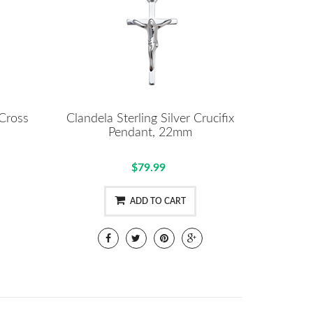
 Cross
Clandela Sterling Silver Crucifix
Pendant, 22mm
$79.99
ADD TO CART