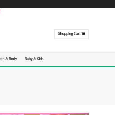
!
Shopping Cart
ath & Body
Baby & Kids