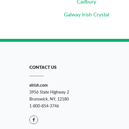
Cadbury
Galway Irish Crystal
CONTACT US
eIrish.com
3956 State Highway 2
Brunswick, NY, 12180
1-800-854-3746