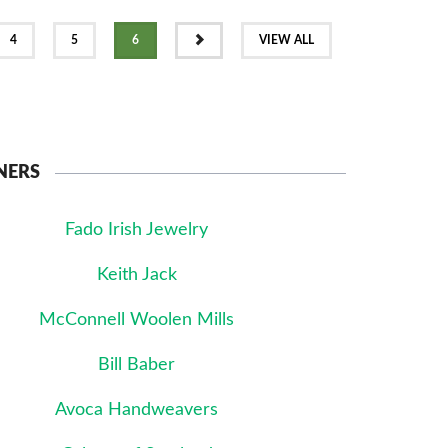
NEXT
4
5
6
VIEW ALL
NERS
Fado Irish Jewelry
Keith Jack
McConnell Woolen Mills
Bill Baber
Avoca Handweavers