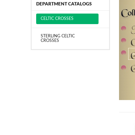
DEPARTMENT CATALOGS
CELTIC CROSSES
STERLING CELTIC
CROSSES