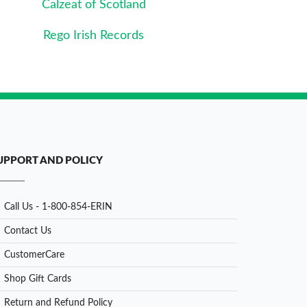
Calzeat of Scotland
Rego Irish Records
UPPORT AND POLICY
Call Us - 1-800-854-ERIN
Contact Us
CustomerCare
Shop Gift Cards
Return and Refund Policy