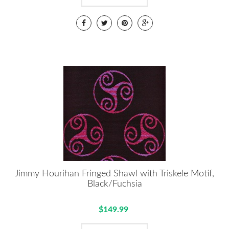
Jimmy Hourihan Fringed Shawl with Triskele Motif,
Black/Fuchsia
$149.99