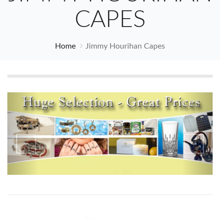
CAPES
Home
Jimmy Hourihan Capes