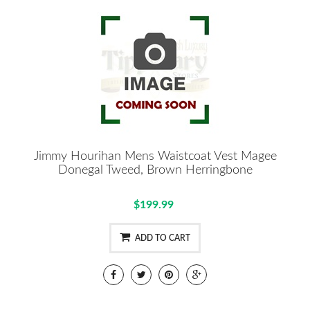
Jimmy Hourihan Mens Waistcoat Vest Magee
Donegal Tweed, Brown Herringbone
$199.99
ADD TO CART