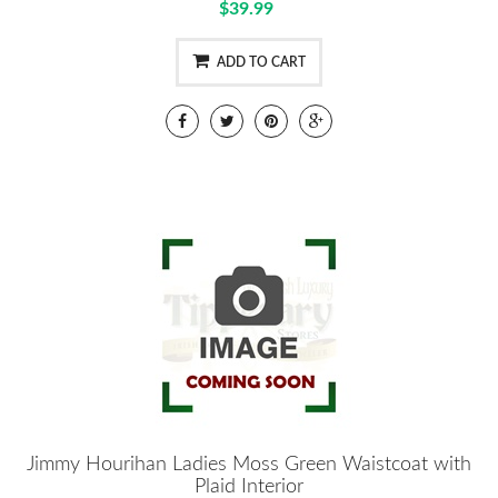
$39.99
ADD TO CART
Jimmy Hourihan Ladies Moss Green Waistcoat with
Plaid Interior