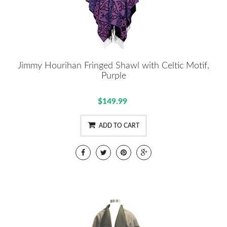
Jimmy Hourihan Fringed Shawl with Celtic Motif,
Purple
$149.99
ADD TO CART