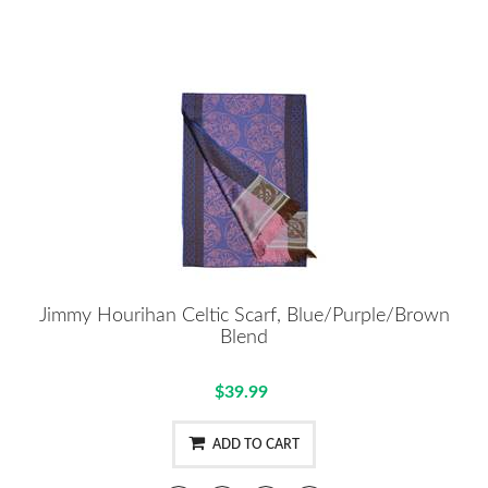
Jimmy Hourihan Celtic Scarf, Blue/Purple/Brown
Blend
$39.99
ADD TO CART