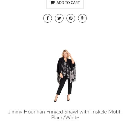
ADD TO CART
Jimmy Hourihan Fringed Shawl with Triskele Motif,
Black/White