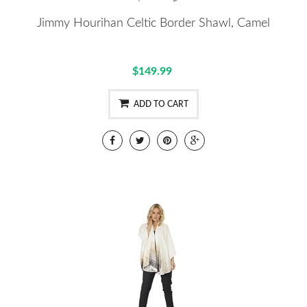
Jimmy Hourihan Celtic Border Shawl, Camel
$149.99
ADD TO CART