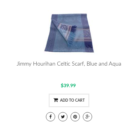
Jimmy Hourihan Celtic Scarf, Blue and Aqua
$39.99
ADD TO CART