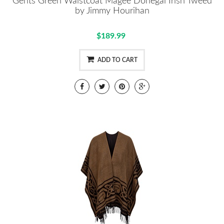
Gents Green Waistcoat Magee Donegal Irish Tweed
by Jimmy Hourihan
$189.99
ADD TO CART