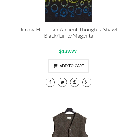
Jimmy Hourihan Ancient Thoughts Shawl
Black/Lime/Magenta
$139.99
ADD TO CART