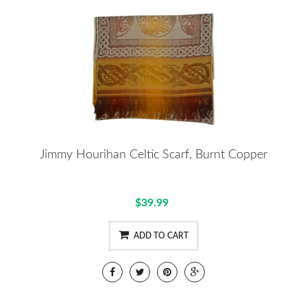
Jimmy Hourihan Celtic Scarf, Burnt Copper
$39.99
ADD TO CART