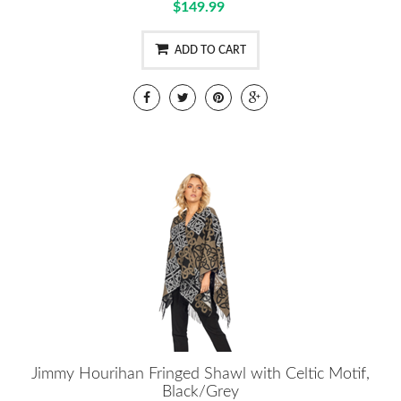
$149.99
ADD TO CART
Jimmy Hourihan Fringed Shawl with Celtic Motif,
Black/Grey