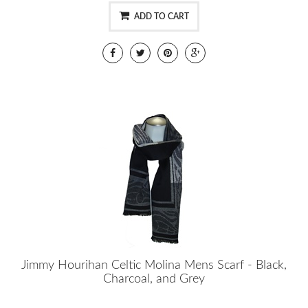
ADD TO CART
Jimmy Hourihan Celtic Molina Mens Scarf - Black,
Charcoal, and Grey