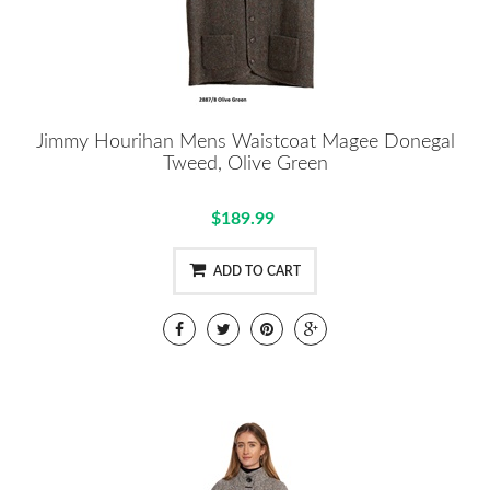
Jimmy Hourihan Mens Waistcoat Magee Donegal
Tweed, Olive Green
$189.99
ADD TO CART