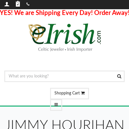
YES! We are Shipping Every Day! Order Away
Shopping Cart
JIMMY HOURIHAN