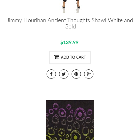
Jimmy Hourihan Ancient Thoughts Shawl White and
Gold
$139.99
ADD TO CART