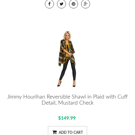
Jimmy Hourihan Reversible Shawl in Plaid with Cuff
Detail, Mustard Check
$149.99
ADD TO CART