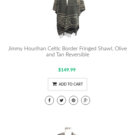
Jimmy Hourihan Celtic Border Fringed Shawl, Olive
and Tan Reversible
$149.99
ADD TO CART