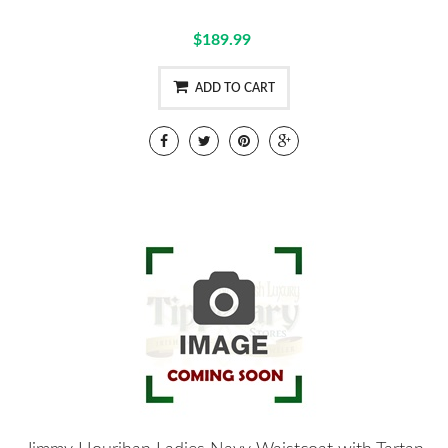
$189.99
ADD TO CART