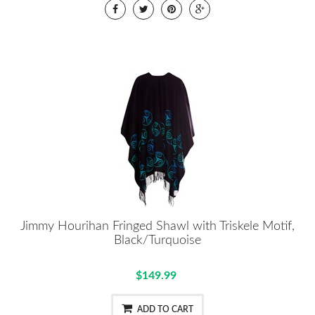
Jimmy Hourihan Fringed Shawl with Triskele Motif,
Black/Turquoise
$149.99
ADD TO CART