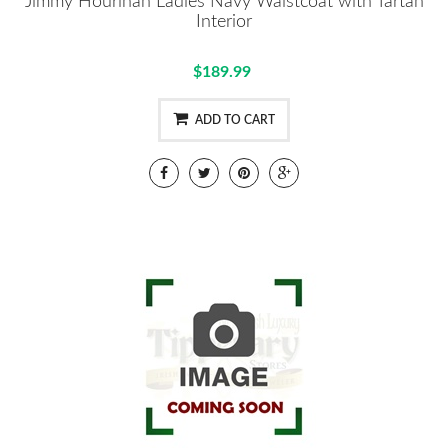
Jimmy Hourihan Ladies Navy Waistcoat with Tartan
Interior
$189.99
ADD TO CART