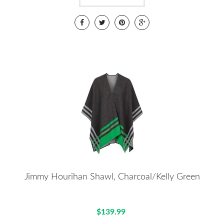
Jimmy Hourihan Shawl, Charcoal/Kelly Green
$139.99