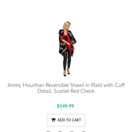
Jimmy Hourihan Reversible Shawl in Plaid with Cuff
Detail, Scarlet Red Check
$149.99
ADD TO CART