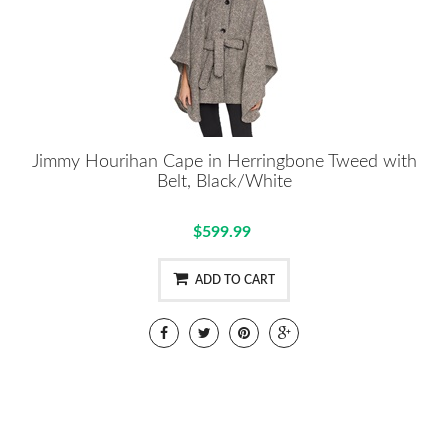
Jimmy Hourihan Cape in Herringbone Tweed with
Belt, Black/White
$599.99
ADD TO CART