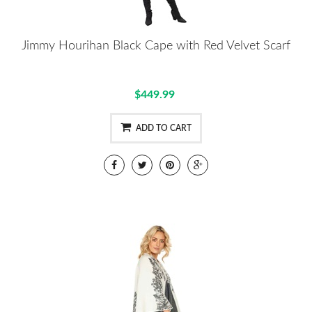
Jimmy Hourihan Black Cape with Red Velvet Scarf
$449.99
ADD TO CART