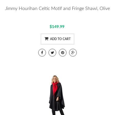
Jimmy Hourihan Celtic Motif and Fringe Shawl, Olive
$149.99
ADD TO CART