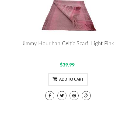
Jimmy Hourihan Celtic Scarf, Light Pink
$39.99
ADD TO CART