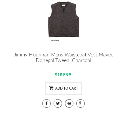
Jimmy Hourihan Mens Waistcoat Vest Magee
Donegal Tweed, Charcoal
$189.99
ADD TO CART