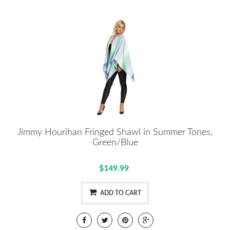
Jimmy Hourihan Fringed Shawl in Summer Tones,
Green/Blue
$149.99
ADD TO CART