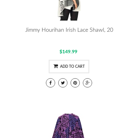
Jimmy Hourihan Irish Lace Shawl, 20
$149.99
ADD TO CART