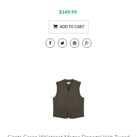
$149.99
ADD TO CART