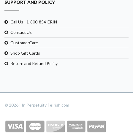
SUPPORT AND POLICY
Call Us - 1-800-854-ERIN
Contact Us
CustomerCare
Shop Gift Cards
Return and Refund Policy
© 2026 | In Perpetuity | eIrish.com