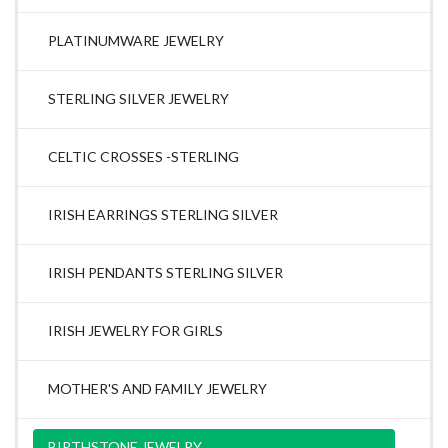
PLATINUMWARE JEWELRY
STERLING SILVER JEWELRY
CELTIC CROSSES -STERLING
IRISH EARRINGS STERLING SILVER
IRISH PENDANTS STERLING SILVER
IRISH JEWELRY FOR GIRLS
MOTHER'S AND FAMILY JEWELRY
BIRTHSTONE JEWELRY