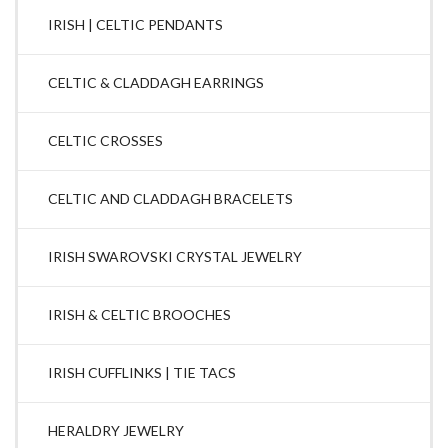
IRISH | CELTIC PENDANTS
CELTIC & CLADDAGH EARRINGS
CELTIC CROSSES
CELTIC AND CLADDAGH BRACELETS
IRISH SWAROVSKI CRYSTAL JEWELRY
IRISH & CELTIC BROOCHES
IRISH CUFFLINKS | TIE TACS
HERALDRY JEWELRY