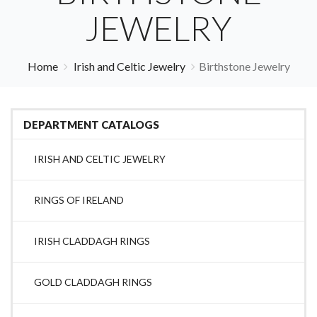
JEWELRY
Home
Irish and Celtic Jewelry
Birthstone Jewelry
DEPARTMENT CATALOGS
IRISH AND CELTIC JEWELRY
RINGS OF IRELAND
IRISH CLADDAGH RINGS
GOLD CLADDAGH RINGS