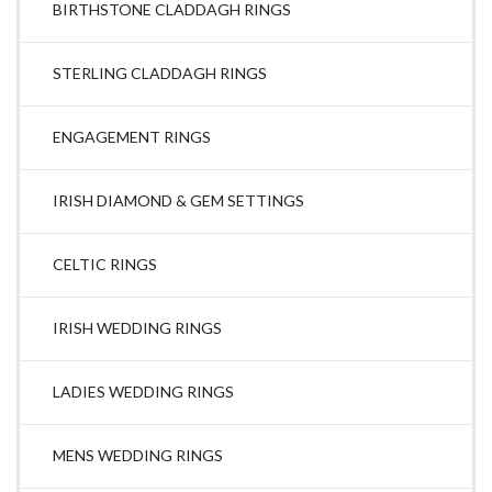
BIRTHSTONE CLADDAGH RINGS
STERLING CLADDAGH RINGS
ENGAGEMENT RINGS
IRISH DIAMOND & GEM SETTINGS
CELTIC RINGS
IRISH WEDDING RINGS
LADIES WEDDING RINGS
MENS WEDDING RINGS