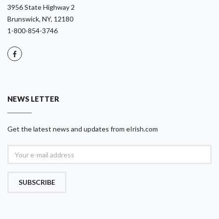
3956 State Highway 2
Brunswick, NY, 12180
1-800-854-3746
NEWS LETTER
Get the latest news and updates from eIrish.com
SUBSCRIBE