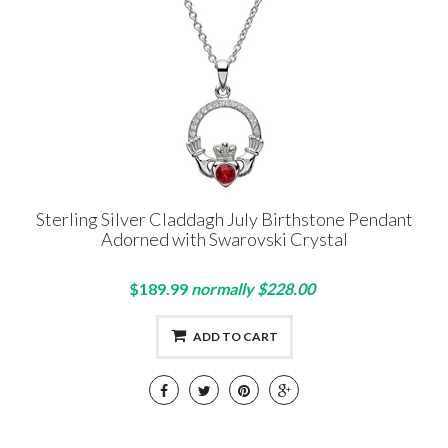
Sterling Silver Claddagh July Birthstone Pendant
Adorned with Swarovski Crystal
$189.99
normally $228.00
ADD TO CART