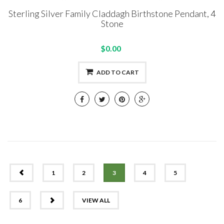
Sterling Silver Family Claddagh Birthstone Pendant, 4
Stone
$0.00
ADD TO CART
PREV
1
2
3
4
5
NEXT
6
VIEW ALL