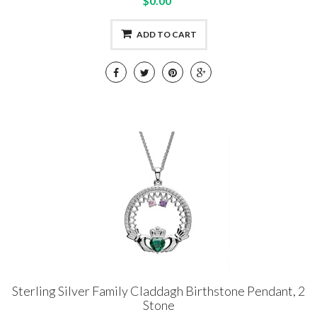
$0.00
ADD TO CART
Sterling Silver Family Claddagh Birthstone Pendant, 2
Stone