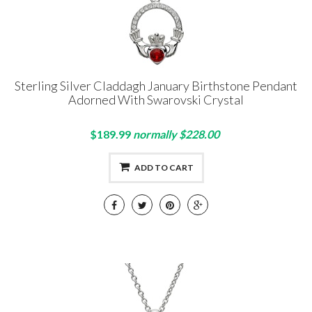
Sterling Silver Claddagh January Birthstone Pendant
Adorned With Swarovski Crystal
$189.99
normally $228.00
ADD TO CART