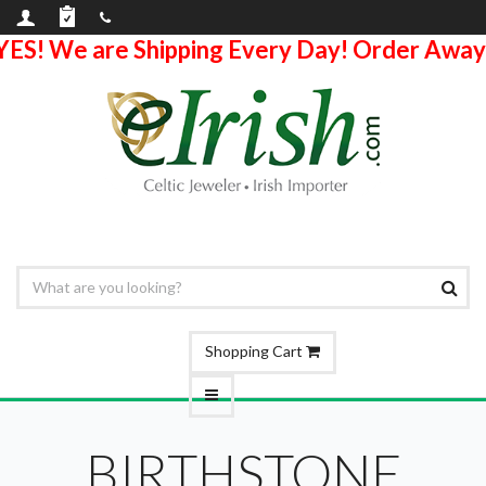
YES! We are Shipping Every Day! Order Away
Shopping Cart
BIRTHSTONE