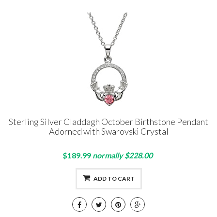
Sterling Silver Claddagh October Birthstone Pendant
Adorned with Swarovski Crystal
$189.99
normally $228.00
ADD TO CART