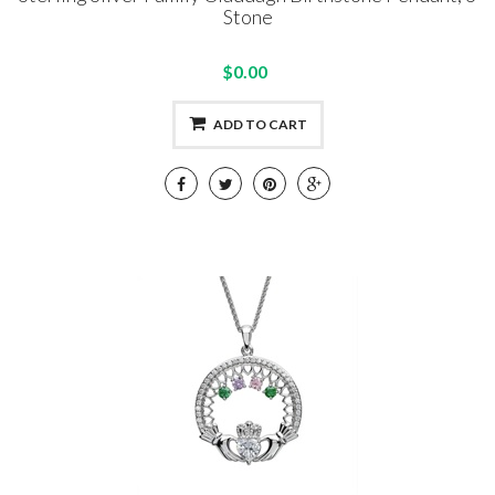
Stone
$0.00
ADD TO CART