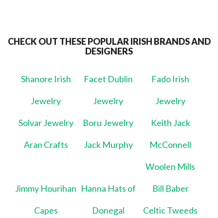
CHECK OUT THESE POPULAR IRISH BRANDS AND
DESIGNERS
Shanore Irish
Facet Dublin
Fado Irish
Jewelry
Jewelry
Jewelry
Solvar Jewelry
Boru Jewelry
Keith Jack
Aran Crafts
Jack Murphy
McConnell
Woolen Mills
Jimmy Hourihan
Hanna Hats of
Bill Baber
Capes
Donegal
Celtic Tweeds