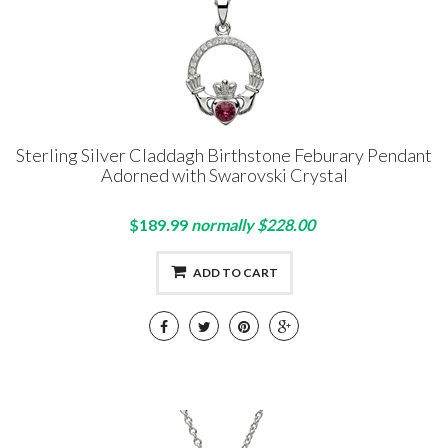
Sterling Silver Claddagh Birthstone Feburary Pendant
Adorned with Swarovski Crystal
$189.99
normally $228.00
ADD TO CART