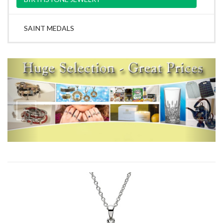
SAINT MEDALS