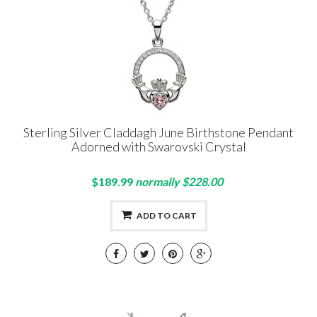
Sterling Silver Claddagh June Birthstone Pendant
Adorned with Swarovski Crystal
$189.99
normally $228.00
ADD TO CART