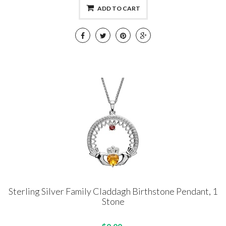
ADD TO CART
Sterling Silver Family Claddagh Birthstone Pendant, 1
Stone