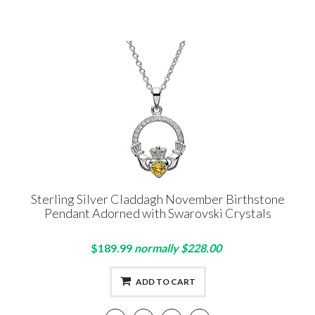
Sterling Silver Claddagh November Birthstone
Pendant Adorned with Swarovski Crystals
$189.99
normally $228.00
ADD TO CART