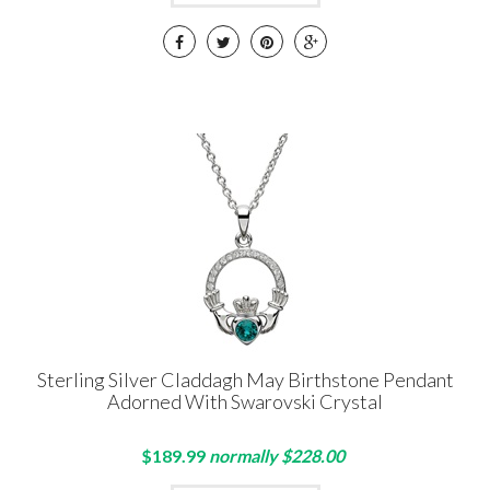
Sterling Silver Claddagh May Birthstone Pendant
Adorned With Swarovski Crystal
$189.99
normally $228.00