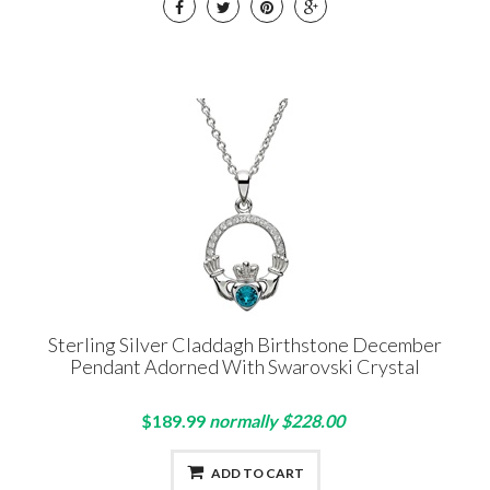
Sterling Silver Claddagh Birthstone December
Pendant Adorned With Swarovski Crystal
$189.99
normally $228.00
ADD TO CART