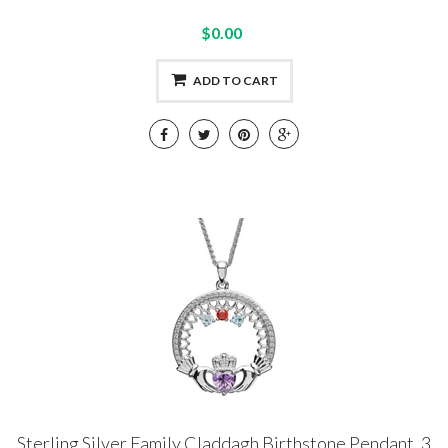
$0.00
ADD TO CART
Sterling Silver Family Claddagh Birthstone Pendant, 3