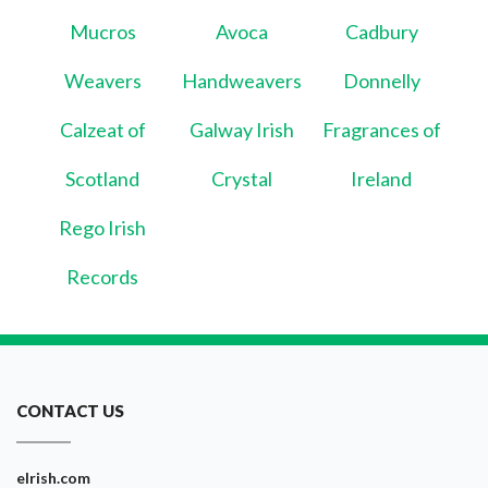
Mucros
Avoca
Cadbury
Weavers
Handweavers
Donnelly
Calzeat of
Galway Irish
Fragrances of
Scotland
Crystal
Ireland
Rego Irish
Records
CONTACT US
eIrish.com