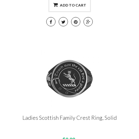
ADD TO CART
Ladies Scottish Family Crest Ring, Solid