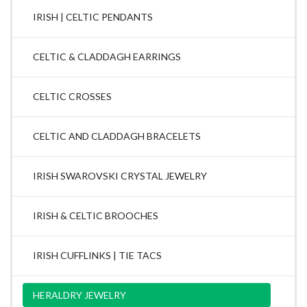
IRISH | CELTIC PENDANTS
CELTIC & CLADDAGH EARRINGS
CELTIC CROSSES
CELTIC AND CLADDAGH BRACELETS
IRISH SWAROVSKI CRYSTAL JEWELRY
IRISH & CELTIC BROOCHES
IRISH CUFFLINKS | TIE TACS
HERALDRY JEWELRY