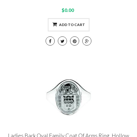
$0.00
ADD TO CART
Ladies Back Oval Family Coat Of Arms Ring, Hollow