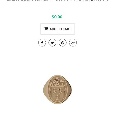
$0.00
ADD TO CART