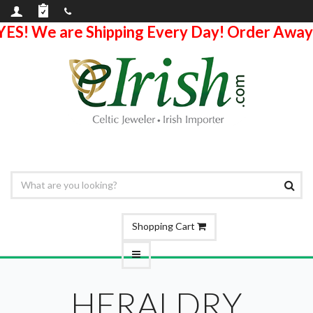
YES! We are Shipping Every Day! Order Away
Shopping Cart
HERALDRY