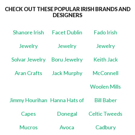
CHECK OUT THESE POPULAR IRISH BRANDS AND
DESIGNERS
Shanore Irish
Facet Dublin
Fado Irish
Jewelry
Jewelry
Jewelry
Solvar Jewelry
Boru Jewelry
Keith Jack
Aran Crafts
Jack Murphy
McConnell
Woolen Mills
Jimmy Hourihan
Hanna Hats of
Bill Baber
Capes
Donegal
Celtic Tweeds
Mucros
Avoca
Cadbury