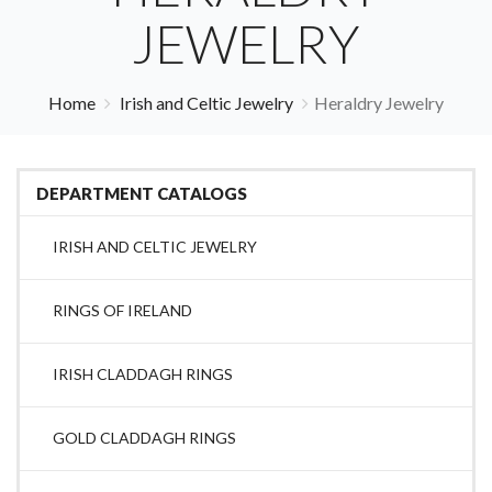
JEWELRY
Home
Irish and Celtic Jewelry
Heraldry Jewelry
DEPARTMENT CATALOGS
IRISH AND CELTIC JEWELRY
RINGS OF IRELAND
IRISH CLADDAGH RINGS
GOLD CLADDAGH RINGS