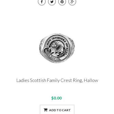
Ladies Scottish Family Crest Ring, Hallow
$0.00
ADD TO CART