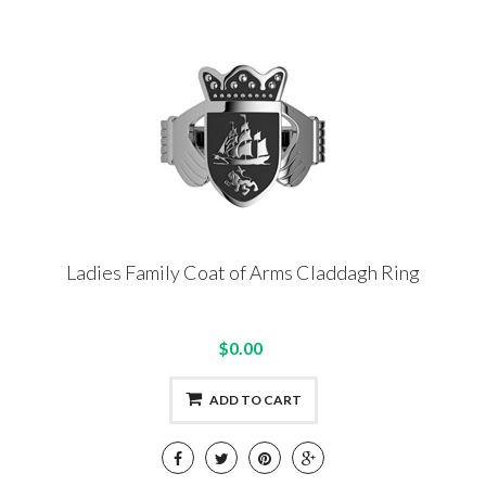
Ladies Family Coat of Arms Claddagh Ring
$0.00
ADD TO CART