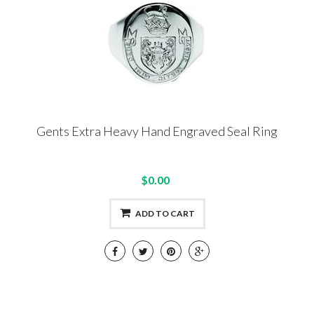
Gents Extra Heavy Hand Engraved Seal Ring
$0.00
ADD TO CART