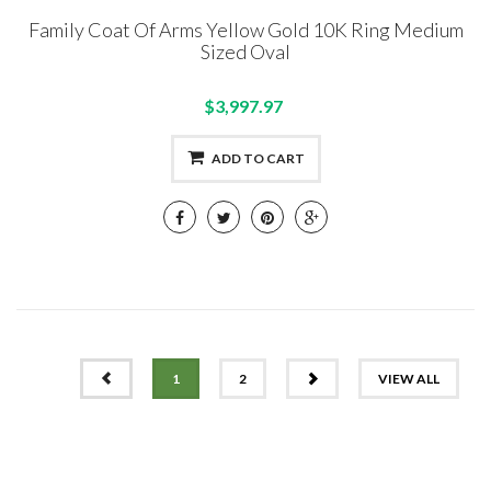
Family Coat Of Arms Yellow Gold 10K Ring Medium
Sized Oval
$3,997.97
ADD TO CART
PREV
NEXT
1
2
VIEW ALL