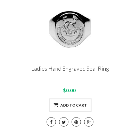
Ladies Hand Engraved Seal Ring
$0.00
ADD TO CART