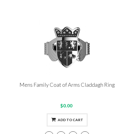
Mens Family Coat of Arms Claddagh Ring
$0.00
ADD TO CART