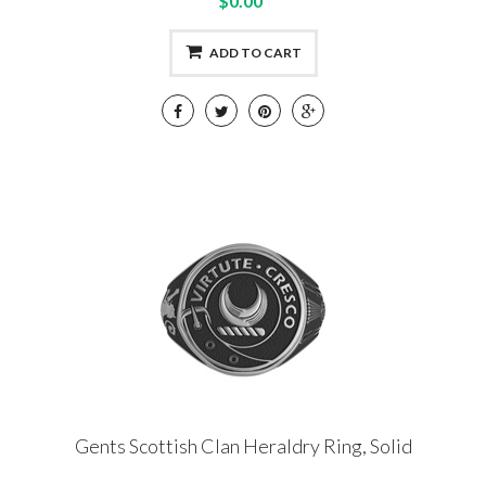
$0.00
ADD TO CART
Gents Scottish Clan Heraldry Ring, Solid