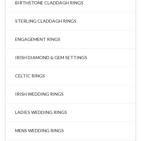
BIRTHSTONE CLADDAGH RINGS
STERLING CLADDAGH RINGS
ENGAGEMENT RINGS
IRISH DIAMOND & GEM SETTINGS
CELTIC RINGS
IRISH WEDDING RINGS
LADIES WEDDING RINGS
MENS WEDDING RINGS