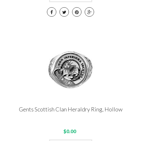
Gents Scottish Clan Heraldry Ring, Hollow
$0.00