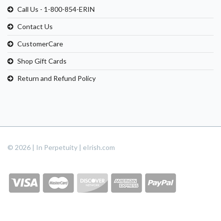
Call Us - 1-800-854-ERIN
Contact Us
CustomerCare
Shop Gift Cards
Return and Refund Policy
© 2026 | In Perpetuity | eIrish.com