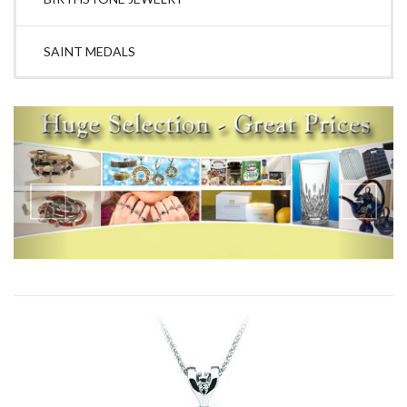
SAINT MEDALS