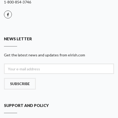
1-800-854-3746
NEWS LETTER
Get the latest news and updates from eIrish.com
SUBSCRIBE
SUPPORT AND POLICY