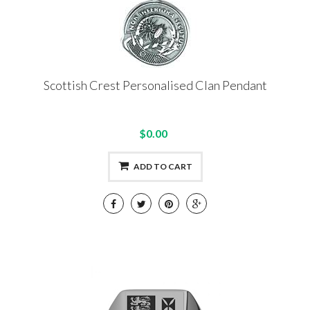
Scottish Crest Personalised Clan Pendant
$0.00
ADD TO CART