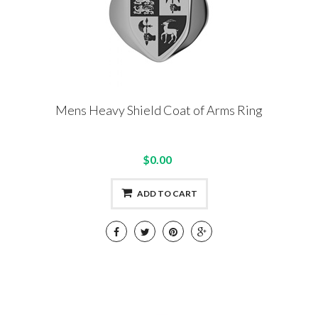
Mens Heavy Shield Coat of Arms Ring
$0.00
ADD TO CART