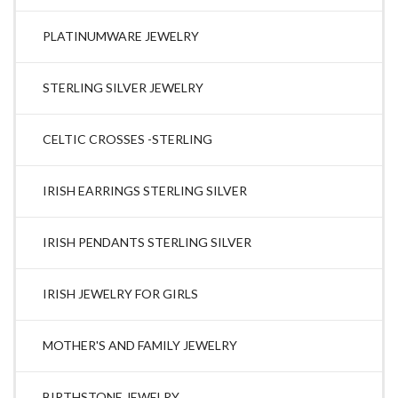
PLATINUMWARE JEWELRY
STERLING SILVER JEWELRY
CELTIC CROSSES -STERLING
IRISH EARRINGS STERLING SILVER
IRISH PENDANTS STERLING SILVER
IRISH JEWELRY FOR GIRLS
MOTHER'S AND FAMILY JEWELRY
BIRTHSTONE JEWELRY