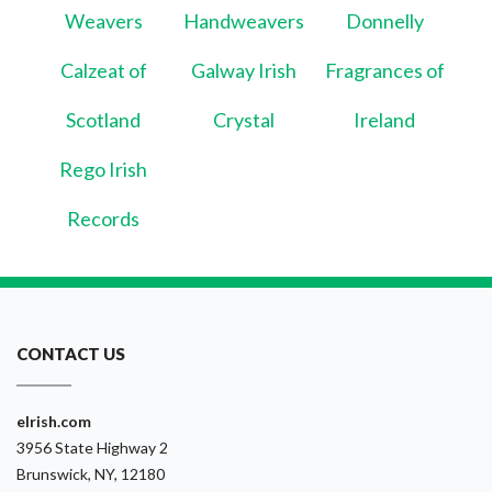
Weavers
Handweavers
Donnelly
Calzeat of
Galway Irish
Fragrances of
Scotland
Crystal
Ireland
Rego Irish
Records
CONTACT US
eIrish.com
3956 State Highway 2
Brunswick, NY, 12180