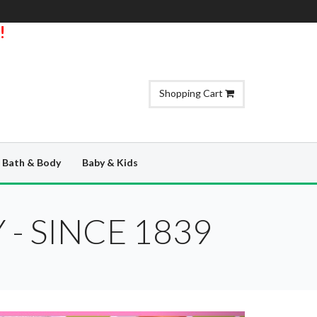
!
Shopping Cart
Bath & Body
Baby & Kids
- SINCE 1839