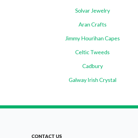
Solvar Jewelry
Aran Crafts
Jimmy Hourihan Capes
Celtic Tweeds
Cadbury
Galway Irish Crystal
CONTACT US