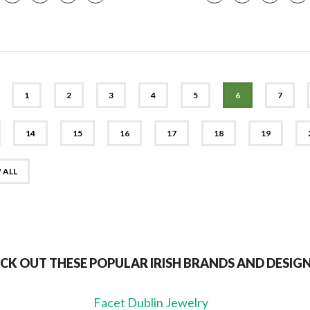
EV
1
2
3
4
5
6
7
14
15
16
17
18
19
 ALL
CK OUT THESE POPULAR IRISH BRANDS AND DESIG
Facet Dublin Jewelry