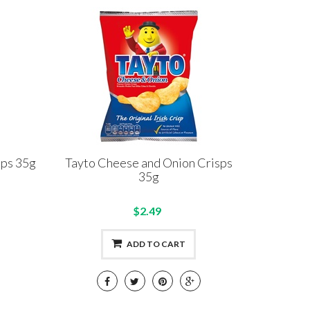
sps 35g
Tayto Cheese and Onion Crisps
35g
$2.49
ADD TO CART