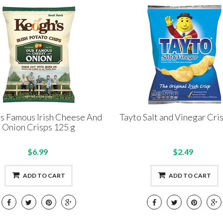
s Famous Irish Cheese And
Tayto Salt and Vinegar Cri
Onion Crisps 125 g
$6.99
$2.49
ADD TO CART
ADD TO CART