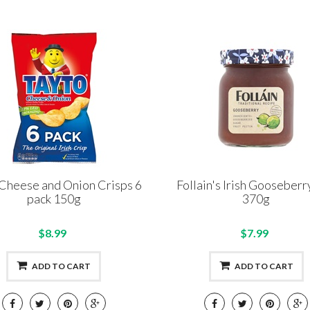
Cheese and Onion Crisps 6
Follain's Irish Gooseberr
pack 150g
370g
$8.99
$7.99
ADD TO CART
ADD TO CART