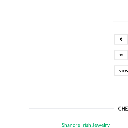
PR
13
VIEW
CHE
Shanore Irish Jewelry