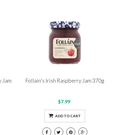
y Jam
Follain's Irish Raspberry Jam 370g
$7.99
ADD TO CART