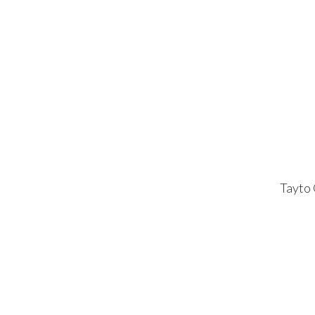
Tayto 