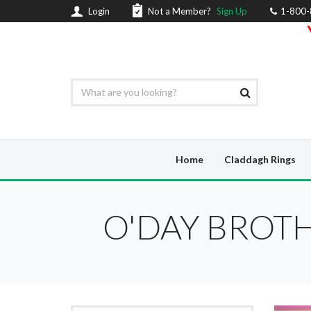
Login
Not a Member?
Sign Up
1-800
Home
Claddagh Rings
O'DAY BROTH