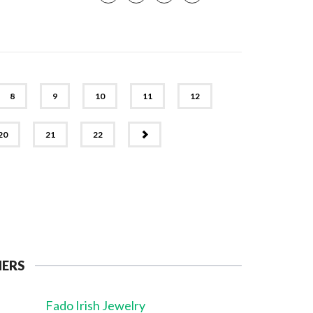
8
9
10
11
12
NEXT
20
21
22
NERS
Fado Irish Jewelry