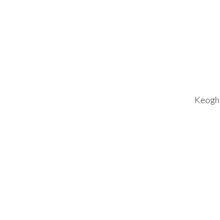
Keogh