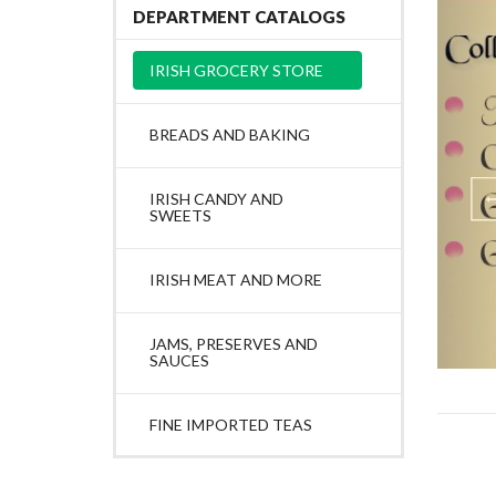
DEPARTMENT CATALOGS
IRISH GROCERY STORE
BREADS AND BAKING
IRISH CANDY AND
SWEETS
IRISH MEAT AND MORE
JAMS, PRESERVES AND
SAUCES
FINE IMPORTED TEAS