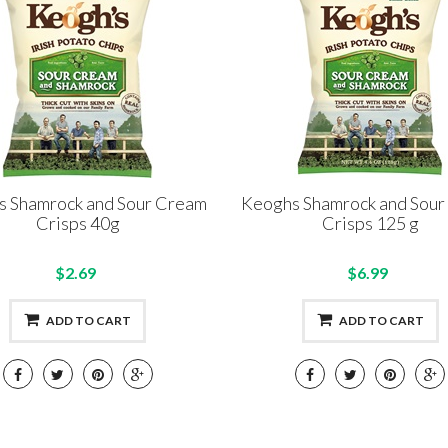
s Shamrock and Sour Cream
Keoghs Shamrock and Sour
Crisps 40g
Crisps 125 g
$2.69
$6.99
ADD TO CART
ADD TO CART