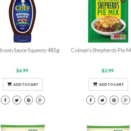
Brown Sauce Squeezy 485g
Colman's Shepherds Pie M
$6.99
$2.99
ADD TO CART
ADD TO CART