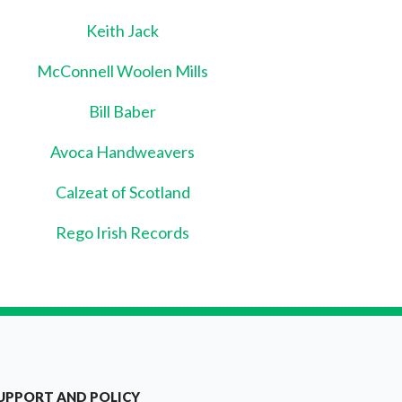
Keith Jack
McConnell Woolen Mills
Bill Baber
Avoca Handweavers
Calzeat of Scotland
Rego Irish Records
UPPORT AND POLICY