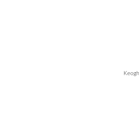
Keogh