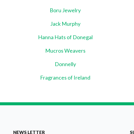
Boru Jewelry
Jack Murphy
Hanna Hats of Donegal
Mucros Weavers
Donnelly
Fragrances of Ireland
NEWS LETTER
S