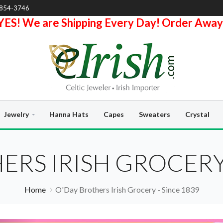
-854-3746
YES! We are Shipping Every Day! Order Away
Jewelry
Hanna Hats
Capes
Sweaters
Crystal
ERS IRISH GROCERY 
Home
O'Day Brothers Irish Grocery - Since 1839