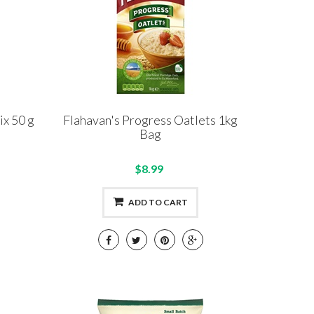
ix 50 g
Flahavan's Progress Oatlets 1kg
Bag
$8.99
ADD TO CART