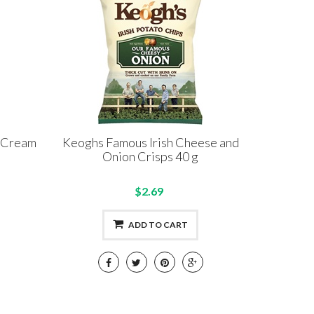
 Cream
Keoghs Famous Irish Cheese and
Onion Crisps 40 g
$2.69
ADD TO CART