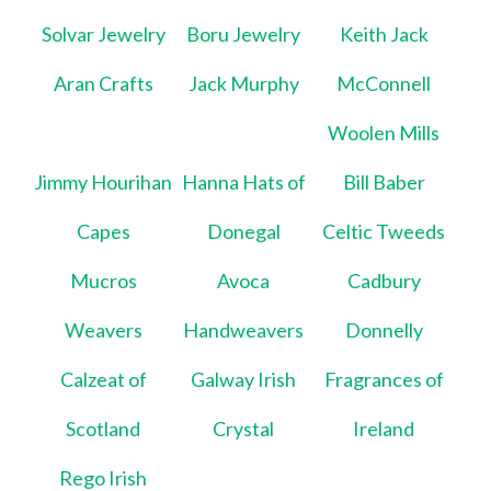
Solvar Jewelry
Boru Jewelry
Keith Jack
Aran Crafts
Jack Murphy
McConnell
Woolen Mills
Jimmy Hourihan
Hanna Hats of
Bill Baber
Capes
Donegal
Celtic Tweeds
Mucros
Avoca
Cadbury
Weavers
Handweavers
Donnelly
Calzeat of
Galway Irish
Fragrances of
Scotland
Crystal
Ireland
Rego Irish