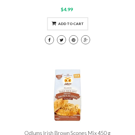
$4.99
ADD TO CART
Odlums Irish Brown Scones Mix 450 g