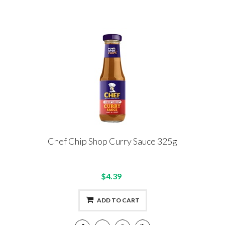
Chef Chip Shop Curry Sauce 325g
$4.39
ADD TO CART