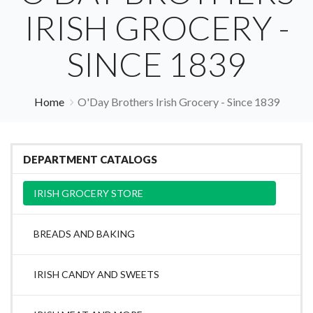
IRISH GROCERY -
SINCE 1839
Home
O'Day Brothers Irish Grocery - Since 1839
DEPARTMENT CATALOGS
IRISH GROCERY STORE
BREADS AND BAKING
IRISH CANDY AND SWEETS