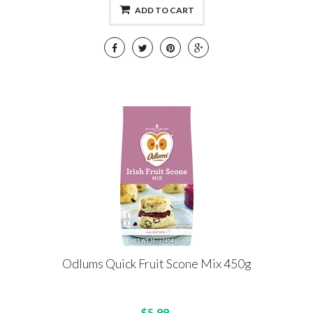
ADD TO CART
Odlums Quick Fruit Scone Mix 450g
$5.99