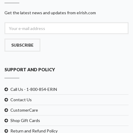
Get the latest news and updates from eIrish.com
SUBSCRIBE
SUPPORT AND POLICY
Call Us - 1-800-854-ERIN
Contact Us
CustomerCare
Shop Gift Cards
Return and Refund Policy