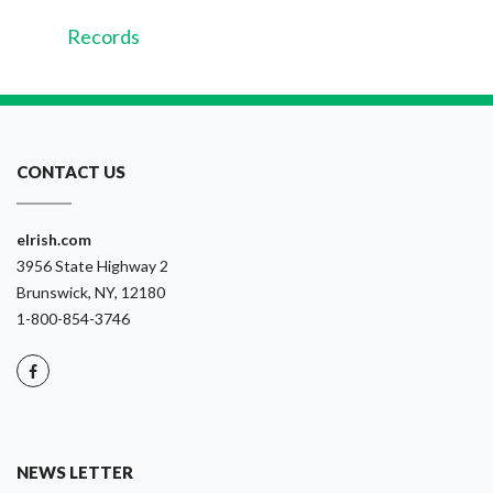
Records
CONTACT US
eIrish.com
3956 State Highway 2
Brunswick, NY, 12180
1-800-854-3746
NEWS LETTER