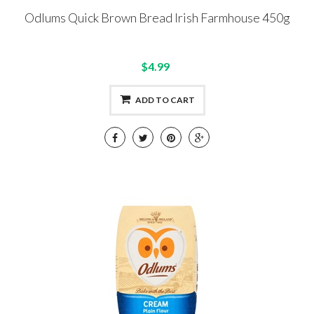
Odlums Quick Brown Bread Irish Farmhouse 450g
$4.99
ADD TO CART