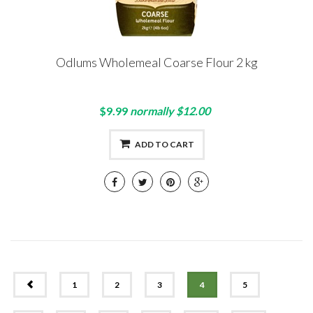
Odlums Wholemeal Coarse Flour 2 kg
$9.99
normally $12.00
ADD TO CART
PREV
1
2
3
4
5