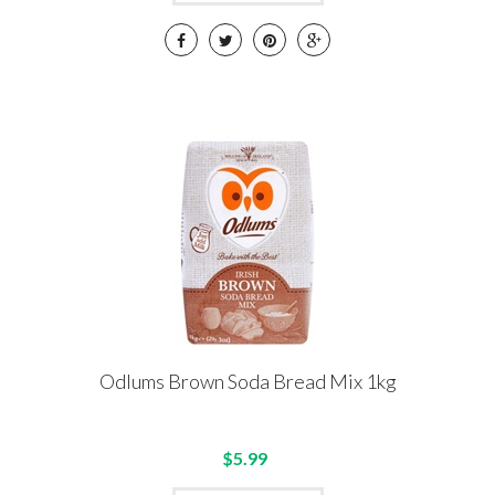
Odlums Brown Soda Bread Mix 1kg
$5.99