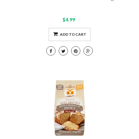
$4.99
ADD TO CART