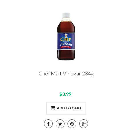
Chef Malt Vinegar 284g
$3.99
ADD TO CART