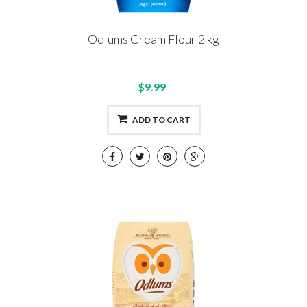
Odlums Cream Flour 2 kg
$9.99
ADD TO CART