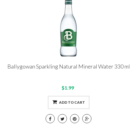
Ballygowan Sparkling Natural Mineral Water 330 ml
$1.99
ADD TO CART