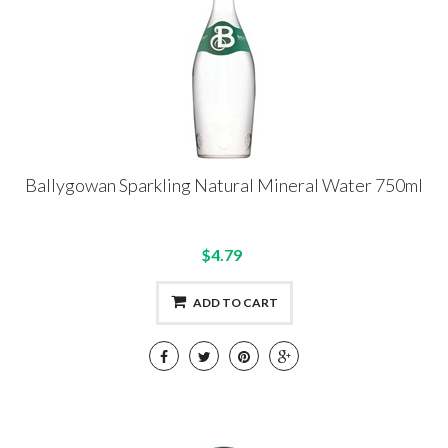
Ballygowan Sparkling Natural Mineral Water 750ml
$4.79
ADD TO CART