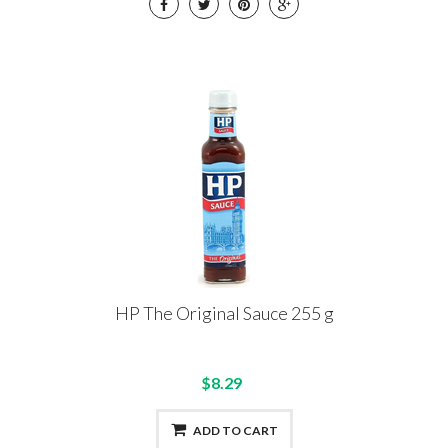
HP The Original Sauce 255 g
$8.29
ADD TO CART