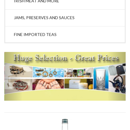
IRISH MEAT AND MORE
JAMS, PRESERVES AND SAUCES
FINE IMPORTED TEAS