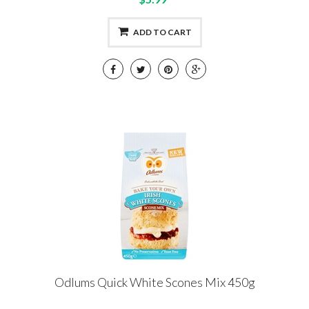
ADD TO CART
Odlums Quick White Scones Mix 450g