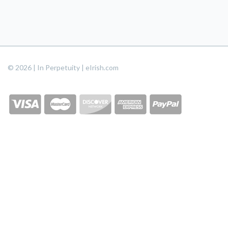
© 2026 | In Perpetuity | eIrish.com