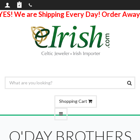
YES! We are Shipping Every Day! Order Away
Shopping Cart
O'DAY BROTHERS