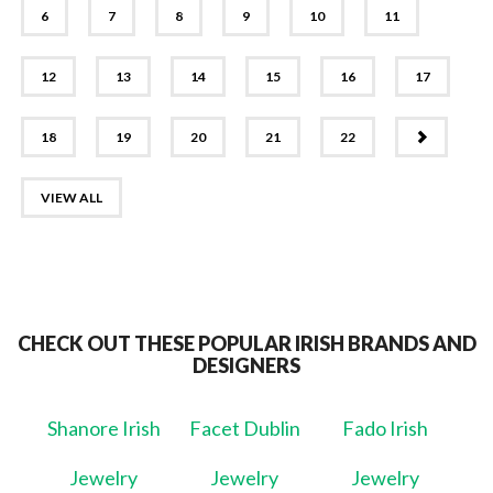
6
7
8
9
10
11
12
13
14
15
16
17
NEXT
18
19
20
21
22
VIEW ALL
CHECK OUT THESE POPULAR IRISH BRANDS AND
DESIGNERS
Shanore Irish
Facet Dublin
Fado Irish
Jewelry
Jewelry
Jewelry