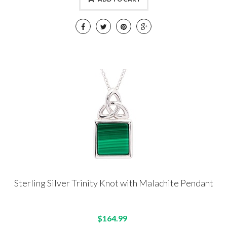
Sterling Silver Trinity Knot with Malachite Pendant
$164.99