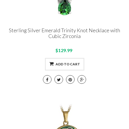
Sterling Silver Emerald Trinity Knot Necklace with
Cubic Zirconia
$129.99
ADD TO CART