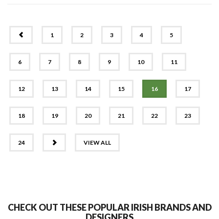
PREV
1
2
3
4
5
6
7
8
9
10
11
12
13
14
15
16
17
18
19
20
21
22
23
NEXT
24
VIEW ALL
CHECK OUT THESE POPULAR IRISH BRANDS AND
DESIGNERS