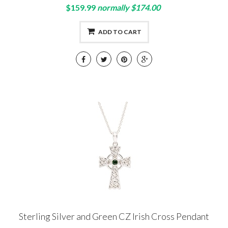
$159.99
normally $174.00
ADD TO CART
Sterling Silver and Green CZ Irish Cross Pendant