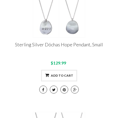
Sterling Silver Dóchas Hope Pendant, Small
$129.99
ADD TO CART