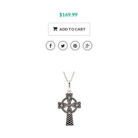
$169.99
ADD TO CART