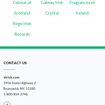
Calzeat of
Galway Irish
Fragrances of
Scotland
Crystal
Ireland
Rego Irish
Records
CONTACT US
eIrish.com
3956 State Highway 2
Brunswick, NY, 12180
1-800-854-3746