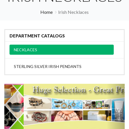
Home
Irish Necklaces
DEPARTMENT CATALOGS
NECKLACES
STERLING SILVER IRISH PENDANTS