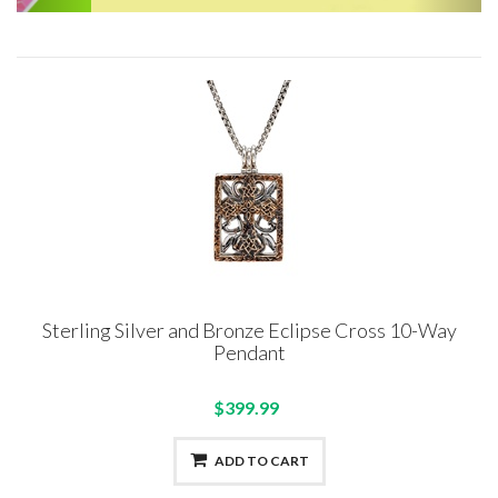
Sterling Silver and Bronze Eclipse Cross 10-Way
Pendant
$399.99
ADD TO CART