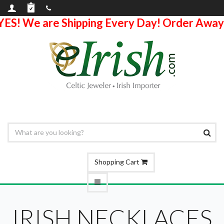
YES! We are Shipping Every Day! Order Away
Shopping Cart
IRISH NECKLACES