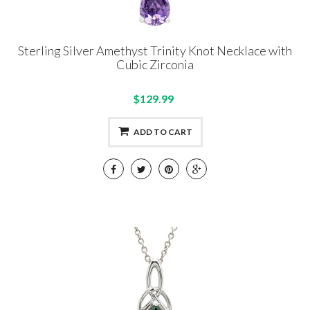
Sterling Silver Amethyst Trinity Knot Necklace with
Cubic Zirconia
$129.99
ADD TO CART