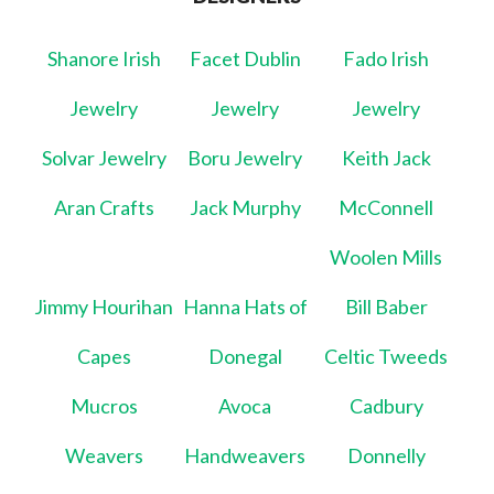
Shanore Irish
Facet Dublin
Fado Irish
Jewelry
Jewelry
Jewelry
Solvar Jewelry
Boru Jewelry
Keith Jack
Aran Crafts
Jack Murphy
McConnell
Woolen Mills
Jimmy Hourihan
Hanna Hats of
Bill Baber
Capes
Donegal
Celtic Tweeds
Mucros
Avoca
Cadbury
Weavers
Handweavers
Donnelly