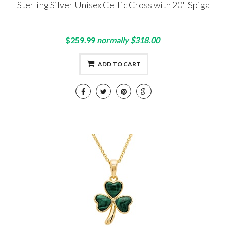
Sterling Silver Unisex Celtic Cross with 20" Spiga
$259.99
normally $318.00
ADD TO CART