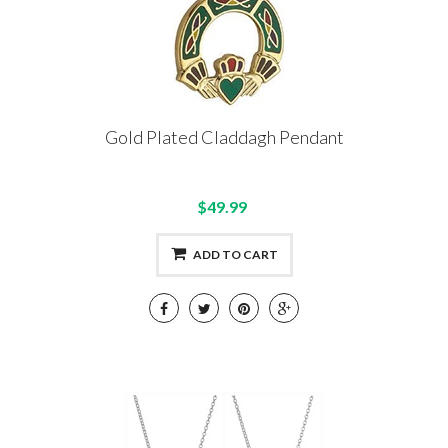
Gold Plated Claddagh Pendant
$49.99
ADD TO CART