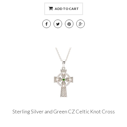
ADD TO CART
Sterling Silver and Green CZ Celtic Knot Cross