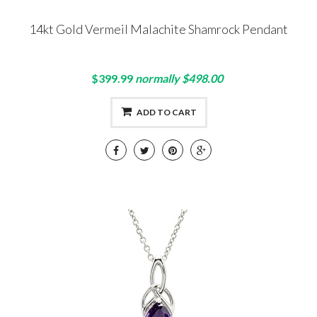
14kt Gold Vermeil Malachite Shamrock Pendant
$399.99
normally $498.00
ADD TO CART