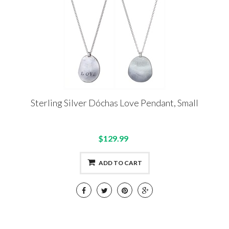
Sterling Silver Dóchas Love Pendant, Small
$129.99
ADD TO CART