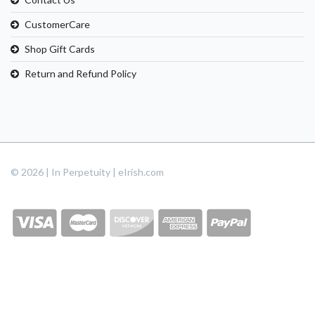
CustomerCare
Shop Gift Cards
Return and Refund Policy
© 2026 | In Perpetuity | eIrish.com