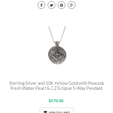
Sterling Silver and 10K Yellow Gold with Peacock
Fresh Water Pearl & CZ Eclipse 5-Way Pendant
$570.00
ADD TO CART