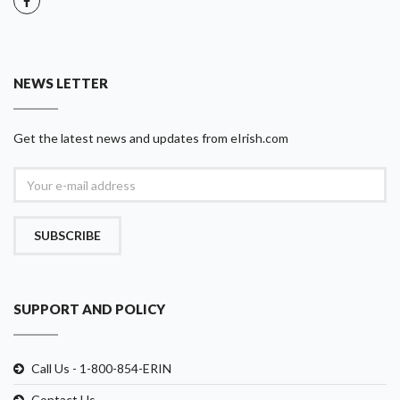
NEWS LETTER
Get the latest news and updates from eIrish.com
SUBSCRIBE
SUPPORT AND POLICY
Call Us - 1-800-854-ERIN
Contact Us