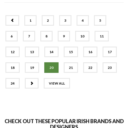
PREV
1
2
3
4
5
6
7
8
9
10
11
12
13
14
15
16
17
18
19
20
21
22
23
NEXT
24
VIEW ALL
CHECK OUT THESE POPULAR IRISH BRANDS AND
DESIGNERS