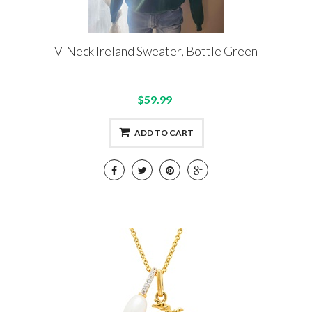
V-Neck Ireland Sweater, Bottle Green
$59.99
ADD TO CART