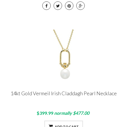
14kt Gold Vermeil Irish Claddagh Pearl Necklace
$399.99
normally $477.00
ADD TO CART