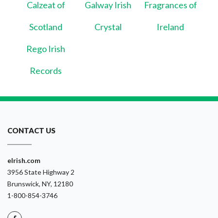
Calzeat of
Galway Irish
Fragrances of
Scotland
Crystal
Ireland
Rego Irish
Records
CONTACT US
eIrish.com
3956 State Highway 2
Brunswick, NY, 12180
1-800-854-3746