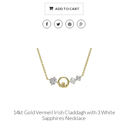
ADD TO CART
14kt Gold Vermeil Irish Claddagh with 3 White
Sapphires Necklace