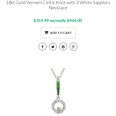
14kt Gold Vermeil Celtic Knot with 3 White Sapphirs
Necklace
$359.99
normally $444.00
ADD TO CART