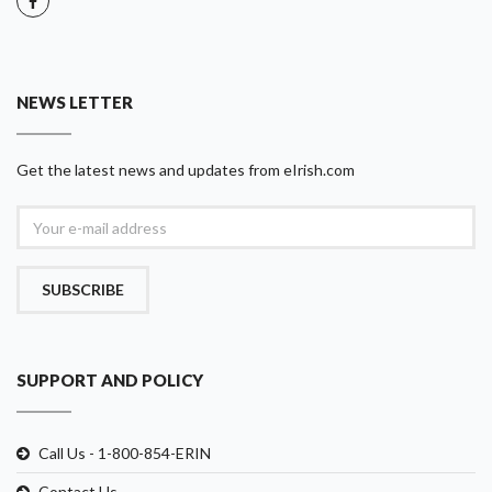
NEWS LETTER
Get the latest news and updates from eIrish.com
SUBSCRIBE
SUPPORT AND POLICY
Call Us - 1-800-854-ERIN
Contact Us