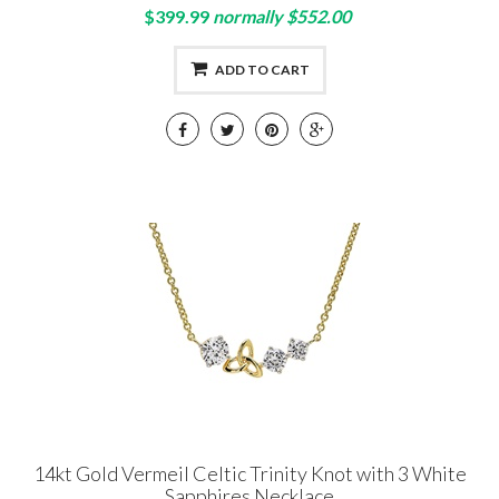
$399.99
normally $552.00
ADD TO CART
14kt Gold Vermeil Celtic Trinity Knot with 3 White
Sapphires Necklace