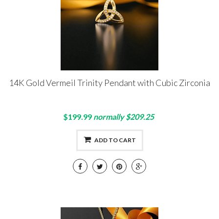
14K Gold Vermeil Trinity Pendant with Cubic Zirconia
$199.99
normally $209.25
ADD TO CART