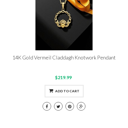
14K Gold Vermeil Claddagh Knotwork Pendant
$219.99
ADD TO CART