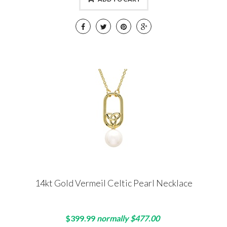
14kt Gold Vermeil Celtic Pearl Necklace
$399.99
normally $477.00