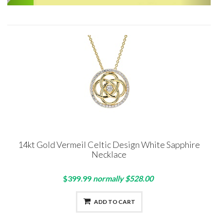
14kt Gold Vermeil Celtic Design White Sapphire
Necklace
$399.99
normally $528.00
ADD TO CART