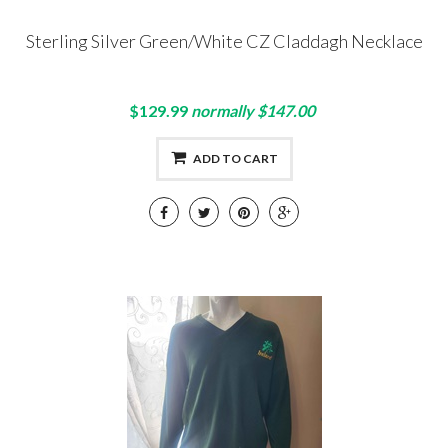
Sterling Silver Green/White CZ Claddagh Necklace
$129.99
normally $147.00
ADD TO CART