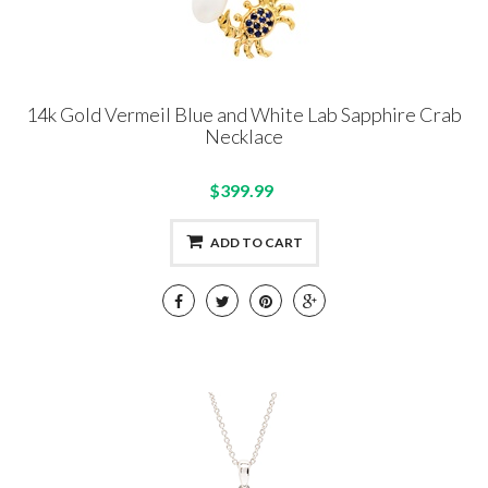
14k Gold Vermeil Blue and White Lab Sapphire Crab
Necklace
$399.99
ADD TO CART