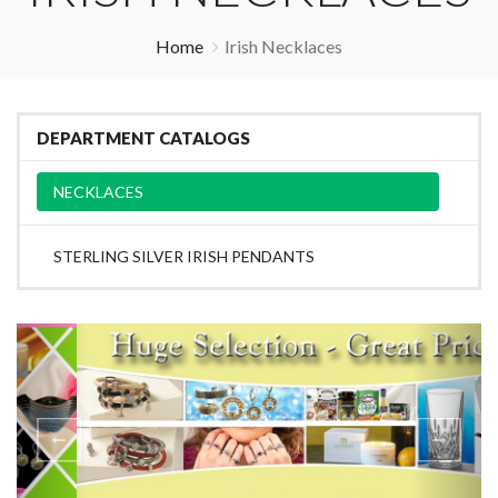
Home
Irish Necklaces
DEPARTMENT CATALOGS
NECKLACES
STERLING SILVER IRISH PENDANTS