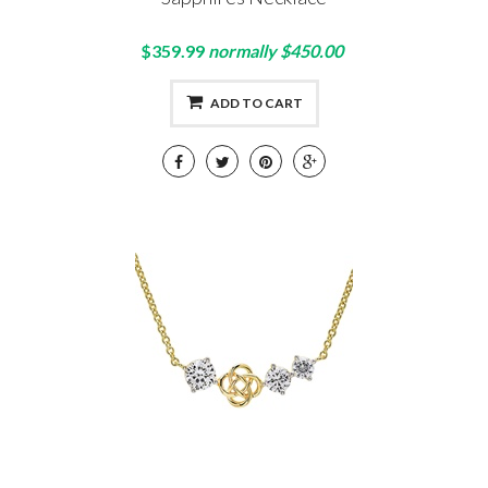
$359.99
normally $450.00
ADD TO CART