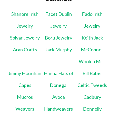
Shanore Irish
Facet Dublin
Fado Irish
Jewelry
Jewelry
Jewelry
Solvar Jewelry
Boru Jewelry
Keith Jack
Aran Crafts
Jack Murphy
McConnell
Woolen Mills
Jimmy Hourihan
Hanna Hats of
Bill Baber
Capes
Donegal
Celtic Tweeds
Mucros
Avoca
Cadbury
Weavers
Handweavers
Donnelly