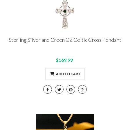
Sterling Silver and Green CZ Celtic Cross Pendant
$169.99
ADD TO CART