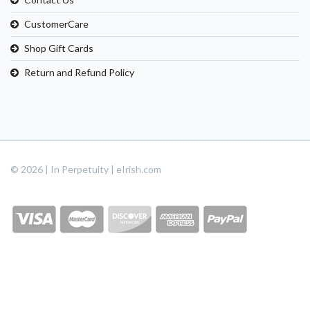
CustomerCare
Shop Gift Cards
Return and Refund Policy
© 2026 | In Perpetuity | eIrish.com