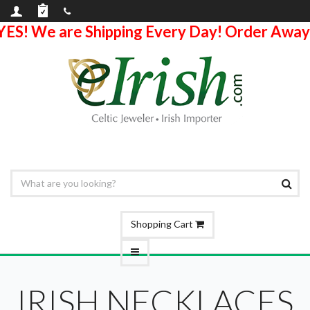
YES! We are Shipping Every Day! Order Away
Shopping Cart
IRISH NECKLACES