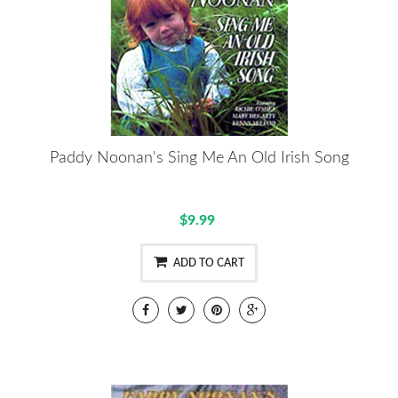
Paddy Noonan's Sing Me An Old Irish Song
$9.99
ADD TO CART