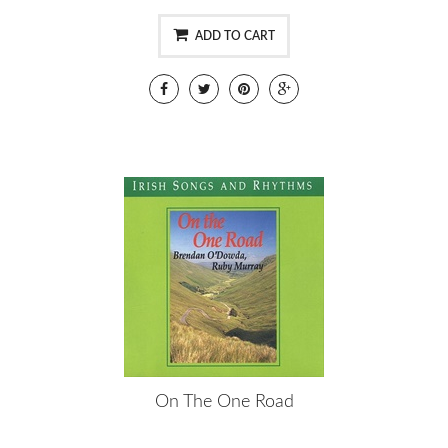
ADD TO CART
On The One Road