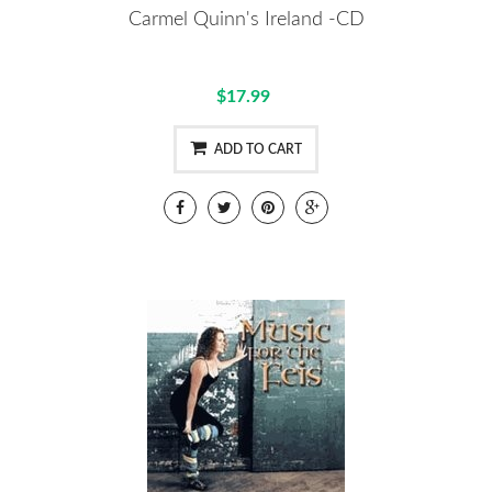
Carmel Quinn's Ireland -CD
$17.99
ADD TO CART