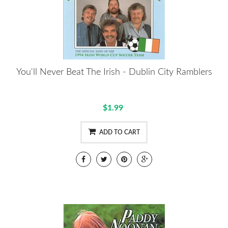
You'll Never Beat The Irish - Dublin City Ramblers
$1.99
ADD TO CART