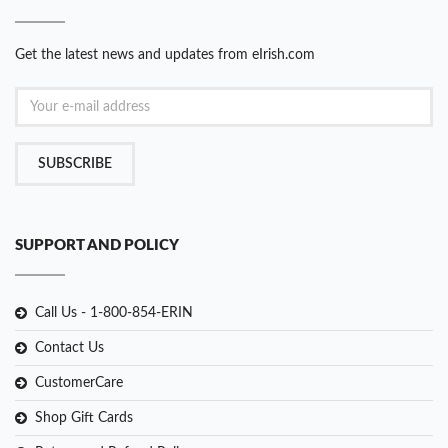
Get the latest news and updates from eIrish.com
SUBSCRIBE
SUPPORT AND POLICY
Call Us - 1-800-854-ERIN
Contact Us
CustomerCare
Shop Gift Cards