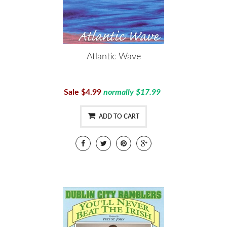
Atlantic Wave
Sale $4.99
normally $17.99
ADD TO CART