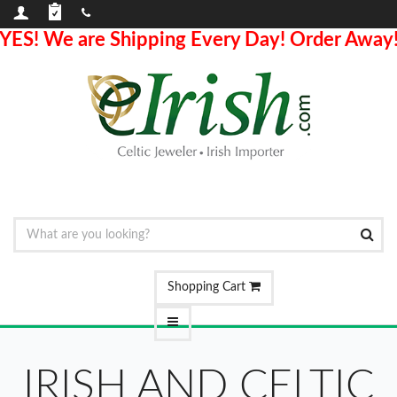
YES! We are Shipping Every Day! Order Away
Shopping Cart
IRISH AND CELTIC