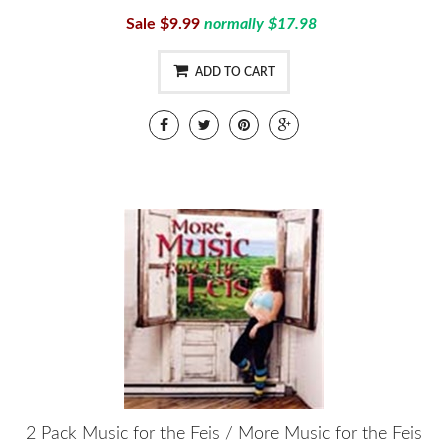
Sale $9.99
normally $17.98
ADD TO CART
2 Pack Music for the Feis / More Music for the Feis