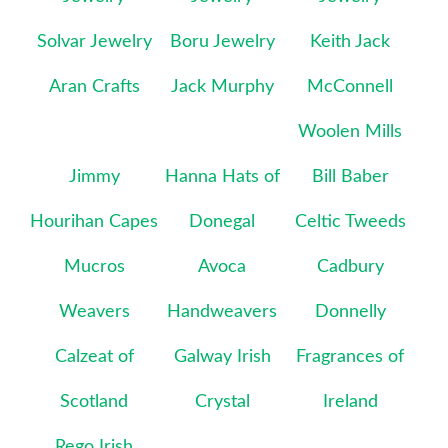
Solvar Jewelry
Boru Jewelry
Keith Jack
Aran Crafts
Jack Murphy
McConnell
Woolen Mills
Jimmy
Hanna Hats of
Bill Baber
Hourihan Capes
Donegal
Celtic Tweeds
Mucros
Avoca
Cadbury
Weavers
Handweavers
Donnelly
Calzeat of
Galway Irish
Fragrances of
Scotland
Crystal
Ireland
Rego Irish