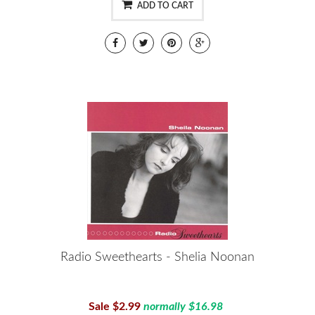
ADD TO CART
Radio Sweethearts - Shelia Noonan
Sale $2.99
normally $16.98