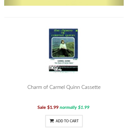
Charm of Carmel Quinn Cassette
Sale $1.99
normally $1.99
ADD TO CART