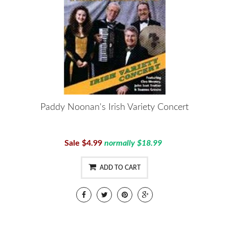
Paddy Noonan's Irish Variety Concert
Sale $4.99
normally $18.99
ADD TO CART