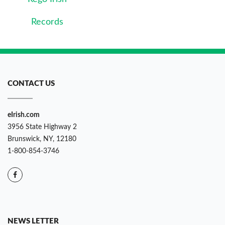
Records
CONTACT US
eIrish.com
3956 State Highway 2
Brunswick, NY, 12180
1-800-854-3746
NEWS LETTER