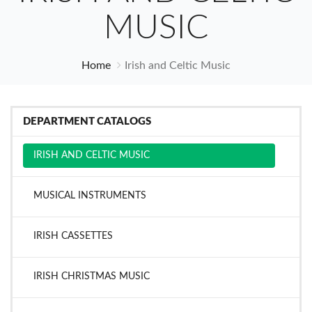
MUSIC
Home
Irish and Celtic Music
DEPARTMENT CATALOGS
IRISH AND CELTIC MUSIC
MUSICAL INSTRUMENTS
IRISH CASSETTES
IRISH CHRISTMAS MUSIC