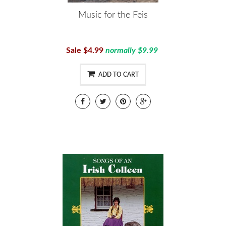
Music for the Feis
Sale $4.99
normally $9.99
ADD TO CART