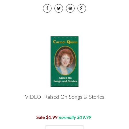
VIDEO- Raised On Songs & Stories
Sale $1.99
normally $19.99