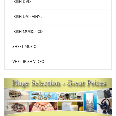
IRISH DVD
IRISH LPS - VINYL
IRISH MUSIC - CD
SHEET MUSIC
VHS - IRISH VIDEO