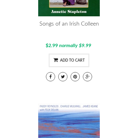
Songs of an Irish Colleen
$2.99
normally $9.99
ADD TO CART