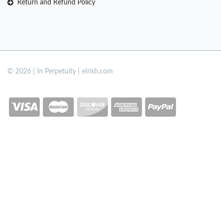
Return and Refund Policy
© 2026 | In Perpetuity | eIrish.com