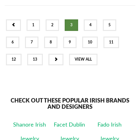
PREV
1
2
3
4
5
6
7
8
9
10
11
NEXT
12
13
VIEW ALL
CHECK OUT THESE POPULAR IRISH BRANDS
AND DESIGNERS
Shanore Irish
Facet Dublin
Fado Irish
Jewelry
Jewelry
Jewelry