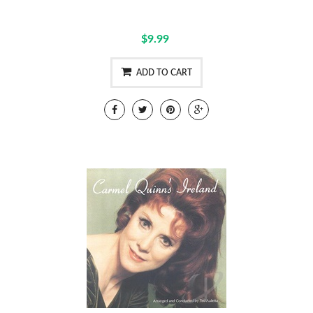
$9.99
ADD TO CART