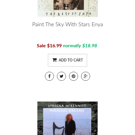
Paint The Sky With Stars Enya
Sale $16.99
normally $18.98
ADD TO CART