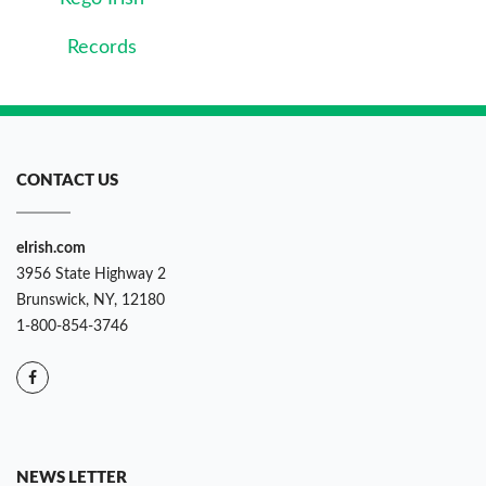
Records
CONTACT US
eIrish.com
3956 State Highway 2
Brunswick, NY, 12180
1-800-854-3746
NEWS LETTER