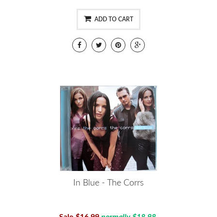
ADD TO CART
In Blue - The Corrs