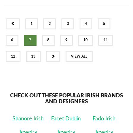
PREV
1
2
3
4
5
6
7
8
9
10
11
NEXT
12
13
VIEW ALL
CHECK OUT THESE POPULAR IRISH BRANDS
AND DESIGNERS
Shanore Irish
Facet Dublin
Fado Irish
Jewelry
Jewelry
Jewelry