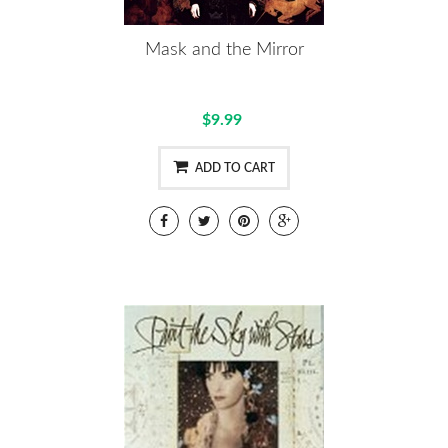
Mask and the Mirror
$9.99
ADD TO CART