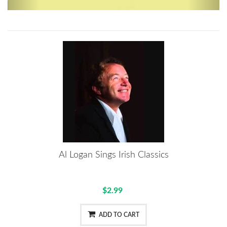
Al Logan Sings Irish Classics
$2.99
ADD TO CART