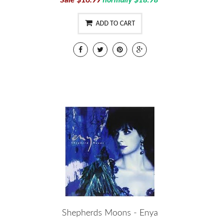
Sale $16.99
normally $18.98
ADD TO CART
Shepherds Moons - Enya