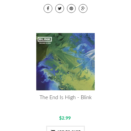
The End Is High - Blink
$2.99