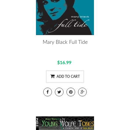
Mary Black Full Tide
$16.99
ADD TO CART