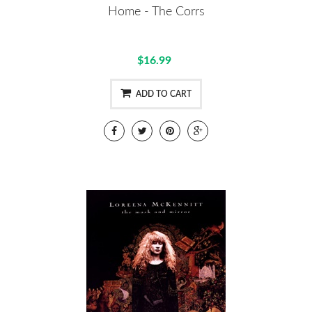
Home - The Corrs
$16.99
ADD TO CART