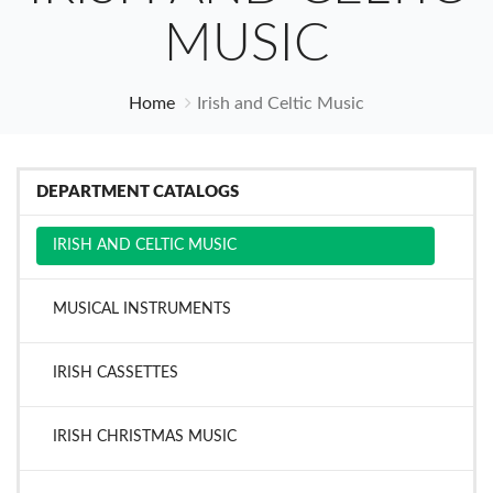
MUSIC
Home
Irish and Celtic Music
DEPARTMENT CATALOGS
IRISH AND CELTIC MUSIC
MUSICAL INSTRUMENTS
IRISH CASSETTES
IRISH CHRISTMAS MUSIC