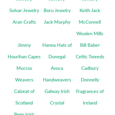
Solvar Jewelry
Boru Jewelry
Keith Jack
Aran Crafts
Jack Murphy
McConnell
Woolen Mills
Jimmy
Hanna Hats of
Bill Baber
Hourihan Capes
Donegal
Celtic Tweeds
Mucros
Avoca
Cadbury
Weavers
Handweavers
Donnelly
Calzeat of
Galway Irish
Fragrances of
Scotland
Crystal
Ireland
Rego Irish