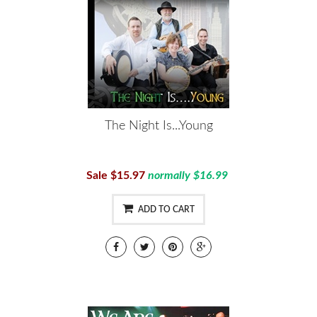
The Night Is...Young
Sale $15.97
normally $16.99
ADD TO CART