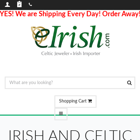
YES! We are Shipping Every Day! Order Away
Shopping Cart
IRISH AND CELTIC