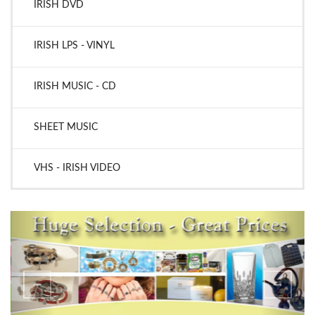
IRISH DVD
IRISH LPS - VINYL
IRISH MUSIC - CD
SHEET MUSIC
VHS - IRISH VIDEO