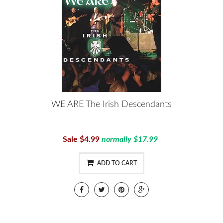
WE ARE The Irish Descendants
Sale $4.99
normally $17.99
ADD TO CART