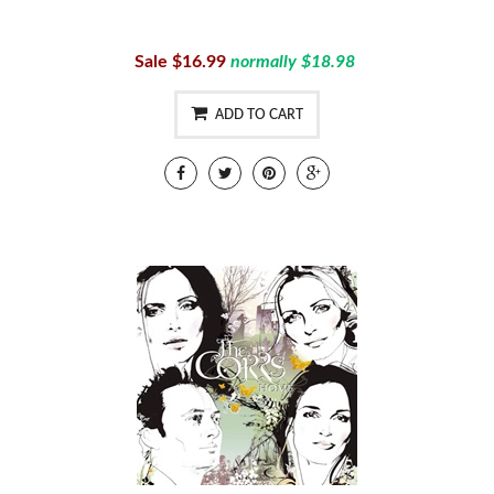
Sale $16.99
normally $18.98
ADD TO CART