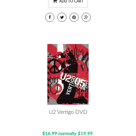
ADD TO CART
U2 Vertigo DVD
$16.99
normally $19.99