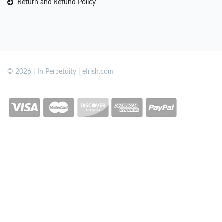
Return and Refund Policy
© 2026 | In Perpetuity | eIrish.com