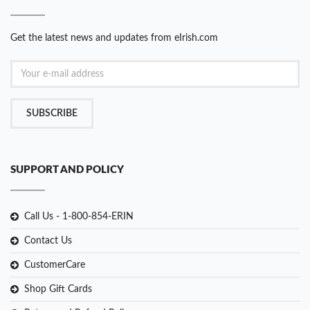
Get the latest news and updates from eIrish.com
SUBSCRIBE
SUPPORT AND POLICY
Call Us - 1-800-854-ERIN
Contact Us
CustomerCare
Shop Gift Cards