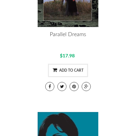
Parallel Dreams
$17.98
ADD TO CART