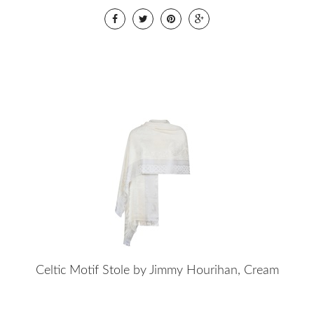
Celtic Motif Stole by Jimmy Hourihan, Cream