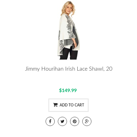
Jimmy Hourihan Irish Lace Shawl, 20
$149.99
ADD TO CART