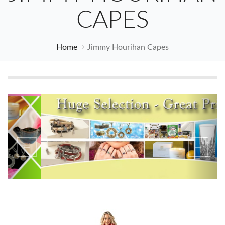
CAPES
Home
Jimmy Hourihan Capes