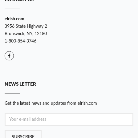
eIrish.com
3956 State Highway 2
Brunswick, NY, 12180
1-800-854-3746
NEWS LETTER
Get the latest news and updates from eIrish.com
SUBSCRIBE