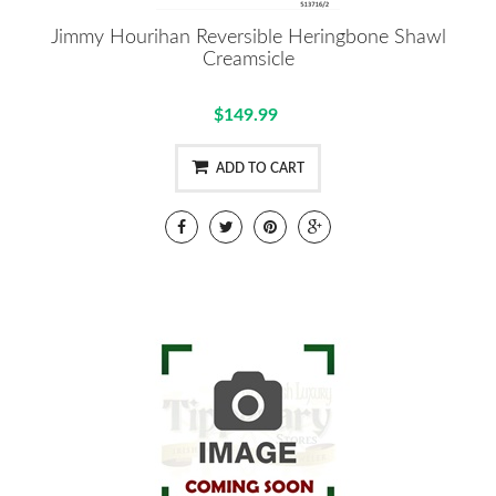
Jimmy Hourihan Reversible Heringbone Shawl
Creamsicle
$149.99
ADD TO CART