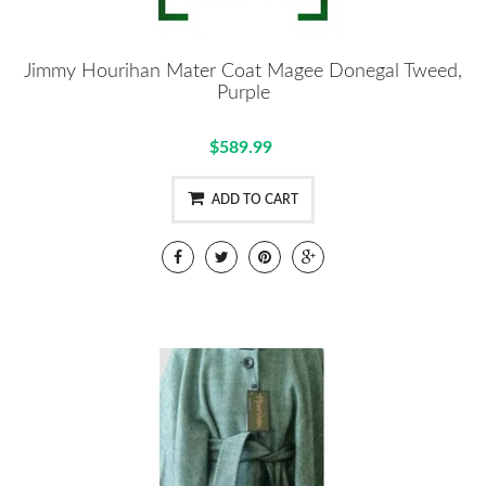
Jimmy Hourihan Mater Coat Magee Donegal Tweed,
Purple
$589.99
ADD TO CART