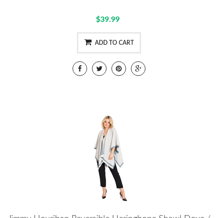
$39.99
ADD TO CART