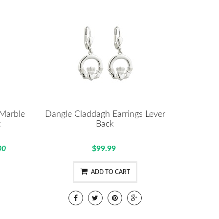
 Marble
Dangle Claddagh Earrings Lever
t
Back
00
$99.99
ADD TO CART