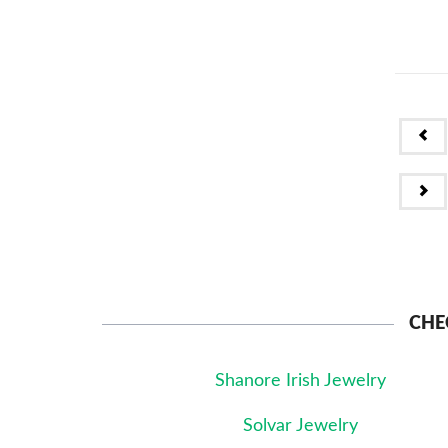
PR
NE
CHE
Shanore Irish Jewelry
Solvar Jewelry