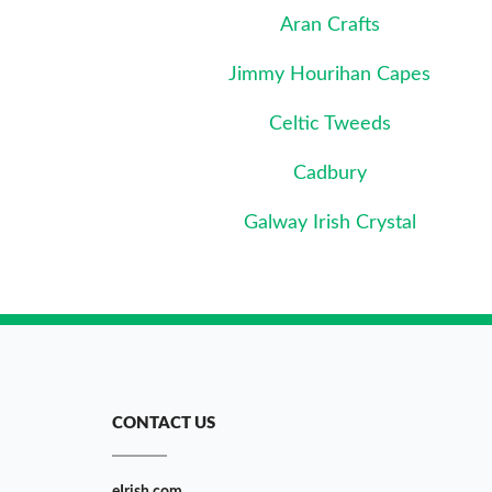
Aran Crafts
Jimmy Hourihan Capes
Celtic Tweeds
Cadbury
Galway Irish Crystal
CONTACT US
eIrish.com