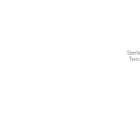
Sterl
Twis