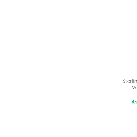
Sterli
w
$1