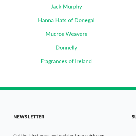
Jack Murphy
Hanna Hats of Donegal
Mucros Weavers
Donnelly
Fragrances of Ireland
NEWS LETTER
S
Get the latest news and updates from eIrish.com