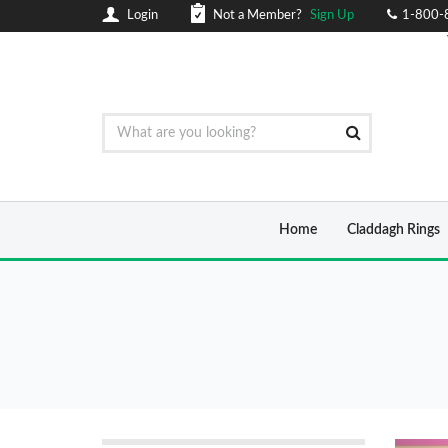
Login
Not a Member?
Sign Up
1-800-
Home
Claddagh Rings