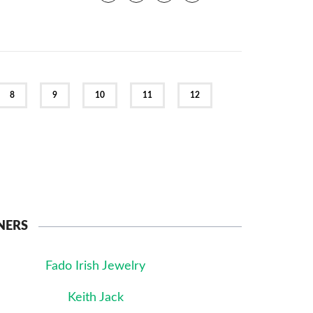
8
9
10
11
12
NERS
Fado Irish Jewelry
Keith Jack