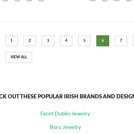
EV
1
2
3
4
5
6
7
XT
VIEW ALL
CK OUT THESE POPULAR IRISH BRANDS AND DESIG
Facet Dublin Jewelry
Boru Jewelry