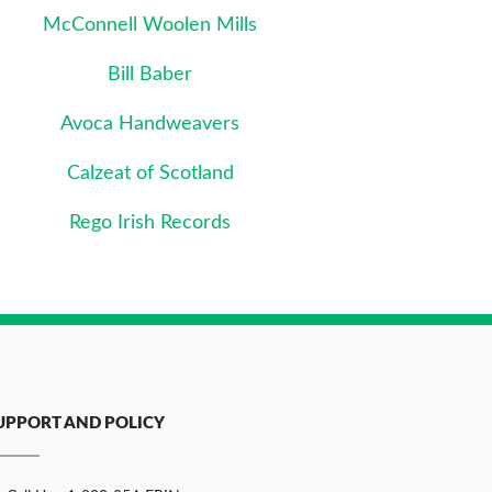
McConnell Woolen Mills
Bill Baber
Avoca Handweavers
Calzeat of Scotland
Rego Irish Records
UPPORT AND POLICY