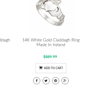
addagh
14K White Gold Claddagh Ring
Made In Ireland
$889.99
ADD TO CART