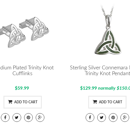
dium Plated Trinity Knot
Sterling Silver Connemara
Cufflinks
Trinity Knot Pendan
$59.99
$129.99
normally $150.
ADD TO CART
ADD TO CART