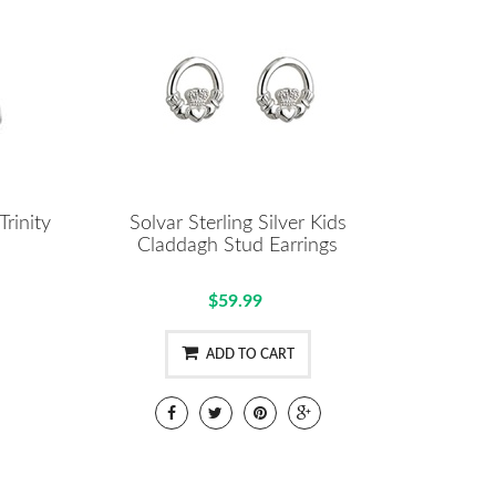
Trinity
Solvar Sterling Silver Kids
Claddagh Stud Earrings
$59.99
ADD TO CART