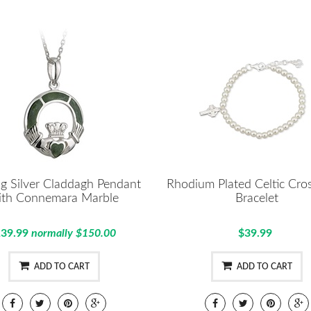
ng Silver Claddagh Pendant
Rhodium Plated Celtic Cros
ith Connemara Marble
Bracelet
39.99
normally $150.00
$39.99
ADD TO CART
ADD TO CART