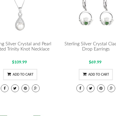
ing Silver Crystal and Pearl
Sterling Silver Crystal Cl
ted Trinity Knot Necklace
Drop Earrings
$109.99
$69.99
ADD TO CART
ADD TO CART