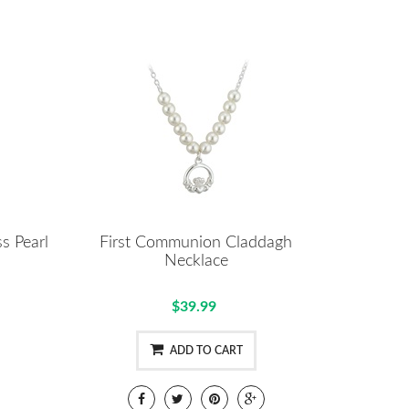
s Pearl
First Communion Claddagh
Necklace
$39.99
ADD TO CART