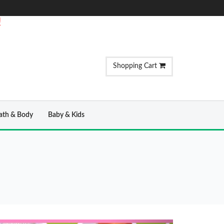
!
Shopping Cart
ath & Body
Baby & Kids