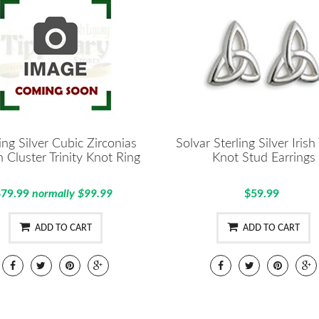
ling Silver Cubic Zirconias
Solvar Sterling Silver Irish 
 Cluster Trinity Knot Ring
Knot Stud Earrings
$79.99
normally $99.99
$59.99
ADD TO CART
ADD TO CART