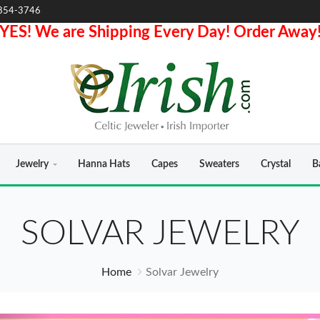
854-3746
YES! We are Shipping Every Day! Order Away
Jewelry
Hanna Hats
Capes
Sweaters
Crystal
B
SOLVAR JEWELRY
Home
Solvar Jewelry