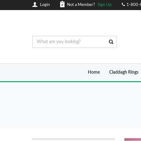
Login
Not a Member?
Sign Up
1-800-
Home
Claddagh Rings