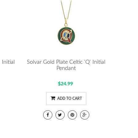
Initial
Solvar Gold Plate Celtic 'Q' Initial
Pendant
$24.99
ADD TO CART