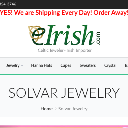
854-3746
YES! We are Shipping Every Day! Order Away
Jewelry
Hanna Hats
Capes
Sweaters
Crystal
B
SOLVAR JEWELRY
Home
Solvar Jewelry