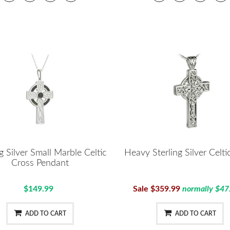
ng Silver Small Marble Celtic
Heavy Sterling Silver Celti
Cross Pendant
$149.99
Sale $359.99
normally $47
ADD TO CART
ADD TO CART