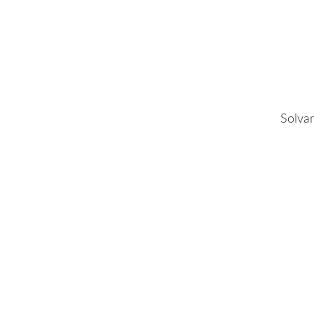
Solvar