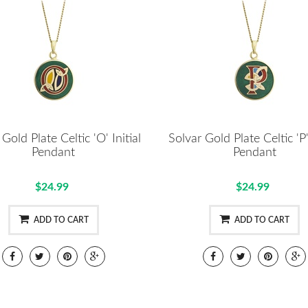
Gold Plate Celtic 'O' Initial
Solvar Gold Plate Celtic 'P' 
Pendant
Pendant
$24.99
$24.99
ADD TO CART
ADD TO CART