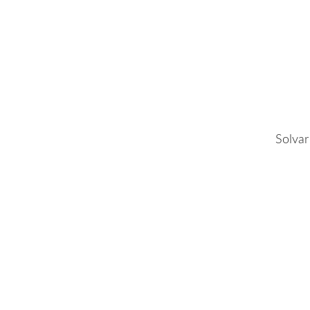
Solvar 