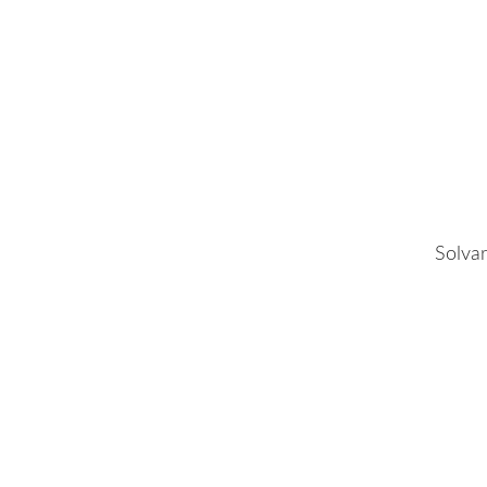
Solvar