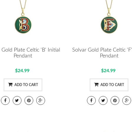
 Gold Plate Celtic 'B' Initial
Solvar Gold Plate Celtic 'F' 
Pendant
Pendant
$24.99
$24.99
ADD TO CART
ADD TO CART