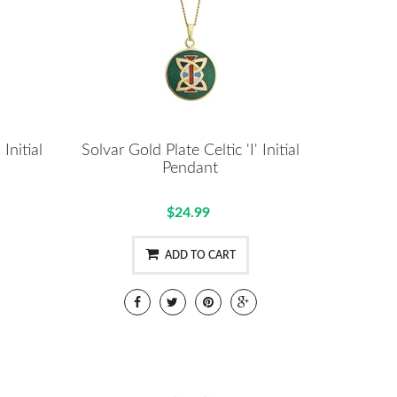
Initial
Solvar Gold Plate Celtic 'I' Initial
Pendant
$24.99
ADD TO CART