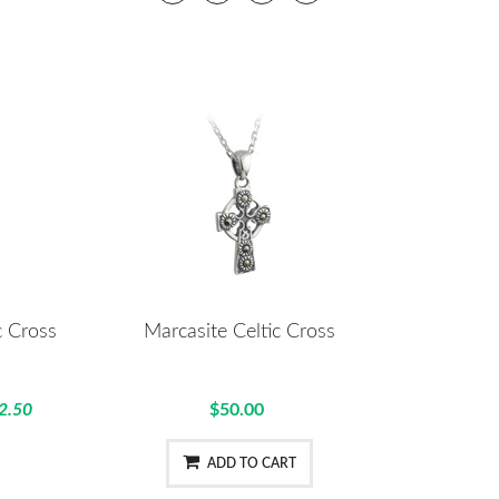
c Cross
Marcasite Celtic Cross
2.50
$50.00
ADD TO CART