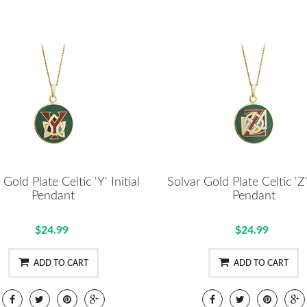
 Gold Plate Celtic 'Y' Initial
Solvar Gold Plate Celtic 'Z' 
Pendant
Pendant
$24.99
$24.99
ADD TO CART
ADD TO CART