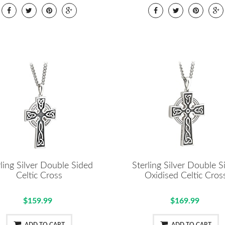
rling Silver Double Sided
Sterling Silver Double S
Celtic Cross
Oxidised Celtic Cros
$159.99
$169.99
ADD TO CART
ADD TO CART