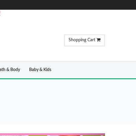
!
Shopping Cart
ath & Body
Baby & Kids