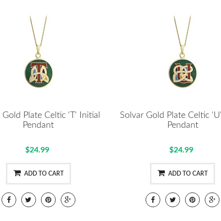
 Gold Plate Celtic 'T' Initial
Solvar Gold Plate Celtic 'U' 
Pendant
Pendant
$24.99
$24.99
ADD TO CART
ADD TO CART