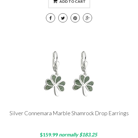
ADD TO CART
Silver Connemara Marble Shamrock Drop Earrings
$159.99
normally $183.25