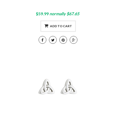
$59.99
normally $67.65
ADD TO CART