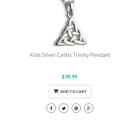
Kids Silver Celtic Trinity Pendant
$39.99
ADD TO CART