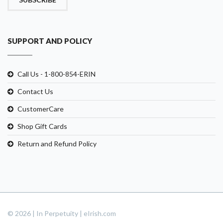
SUPPORT AND POLICY
Call Us - 1-800-854-ERIN
Contact Us
CustomerCare
Shop Gift Cards
Return and Refund Policy
© 2026 | In Perpetuity | eIrish.com