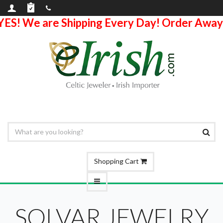
YES! We are Shipping Every Day! Order Away
Shopping Cart
SOLVAR JEWELRY