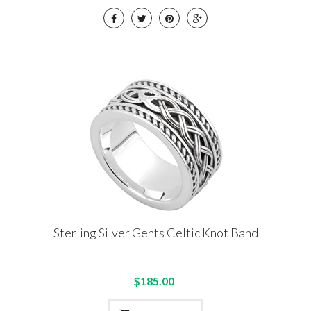
Sterling Silver Gents Celtic Knot Band
$185.00