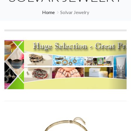
Home
Solvar Jewelry