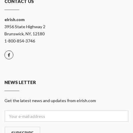
CONTACT US
eIrish.com
3956 State Highway 2
Brunswick, NY, 12180
1-800-854-3746
NEWS LETTER
Get the latest news and updates from eIrish.com
SUBSCRIBE