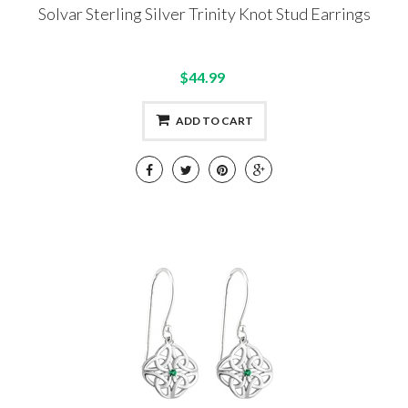
Solvar Sterling Silver Trinity Knot Stud Earrings
$44.99
ADD TO CART