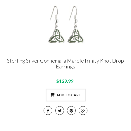
Sterling Silver Connemara MarbleTrinity Knot Drop
Earrings
$129.99
ADD TO CART