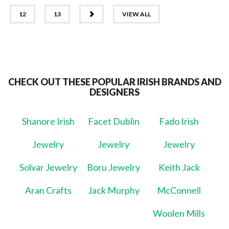
NEXT
12
13
VIEW ALL
CHECK OUT THESE POPULAR IRISH BRANDS AND
DESIGNERS
Shanore Irish
Facet Dublin
Fado Irish
Jewelry
Jewelry
Jewelry
Solvar Jewelry
Boru Jewelry
Keith Jack
Aran Crafts
Jack Murphy
McConnell
Woolen Mills