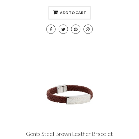
ADD TO CART
Gents Steel Brown Leather Bracelet