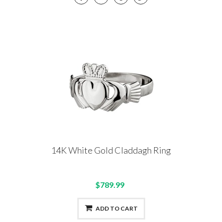
14K White Gold Claddagh Ring
$789.99
ADD TO CART