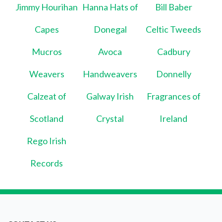
Jimmy Hourihan
Hanna Hats of
Bill Baber
Capes
Donegal
Celtic Tweeds
Mucros
Avoca
Cadbury
Weavers
Handweavers
Donnelly
Calzeat of
Galway Irish
Fragrances of
Scotland
Crystal
Ireland
Rego Irish
Records