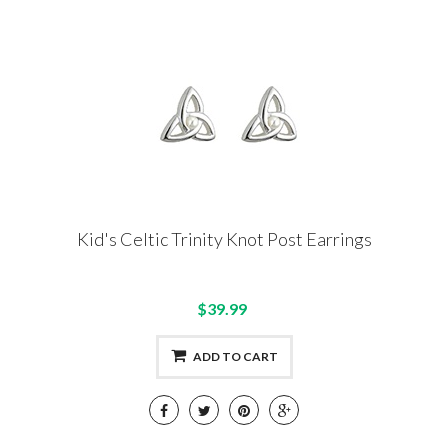
Kid's Celtic Trinity Knot Post Earrings
$39.99
ADD TO CART