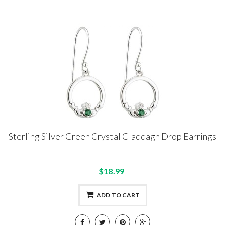
Sterling Silver Green Crystal Claddagh Drop Earrings
$18.99
ADD TO CART