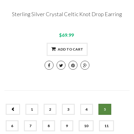
Sterling Silver Crystal Celtic Knot Drop Earring
$69.99
ADD TO CART
PREV
1
2
3
4
5
6
7
8
9
10
11