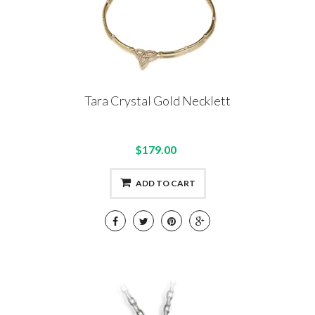
Tara Crystal Gold Necklett
$179.00
ADD TO CART