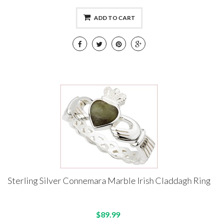
ADD TO CART
Sterling Silver Connemara Marble Irish Claddagh Ring
$89.99