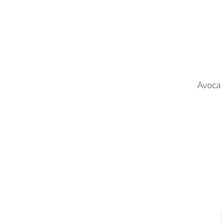
Avoca