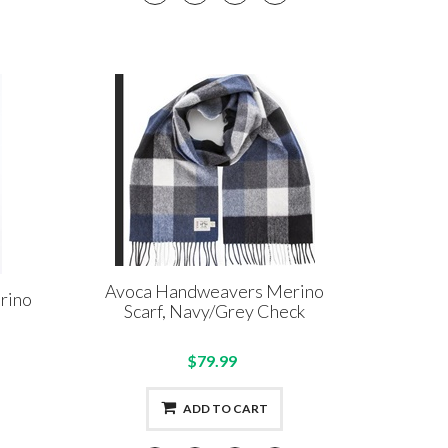
Avoca Handweavers Merino
rino
Scarf, Navy/Grey Check
$79.99
ADD TO CART