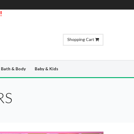
!
Shopping Cart
Bath & Body
Baby & Kids
RS