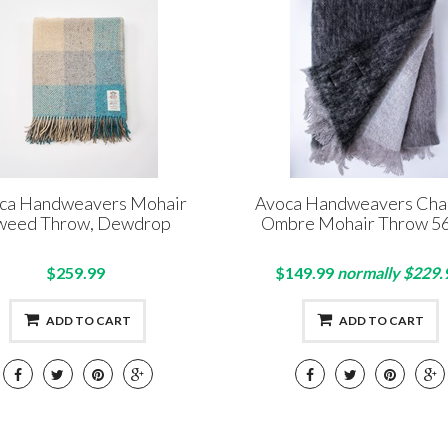
ca Handweavers Mohair
Avoca Handweavers Cha
weed Throw, Dewdrop
Ombre Mohair Throw 5
$259.99
$149.99
normally $229.
ADD TO CART
ADD TO CART