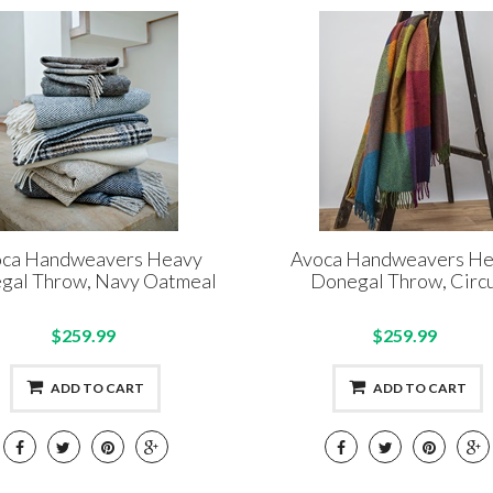
ca Handweavers Heavy
Avoca Handweavers H
gal Throw, Navy Oatmeal
Donegal Throw, Circ
$259.99
$259.99
ADD TO CART
ADD TO CART