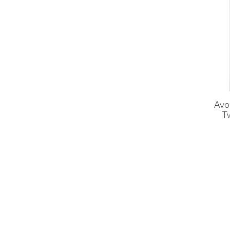
Avo
T