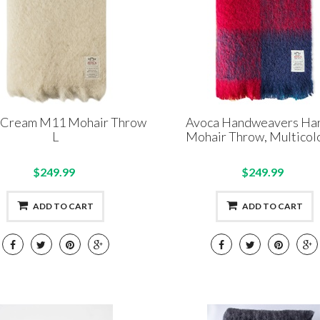
 Cream M11 Mohair Throw
Avoca Handweavers Har
L
Mohair Throw, Multicolo
$249.99
$249.99
ADD TO CART
ADD TO CART