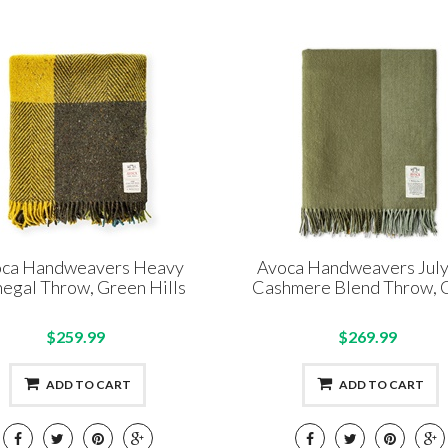
ca Handweavers Heavy
Avoca Handweavers Jul
egal Throw, Green Hills
Cashmere Blend Throw, 
$259.99
$269.99
ADD TO CART
ADD TO CART