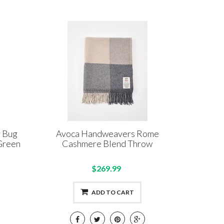
y Bug
Avoca Handweavers Rome
Green
Cashmere Blend Throw
$269.99
ADD TO CART