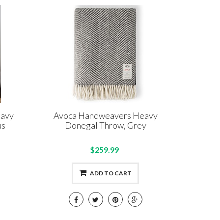
eavy
Avoca Handweavers Heavy
us
Donegal Throw, Grey
$259.99
ADD TO CART