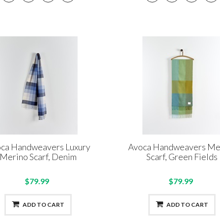
ca Handweavers Luxury
Avoca Handweavers Me
Merino Scarf, Denim
Scarf, Green Fields
$79.99
$79.99
ADD TO CART
ADD TO CART