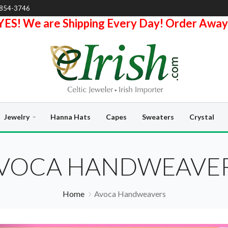
-854-3746
YES! We are Shipping Every Day! Order Away
Jewelry
Hanna Hats
Capes
Sweaters
Crystal
VOCA HANDWEAVE
Home
Avoca Handweavers