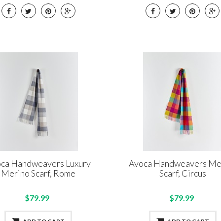
ca Handweavers Luxury
Avoca Handweavers Me
Merino Scarf, Rome
Scarf, Circus
$79.99
$79.99