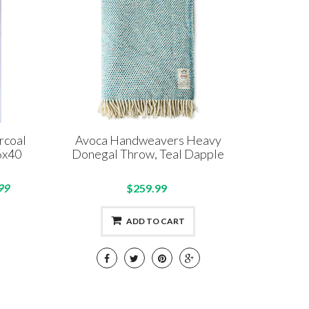
rcoal
Avoca Handweavers Heavy
6x40
Donegal Throw, Teal Dapple
99
$259.99
ADD TO CART