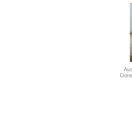
Avo
Done