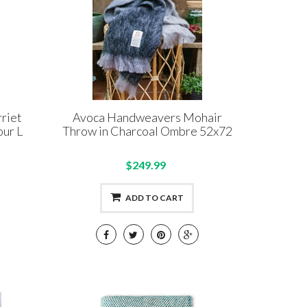
riet
Avoca Handweavers Mohair
ur L
Throw in Charcoal Ombre 52x72
$249.99
ADD TO CART