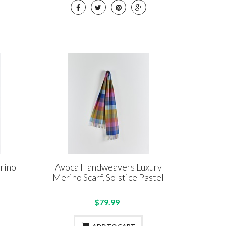
rino
Avoca Handweavers Luxury
Merino Scarf, Solstice Pastel
$79.99