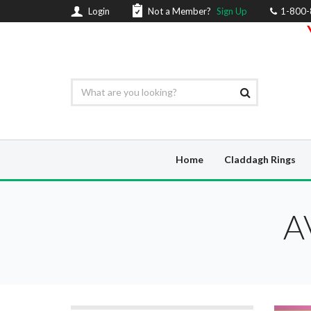
Login
Not a Member?
Sign Up
1-800
Home
Claddagh Rings
A