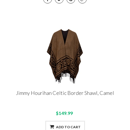
Jimmy Hourihan Celtic Border Shawl, Camel
$149.99
ADD TO CART