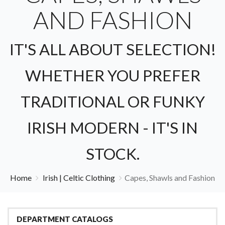
AND FASHION
IT'S ALL ABOUT SELECTION!
WHETHER YOU PREFER
TRADITIONAL OR FUNKY
IRISH MODERN - IT'S IN
STOCK.
Home
Irish | Celtic Clothing
Capes, Shawls and Fashion
DEPARTMENT CATALOGS