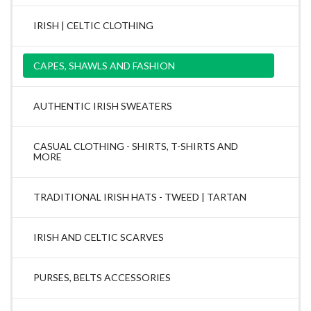
IRISH | CELTIC CLOTHING
CAPES, SHAWLS AND FASHION
AUTHENTIC IRISH SWEATERS
CASUAL CLOTHING - SHIRTS, T-SHIRTS AND
MORE
TRADITIONAL IRISH HATS - TWEED | TARTAN
IRISH AND CELTIC SCARVES
PURSES, BELTS ACCESSORIES