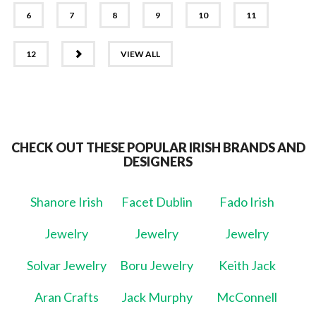
6
7
8
9
10
11
NEXT
12
VIEW ALL
CHECK OUT THESE POPULAR IRISH BRANDS AND
DESIGNERS
Shanore Irish
Facet Dublin
Fado Irish
Jewelry
Jewelry
Jewelry
Solvar Jewelry
Boru Jewelry
Keith Jack
Aran Crafts
Jack Murphy
McConnell