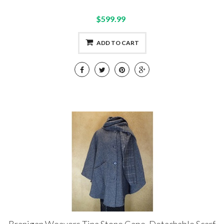
$599.99
ADD TO CART