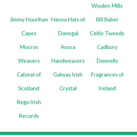
Woolen Mills
Jimmy Hourihan
Hanna Hats of
Bill Baber
Capes
Donegal
Celtic Tweeds
Mucros
Avoca
Cadbury
Weavers
Handweavers
Donnelly
Calzeat of
Galway Irish
Fragrances of
Scotland
Crystal
Ireland
Rego Irish
Records