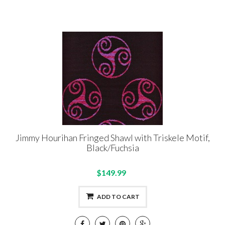
Jimmy Hourihan Fringed Shawl with Triskele Motif,
Black/Fuchsia
$149.99
ADD TO CART