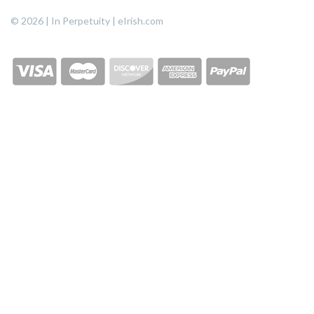
© 2026 | In Perpetuity | eIrish.com