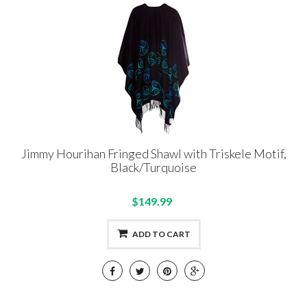
Jimmy Hourihan Fringed Shawl with Triskele Motif,
Black/Turquoise
$149.99
ADD TO CART