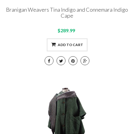
Branigan Weavers Tina Indigo and Connemara Indigo
Cape
$289.99
ADD TO CART