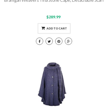
Branigan Weavers Tina Stone Cape, Detachable Scarf
$289.99
ADD TO CART