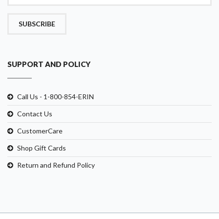
SUBSCRIBE
SUPPORT AND POLICY
Call Us - 1-800-854-ERIN
Contact Us
CustomerCare
Shop Gift Cards
Return and Refund Policy