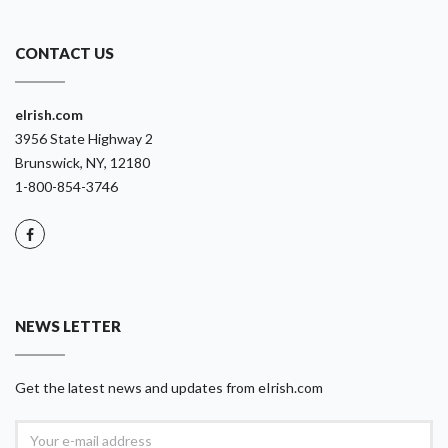
CONTACT US
eIrish.com
3956 State Highway 2
Brunswick, NY, 12180
1-800-854-3746
NEWS LETTER
Get the latest news and updates from eIrish.com