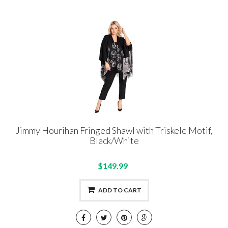
Jimmy Hourihan Fringed Shawl with Triskele Motif,
Black/White
$149.99
ADD TO CART