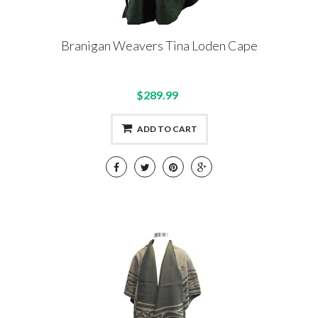
Branigan Weavers Tina Loden Cape
$289.99
ADD TO CART