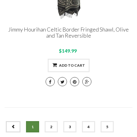
Jimmy Hourihan Celtic Border Fringed Shawl, Olive
and Tan Reversible
$149.99
ADD TO CART
PREV
1
2
3
4
5