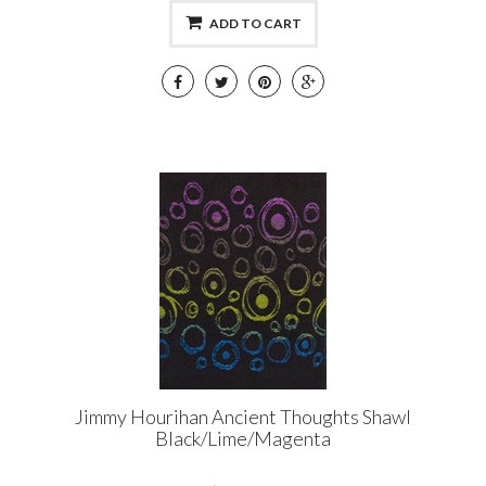
ADD TO CART
Jimmy Hourihan Ancient Thoughts Shawl
Black/Lime/Magenta