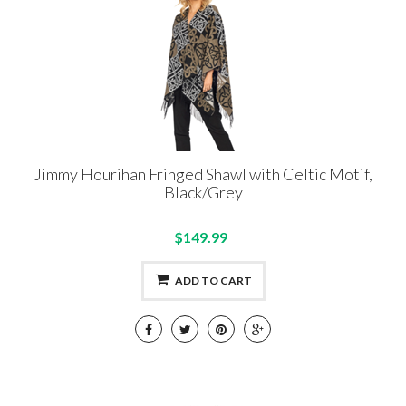
Jimmy Hourihan Fringed Shawl with Celtic Motif,
Black/Grey
$149.99
ADD TO CART