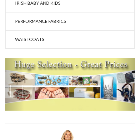
IRISH BABY AND KIDS
PERFORMANCE FABRICS
WAISTCOATS