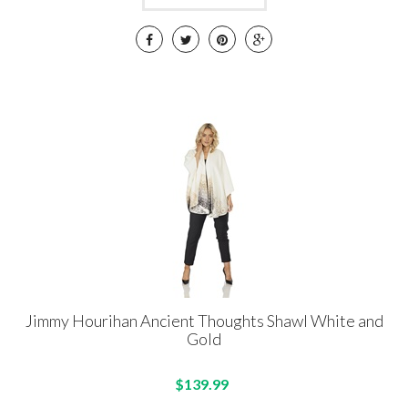
Jimmy Hourihan Ancient Thoughts Shawl White and
Gold
$139.99