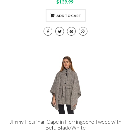
$139.99
ADD TO CART
Jimmy Hourihan Cape in Herringbone Tweed with
Belt, Black/White