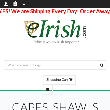
YES! We are Shipping Every Day! Order Away
Shopping Cart
CAPES, SHAWLS