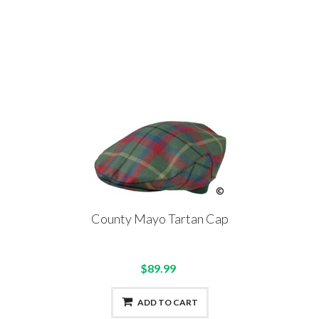
County Mayo Tartan Cap
$89.99
ADD TO CART