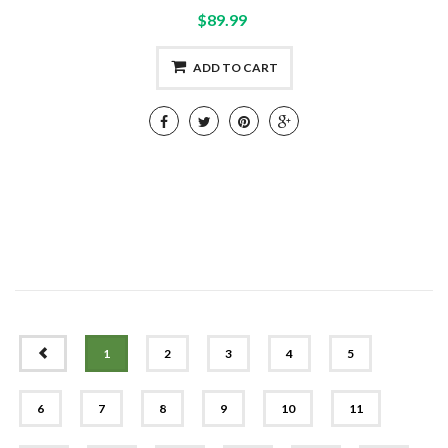
$89.99
ADD TO CART
PREV
1
2
3
4
5
6
7
8
9
10
11