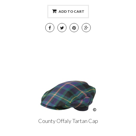
ADD TO CART
County Offaly Tartan Cap