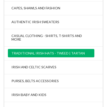
CAPES, SHAWLS AND FASHION
AUTHENTIC IRISH SWEATERS
CASUAL CLOTHING - SHIRTS, T-SHIRTS AND
MORE
TRADITIONAL IRISH HATS - TWEED | TARTAN
IRISH AND CELTIC SCARVES
PURSES, BELTS ACCESSORIES
IRISH BABY AND KIDS