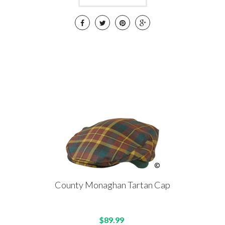
County Monaghan Tartan Cap
$89.99