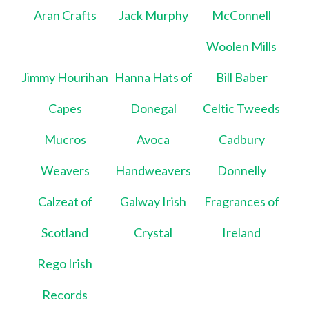
Aran Crafts
Jack Murphy
McConnell
Woolen Mills
Jimmy Hourihan
Hanna Hats of
Bill Baber
Capes
Donegal
Celtic Tweeds
Mucros
Avoca
Cadbury
Weavers
Handweavers
Donnelly
Calzeat of
Galway Irish
Fragrances of
Scotland
Crystal
Ireland
Rego Irish
Records