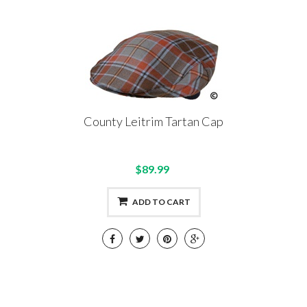
County Leitrim Tartan Cap
$89.99
ADD TO CART