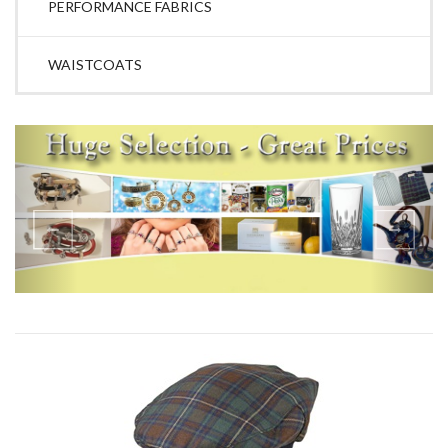
PERFORMANCE FABRICS
WAISTCOATS