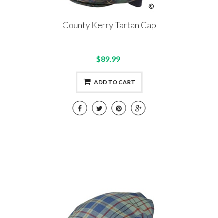
County Kerry Tartan Cap
$89.99
ADD TO CART