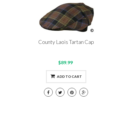
County Laois Tartan Cap
$89.99
ADD TO CART