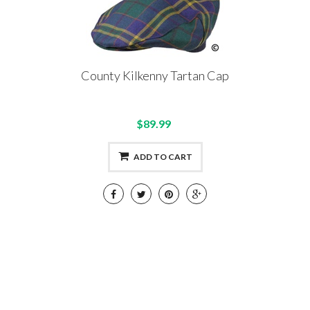
County Kilkenny Tartan Cap
$89.99
ADD TO CART