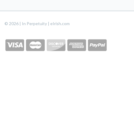
© 2026 | In Perpetuity | eIrish.com