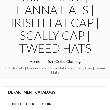
HANNA HATS |
IRISH FLAT CAP |
SCALLY CAP |
TWEED HATS
Home
Irish | Celtic Clothing
Irish Hats | Hanna Hats | Irish Flat Cap | Scally Cap | Tweed
Hats
DEPARTMENT CATALOGS
IRISH | CELTIC CLOTHING