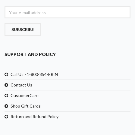
SUBSCRIBE
SUPPORT AND POLICY
Call Us - 1-800-854-ERIN
Contact Us
CustomerCare
Shop Gift Cards
Return and Refund Policy