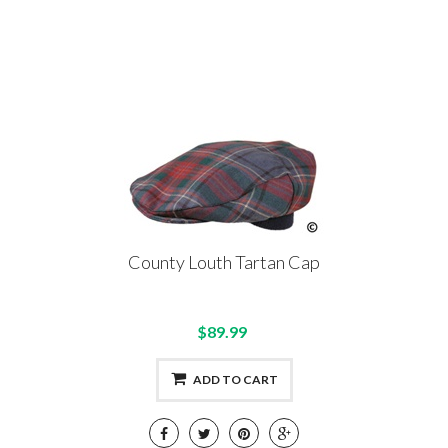
County Louth Tartan Cap
$89.99
ADD TO CART