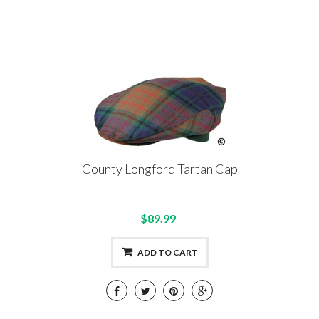
County Longford Tartan Cap
$89.99
ADD TO CART