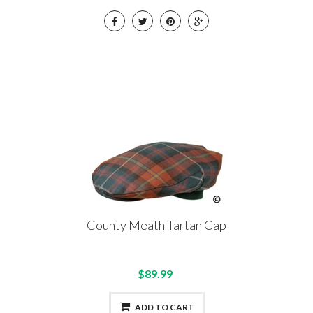
County Meath Tartan Cap
$89.99
ADD TO CART