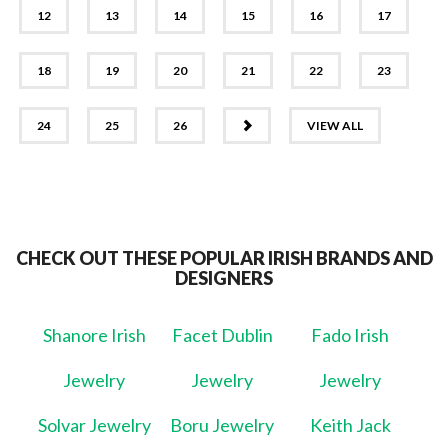
12
13
14
15
16
17
18
19
20
21
22
23
NEXT
24
25
26
VIEW ALL
CHECK OUT THESE POPULAR IRISH BRANDS AND
DESIGNERS
Shanore Irish
Facet Dublin
Fado Irish
Jewelry
Jewelry
Jewelry
Solvar Jewelry
Boru Jewelry
Keith Jack