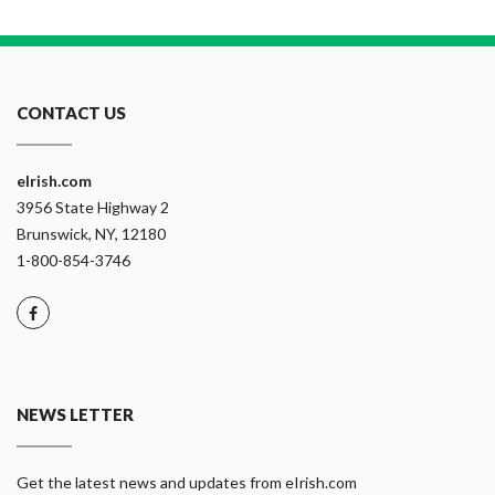
CONTACT US
eIrish.com
3956 State Highway 2
Brunswick, NY, 12180
1-800-854-3746
NEWS LETTER
Get the latest news and updates from eIrish.com