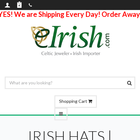
YES! We are Shipping Every Day! Order Away
Shopping Cart
IRISH HATS |