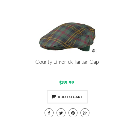
County Limerick Tartan Cap
$89.99
ADD TO CART