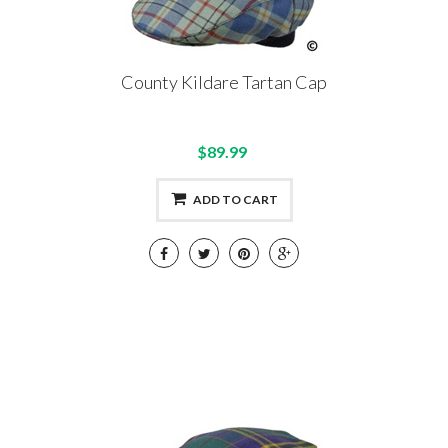
County Kildare Tartan Cap
$89.99
ADD TO CART