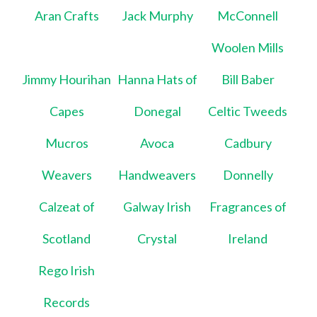
Aran Crafts
Jack Murphy
McConnell
Woolen Mills
Jimmy Hourihan
Hanna Hats of
Bill Baber
Capes
Donegal
Celtic Tweeds
Mucros
Avoca
Cadbury
Weavers
Handweavers
Donnelly
Calzeat of
Galway Irish
Fragrances of
Scotland
Crystal
Ireland
Rego Irish
Records