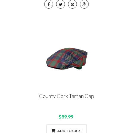
County Cork Tartan Cap
$89.99
ADD TO CART