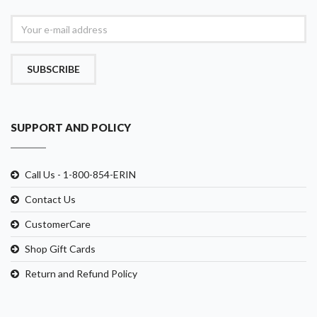
SUBSCRIBE
SUPPORT AND POLICY
Call Us - 1-800-854-ERIN
Contact Us
CustomerCare
Shop Gift Cards
Return and Refund Policy