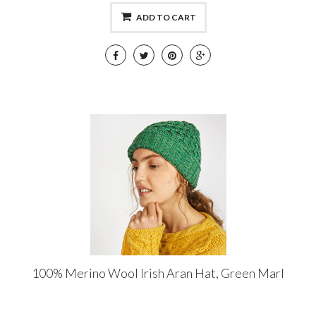
ADD TO CART
100% Merino Wool Irish Aran Hat, Green Marl