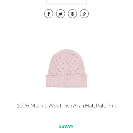
100% Merino Wool Irish Aran Hat, Pale Pink
$39.99