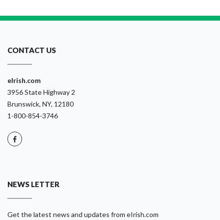
CONTACT US
eIrish.com
3956 State Highway 2
Brunswick, NY, 12180
1-800-854-3746
NEWS LETTER
Get the latest news and updates from eIrish.com