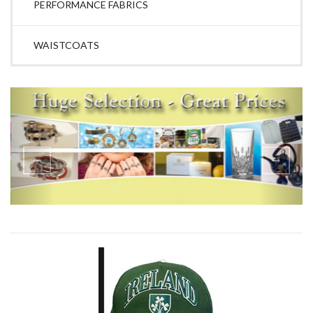
PERFORMANCE FABRICS
WAISTCOATS