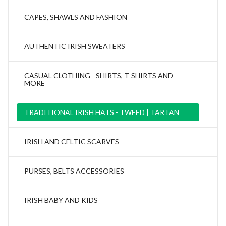
CAPES, SHAWLS AND FASHION
AUTHENTIC IRISH SWEATERS
CASUAL CLOTHING - SHIRTS, T-SHIRTS AND
MORE
TRADITIONAL IRISH HATS - TWEED | TARTAN
IRISH AND CELTIC SCARVES
PURSES, BELTS ACCESSORIES
IRISH BABY AND KIDS