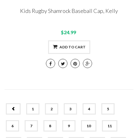
Kids Rugby Shamrock Baseball Cap, Kelly
$24.99
ADD TO CART
PREV
1
2
3
4
5
6
7
8
9
10
11