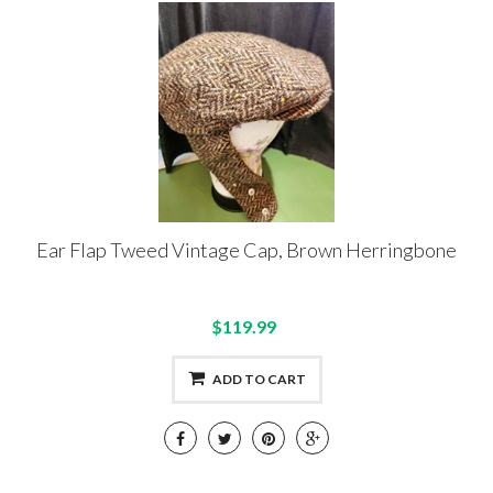
Ear Flap Tweed Vintage Cap, Brown Herringbone
$119.99
ADD TO CART