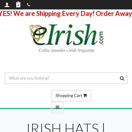
YES! We are Shipping Every Day! Order Away
Shopping Cart
IRISH HATS |