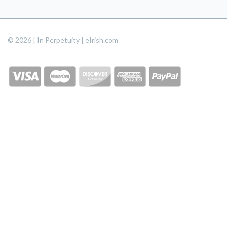
© 2026 | In Perpetuity | eIrish.com