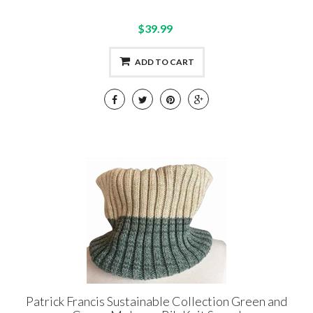
$39.99
ADD TO CART
Patrick Francis Sustainable Collection Green and