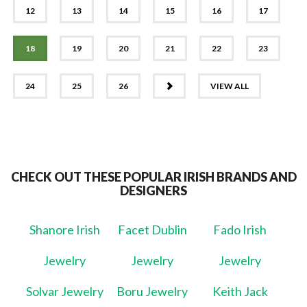
12
13
14
15
16
17
18
19
20
21
22
23
NEXT
24
25
26
VIEW ALL
CHECK OUT THESE POPULAR IRISH BRANDS AND
DESIGNERS
Shanore Irish
Facet Dublin
Fado Irish
Jewelry
Jewelry
Jewelry
Solvar Jewelry
Boru Jewelry
Keith Jack