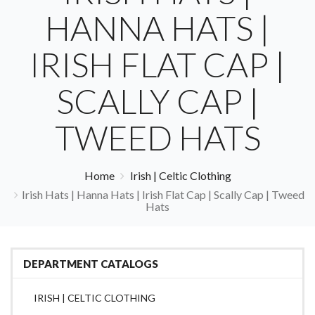
HANNA HATS |
IRISH FLAT CAP |
SCALLY CAP |
TWEED HATS
Home
Irish | Celtic Clothing
Irish Hats | Hanna Hats | Irish Flat Cap | Scally Cap | Tweed
Hats
DEPARTMENT CATALOGS
IRISH | CELTIC CLOTHING