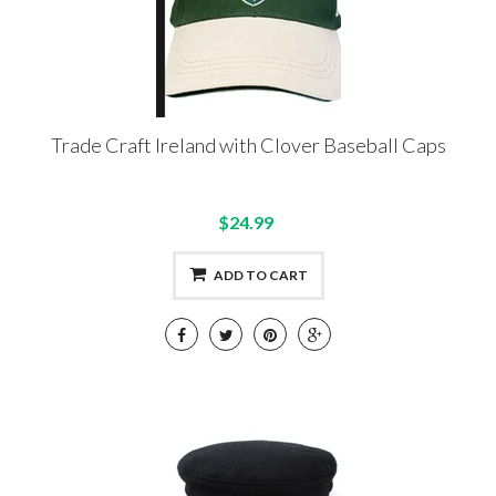
Trade Craft Ireland with Clover Baseball Caps
$24.99
ADD TO CART