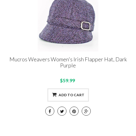
Mucros Weavers Women's Irish Flapper Hat, Dark
Purple
$59.99
ADD TO CART