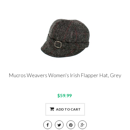
Mucros Weavers Women's Irish Flapper Hat, Grey
$59.99
ADD TO CART