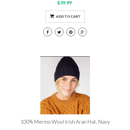
$39.99
ADD TO CART
100% Merino Wool Irish Aran Hat, Navy