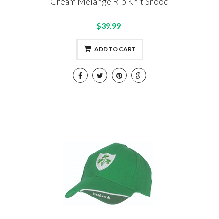
Cream Melange Rib Knit Snood
$39.99
ADD TO CART