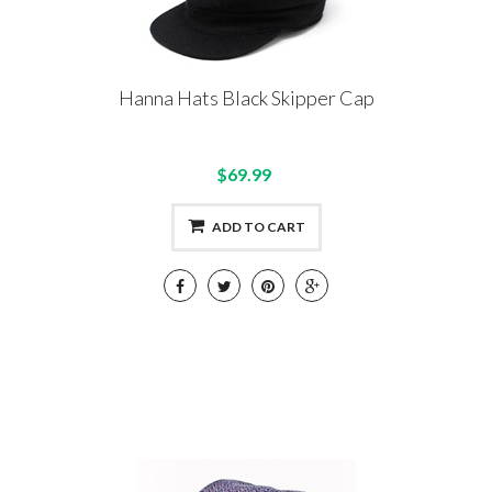
Hanna Hats Black Skipper Cap
$69.99
ADD TO CART