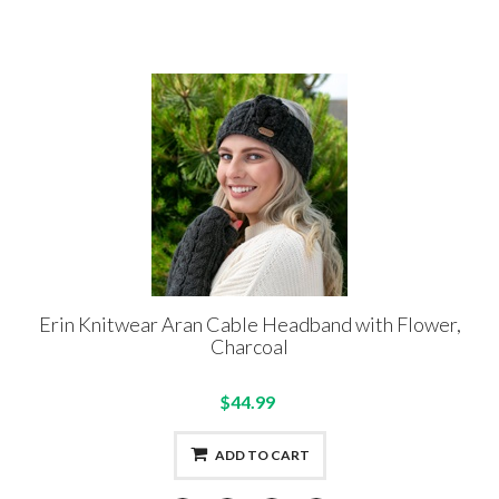
Erin Knitwear Aran Cable Headband with Flower,
Charcoal
$44.99
ADD TO CART