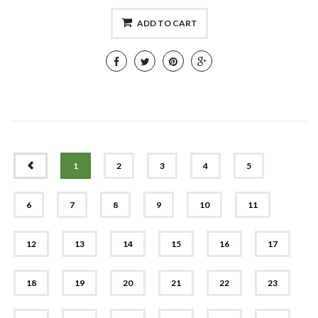
ADD TO CART
PREV
1
2
3
4
5
6
7
8
9
10
11
12
13
14
15
16
17
18
19
20
21
22
23