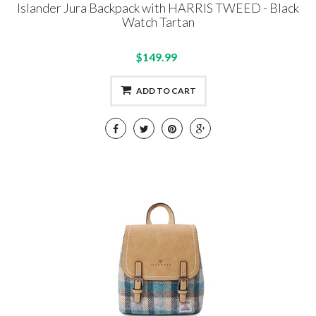
Islander Jura Backpack with HARRIS TWEED - Black
Watch Tartan
$149.99
ADD TO CART