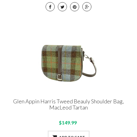
Glen Appin Harris Tweed Beauly Shoulder Bag,
MacLeod Tartan
$149.99