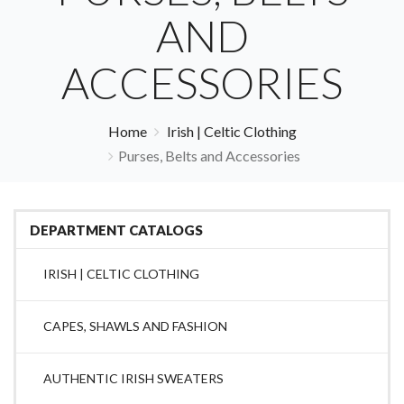
AND
ACCESSORIES
Home
Irish | Celtic Clothing
Purses, Belts and Accessories
DEPARTMENT CATALOGS
IRISH | CELTIC CLOTHING
CAPES, SHAWLS AND FASHION
AUTHENTIC IRISH SWEATERS