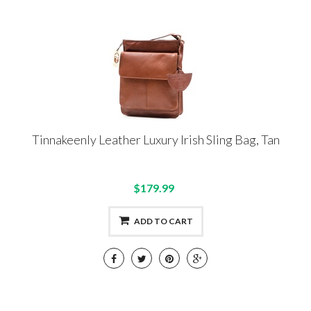
Tinnakeenly Leather Luxury Irish Sling Bag, Tan
$179.99
ADD TO CART