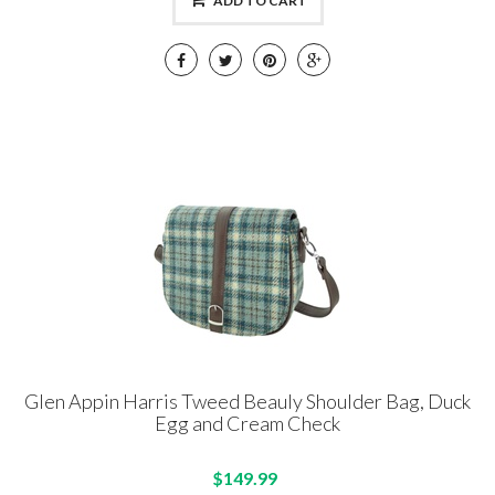
ADD TO CART
Glen Appin Harris Tweed Beauly Shoulder Bag, Duck
Egg and Cream Check
$149.99