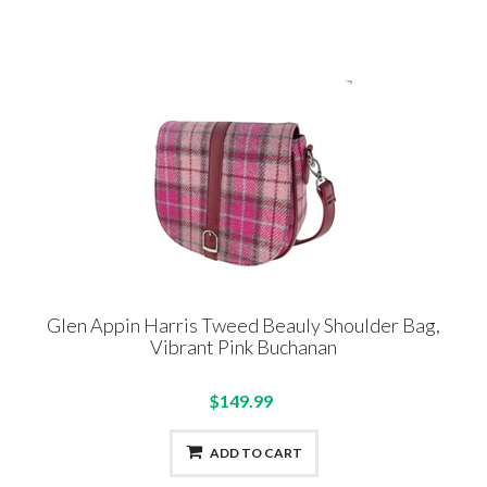
Glen Appin Harris Tweed Beauly Shoulder Bag,
Vibrant Pink Buchanan
$149.99
ADD TO CART