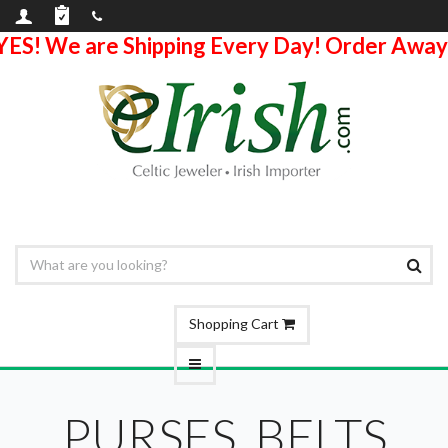
YES! We are Shipping Every Day! Order Away
Shopping Cart
PURSES, BELTS