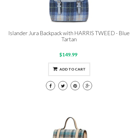
Islander Jura Backpack with HARRIS TWEED - Blue
Tartan
$149.99
ADD TO CART