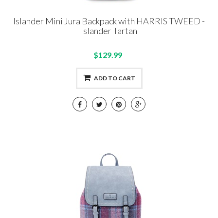
Islander Mini Jura Backpack with HARRIS TWEED -
Islander Tartan
$129.99
ADD TO CART