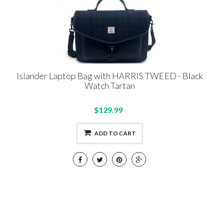
Islander Laptop Bag with HARRIS TWEED - Black
Watch Tartan
$129.99
ADD TO CART