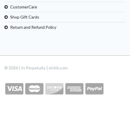
CustomerCare
Shop Gift Cards
Return and Refund Policy
© 2026 | In Perpetuity | eIrish.com