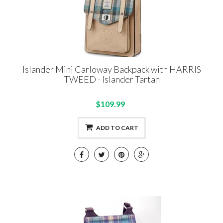
Islander Mini Carloway Backpack with HARRIS
TWEED - Islander Tartan
$109.99
ADD TO CART