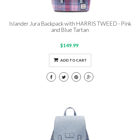
Islander Jura Backpack with HARRIS TWEED - Pink
and Blue Tartan
$149.99
ADD TO CART