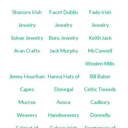
Shanore Irish
Facet Dublin
Fado Irish
Jewelry
Jewelry
Jewelry
Solvar Jewelry
Boru Jewelry
Keith Jack
Aran Crafts
Jack Murphy
McConnell
Woolen Mills
Jimmy Hourihan
Hanna Hats of
Bill Baber
Capes
Donegal
Celtic Tweeds
Mucros
Avoca
Cadbury
Weavers
Handweavers
Donnelly
Calzeat of
Galway Irish
Fragrances of