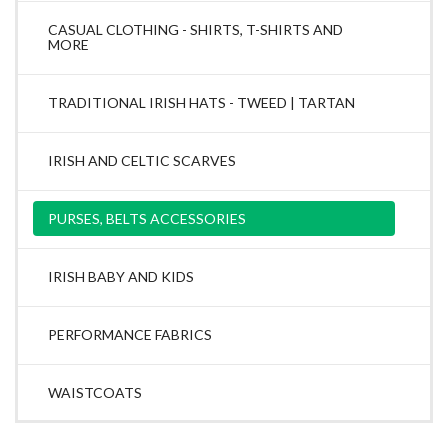
CASUAL CLOTHING - SHIRTS, T-SHIRTS AND
MORE
TRADITIONAL IRISH HATS - TWEED | TARTAN
IRISH AND CELTIC SCARVES
PURSES, BELTS ACCESSORIES
IRISH BABY AND KIDS
PERFORMANCE FABRICS
WAISTCOATS