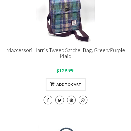
Maccessori Harris Tweed Satchel Bag, Green/Purple
Plaid
$129.99
ADD TO CART