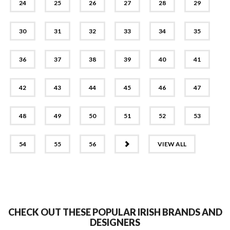
24
25
26
27
28
29
30
31
32
33
34
35
36
37
38
39
40
41
42
43
44
45
46
47
48
49
50
51
52
53
NEXT
54
55
56
VIEW ALL
CHECK OUT THESE POPULAR IRISH BRANDS AND
DESIGNERS