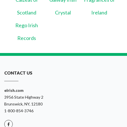
Scotland
Crystal
Ireland
Rego Irish
Records
CONTACT US
eIrish.com
3956 State Highway 2
Brunswick, NY, 12180
1-800-854-3746