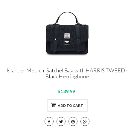
Islander Medium Satchel Bag with HARRIS TWEED -
Black Herringbone
$139.99
ADD TO CART