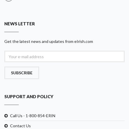
NEWS LETTER
Get the latest news and updates from eIrish.com
SUBSCRIBE
SUPPORT AND POLICY
Call Us - 1-800-854-ERIN
Contact Us