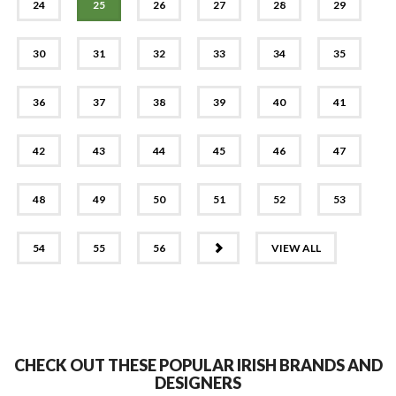
24
25
26
27
28
29
30
31
32
33
34
35
36
37
38
39
40
41
42
43
44
45
46
47
48
49
50
51
52
53
NEXT
54
55
56
VIEW ALL
CHECK OUT THESE POPULAR IRISH BRANDS AND
DESIGNERS