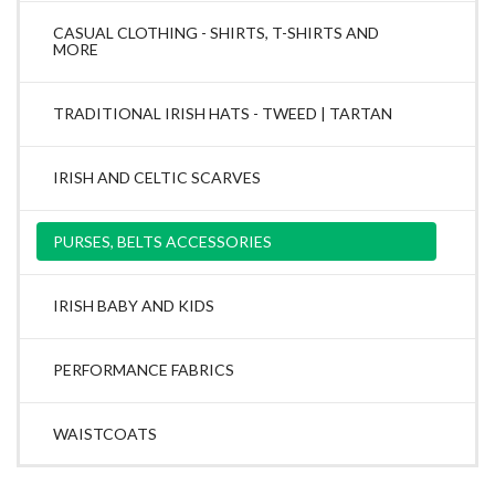
CASUAL CLOTHING - SHIRTS, T-SHIRTS AND
MORE
TRADITIONAL IRISH HATS - TWEED | TARTAN
IRISH AND CELTIC SCARVES
PURSES, BELTS ACCESSORIES
IRISH BABY AND KIDS
PERFORMANCE FABRICS
WAISTCOATS