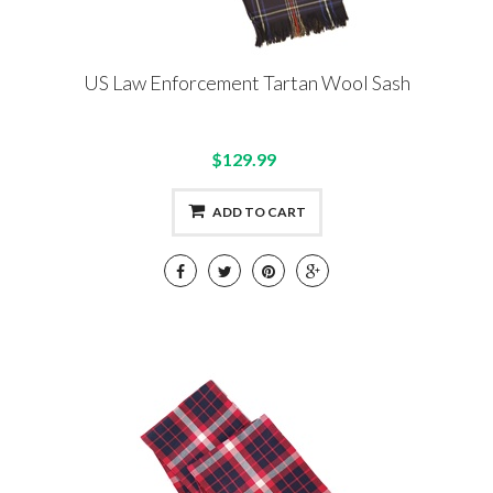
US Law Enforcement Tartan Wool Sash
$129.99
ADD TO CART