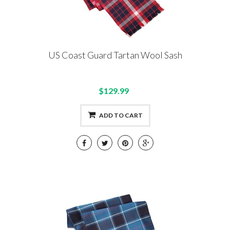
US Coast Guard Tartan Wool Sash
$129.99
ADD TO CART