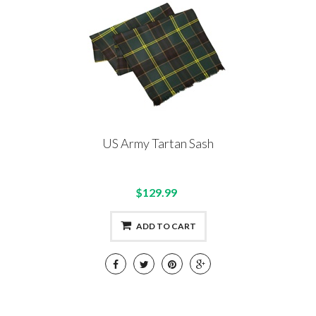
US Army Tartan Sash
$129.99
ADD TO CART