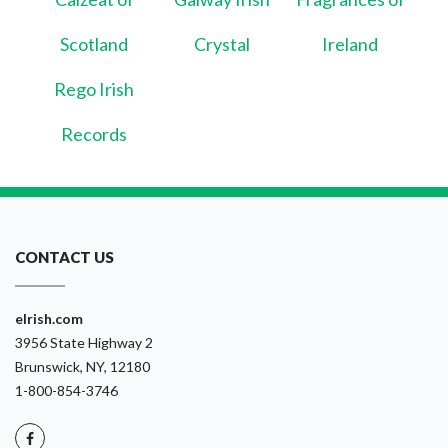
Scotland
Crystal
Ireland
Rego Irish
Records
CONTACT US
eIrish.com
3956 State Highway 2
Brunswick, NY, 12180
1-800-854-3746