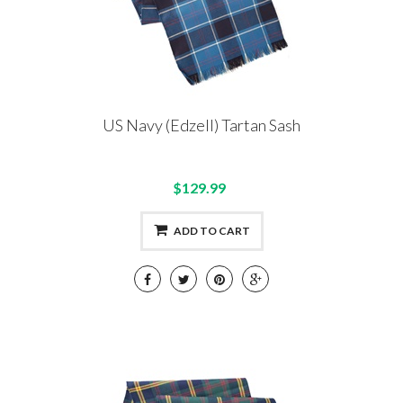
US Navy (Edzell) Tartan Sash
$129.99
ADD TO CART