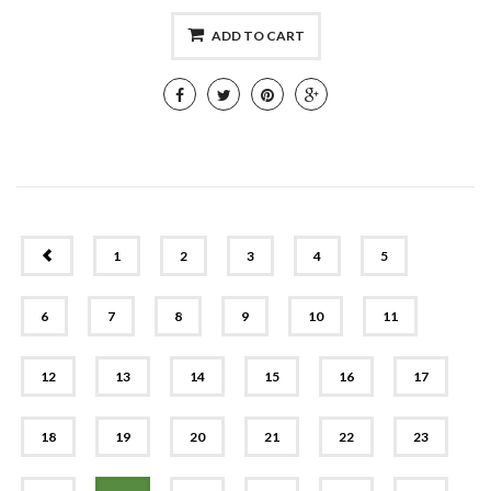
ADD TO CART
PREV
1
2
3
4
5
6
7
8
9
10
11
12
13
14
15
16
17
18
19
20
21
22
23