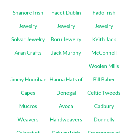
Shanore Irish
Facet Dublin
Fado Irish
Jewelry
Jewelry
Jewelry
Solvar Jewelry
Boru Jewelry
Keith Jack
Aran Crafts
Jack Murphy
McConnell
Woolen Mills
Jimmy Hourihan
Hanna Hats of
Bill Baber
Capes
Donegal
Celtic Tweeds
Mucros
Avoca
Cadbury
Weavers
Handweavers
Donnelly
Calzeat of
Galway Irish
Fragrances of