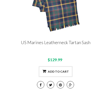
US Marines Leatherneck Tartan Sash
$129.99
ADD TO CART