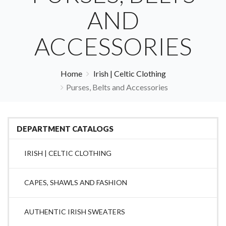
AND
ACCESSORIES
Home
Irish | Celtic Clothing
Purses, Belts and Accessories
DEPARTMENT CATALOGS
IRISH | CELTIC CLOTHING
CAPES, SHAWLS AND FASHION
AUTHENTIC IRISH SWEATERS