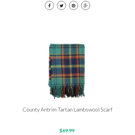
County Antrim Tartan Lambswool Scarf
$69.99