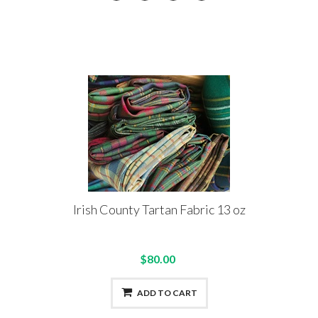
Irish County Tartan Fabric 13 oz
$80.00
ADD TO CART