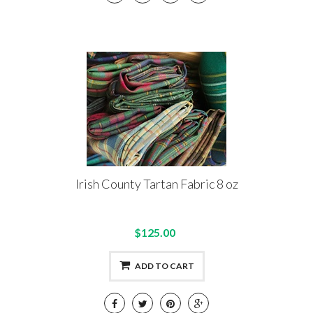
Irish County Tartan Fabric 8 oz
$125.00
ADD TO CART