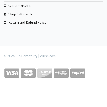
CustomerCare
Shop Gift Cards
Return and Refund Policy
© 2026 | In Perpetuity | eIrish.com