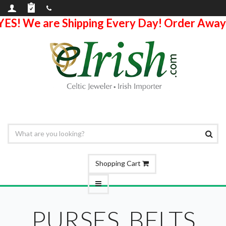
YES! We are Shipping Every Day! Order Away
Shopping Cart
PURSES, BELTS