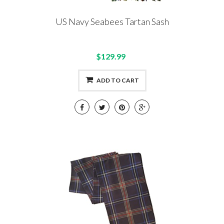
US Navy Seabees Tartan Sash
$129.99
ADD TO CART