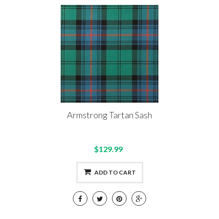
Armstrong Tartan Sash
$129.99
ADD TO CART