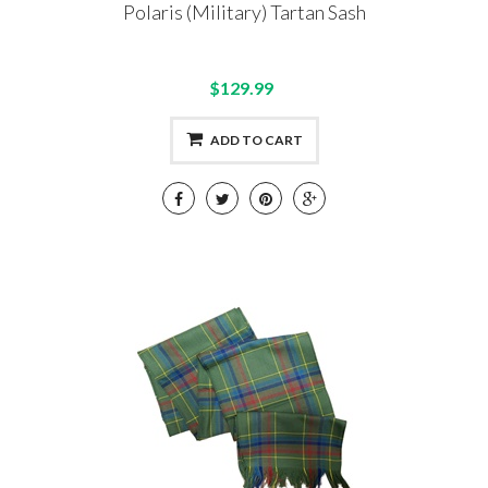
Polaris (Military) Tartan Sash
$129.99
ADD TO CART