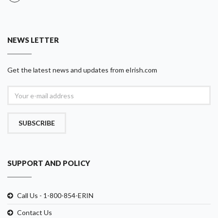
NEWS LETTER
Get the latest news and updates from eIrish.com
SUBSCRIBE
SUPPORT AND POLICY
Call Us - 1-800-854-ERIN
Contact Us