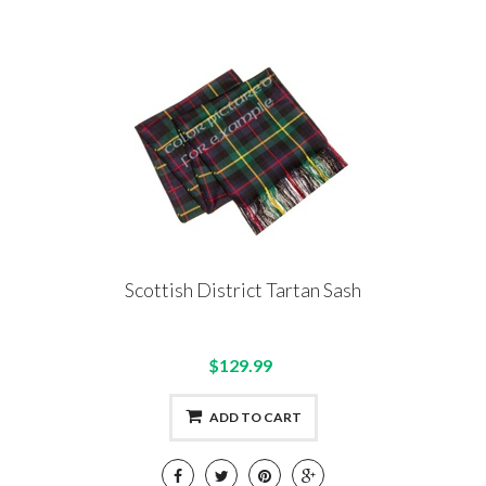
Scottish District Tartan Sash
$129.99
ADD TO CART