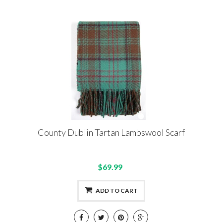
County Dublin Tartan Lambswool Scarf
$69.99
ADD TO CART