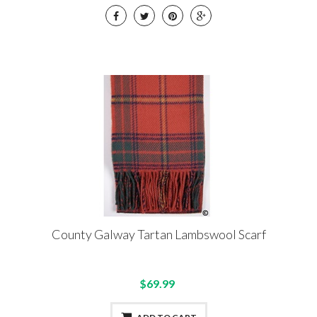
County Galway Tartan Lambswool Scarf
$69.99