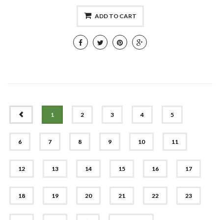
ADD TO CART
PREV
1
2
3
4
5
6
7
8
9
10
11
12
13
14
15
16
17
18
19
20
21
22
23