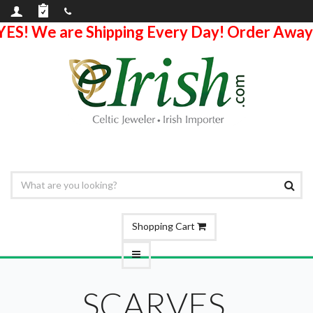
YES! We are Shipping Every Day! Order Away
Shopping Cart
SCARVES,