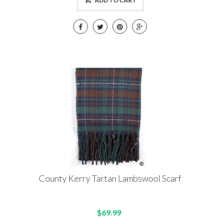
ADD TO CART
County Kerry Tartan Lambswool Scarf
$69.99