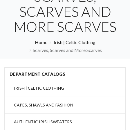
SCARVES AND
MORE SCARVES
Home
Irish | Celtic Clothing
Scarves, Scarves and More Scarves
DEPARTMENT CATALOGS
IRISH | CELTIC CLOTHING
CAPES, SHAWLS AND FASHION
AUTHENTIC IRISH SWEATERS