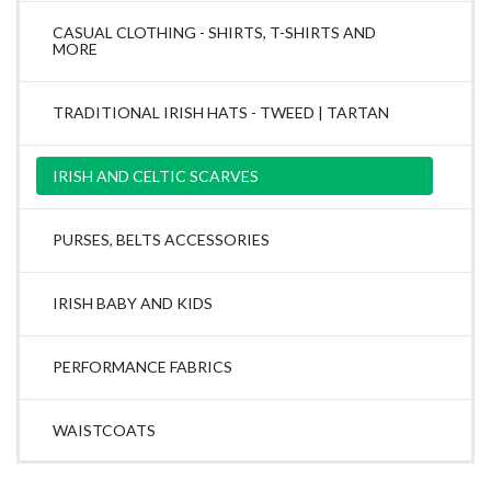
CASUAL CLOTHING - SHIRTS, T-SHIRTS AND
MORE
TRADITIONAL IRISH HATS - TWEED | TARTAN
IRISH AND CELTIC SCARVES
PURSES, BELTS ACCESSORIES
IRISH BABY AND KIDS
PERFORMANCE FABRICS
WAISTCOATS