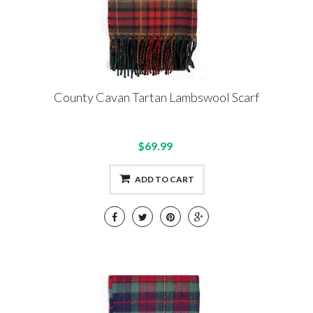
County Cavan Tartan Lambswool Scarf
$69.99
ADD TO CART