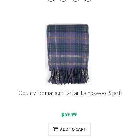
County Fermanagh Tartan Lambswool Scarf
$69.99
ADD TO CART