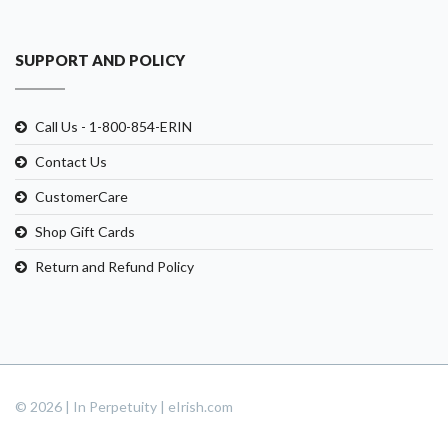
SUPPORT AND POLICY
Call Us - 1-800-854-ERIN
Contact Us
CustomerCare
Shop Gift Cards
Return and Refund Policy
© 2026 | In Perpetuity | eIrish.com