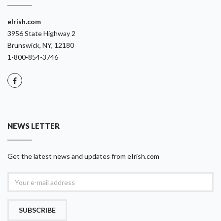
eIrish.com
3956 State Highway 2
Brunswick, NY, 12180
1-800-854-3746
NEWS LETTER
Get the latest news and updates from eIrish.com
SUBSCRIBE