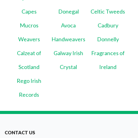
Capes
Donegal
Celtic Tweeds
Mucros
Avoca
Cadbury
Weavers
Handweavers
Donnelly
Calzeat of
Galway Irish
Fragrances of
Scotland
Crystal
Ireland
Rego Irish
Records
CONTACT US