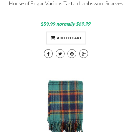
House of Edgar Various Tartan Lambswool Scarves
$59.99
normally $69.99
ADD TO CART