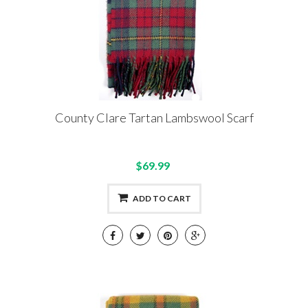
County Clare Tartan Lambswool Scarf
$69.99
ADD TO CART