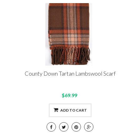
County Down Tartan Lambswool Scarf
$69.99
ADD TO CART