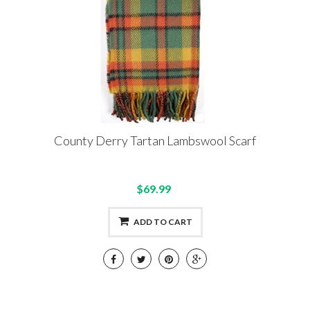
County Derry Tartan Lambswool Scarf
$69.99
ADD TO CART