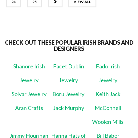
NEXT
24
25
VIEW ALL
CHECK OUT THESE POPULAR IRISH BRANDS AND
DESIGNERS
Shanore Irish
Facet Dublin
Fado Irish
Jewelry
Jewelry
Jewelry
Solvar Jewelry
Boru Jewelry
Keith Jack
Aran Crafts
Jack Murphy
McConnell
Woolen Mills
Jimmy Hourihan
Hanna Hats of
Bill Baber