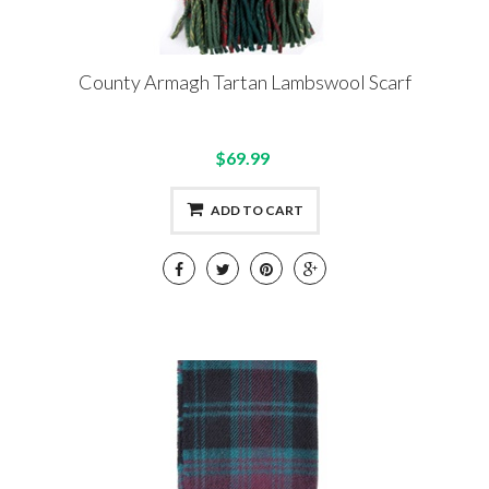
County Armagh Tartan Lambswool Scarf
$69.99
ADD TO CART