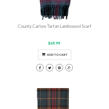
County Carlow Tartan Lambswool Scarf
$69.99
ADD TO CART