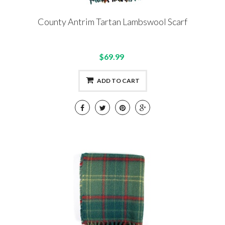
County Antrim Tartan Lambswool Scarf
$69.99
ADD TO CART