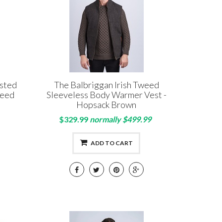
asted
The Balbriggan Irish Tweed
weed
Sleeveless Body Warmer Vest -
Hopsack Brown
$329.99
normally $499.99
ADD TO CART