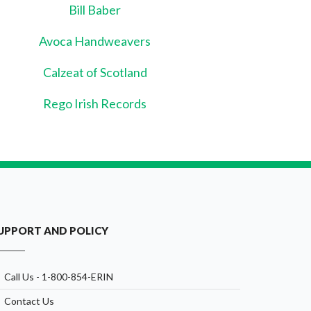
Bill Baber
Avoca Handweavers
Calzeat of Scotland
Rego Irish Records
UPPORT AND POLICY
Call Us - 1-800-854-ERIN
Contact Us