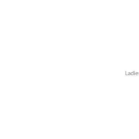
Ladie