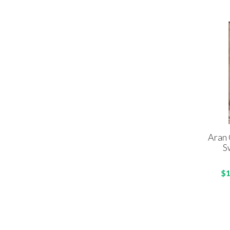
Aran 
S
$1