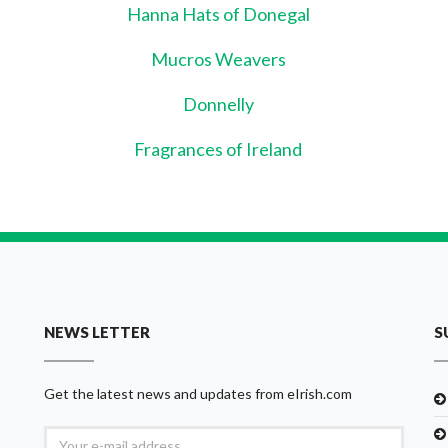
Hanna Hats of Donegal
Mucros Weavers
Donnelly
Fragrances of Ireland
NEWS LETTER
S
Get the latest news and updates from eIrish.com