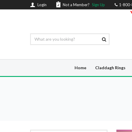
Login
Not a Member?
Sign Up
1-800
Home
Claddagh Rings