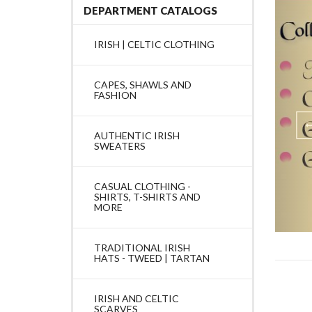
DEPARTMENT CATALOGS
IRISH | CELTIC CLOTHING
CAPES, SHAWLS AND
FASHION
AUTHENTIC IRISH
SWEATERS
CASUAL CLOTHING -
SHIRTS, T-SHIRTS AND
MORE
TRADITIONAL IRISH
HATS - TWEED | TARTAN
IRISH AND CELTIC
SCARVES