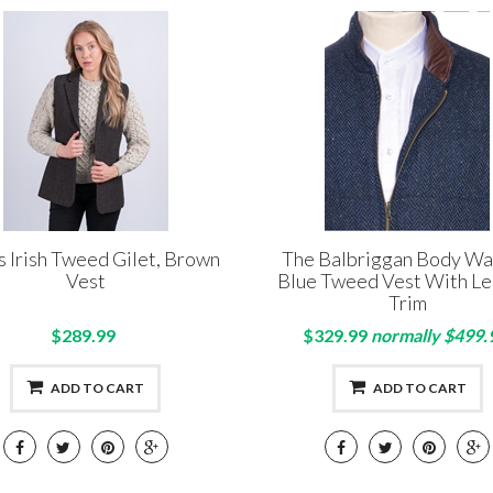
s Irish Tweed Gilet, Brown
The Balbriggan Body W
Vest
Blue Tweed Vest With Le
Trim
$289.99
$329.99
normally $499.
ADD TO CART
ADD TO CART