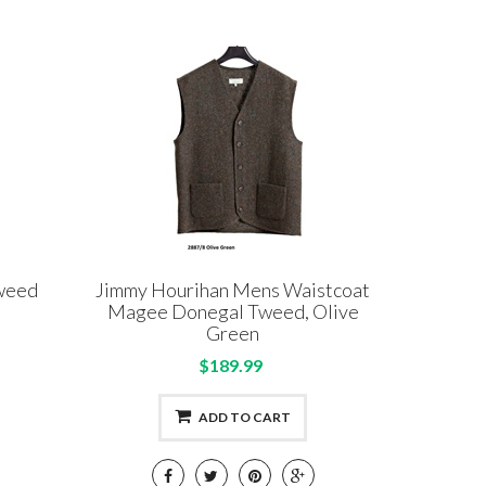
Tweed
Jimmy Hourihan Mens Waistcoat
Magee Donegal Tweed, Olive
Green
$189.99
ADD TO CART