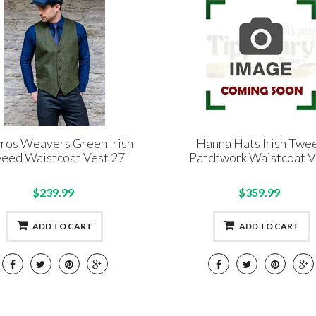
ros Weavers Green Irish
Hanna Hats Irish Twe
eed Waistcoat Vest 27
Patchwork Waistcoat V
$239.99
$359.99
ADD TO CART
ADD TO CART