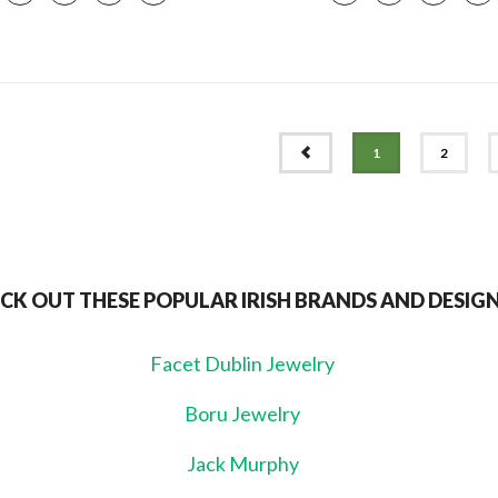
PREV
1
2
CK OUT THESE POPULAR IRISH BRANDS AND DESIG
Facet Dublin Jewelry
Boru Jewelry
Jack Murphy