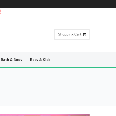
!
Shopping Cart
Bath & Body
Baby & Kids