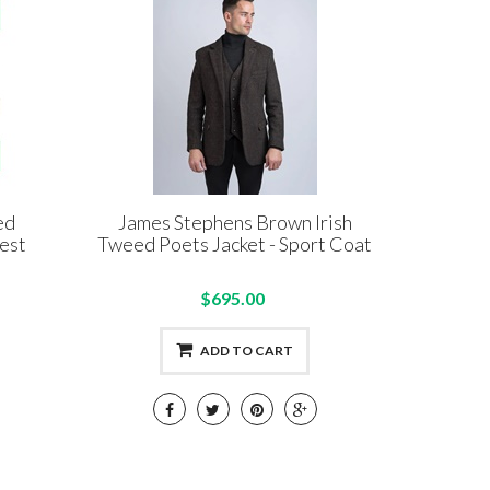
ed
James Stephens Brown Irish
est
Tweed Poets Jacket - Sport Coat
$695.00
ADD TO CART