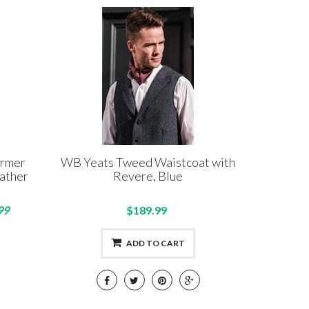
armer
WB Yeats Tweed Waistcoat with
ather
Revere, Blue
99
$189.99
ADD TO CART