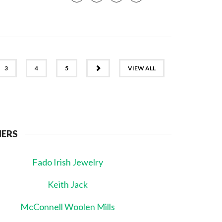
NEXT
3
4
5
VIEW ALL
NERS
Fado Irish Jewelry
Keith Jack
McConnell Woolen Mills