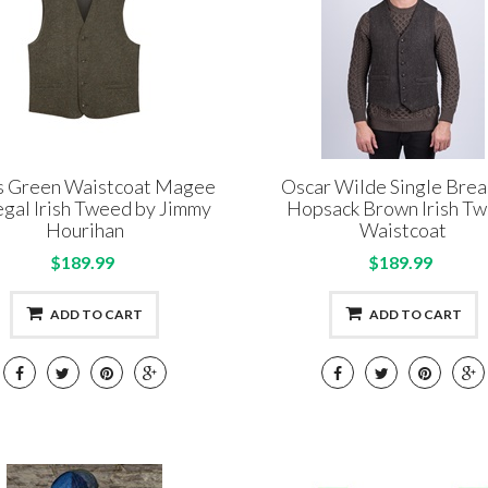
s Green Waistcoat Magee
Oscar Wilde Single Bre
gal Irish Tweed by Jimmy
Hopsack Brown Irish T
Hourihan
Waistcoat
$189.99
$189.99
ADD TO CART
ADD TO CART