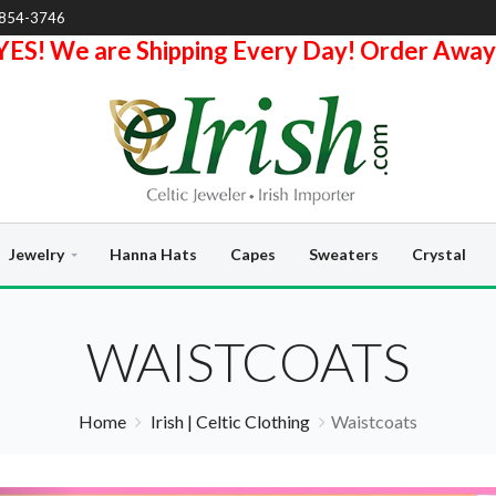
-854-3746
YES! We are Shipping Every Day! Order Away
Jewelry
Hanna Hats
Capes
Sweaters
Crystal
WAISTCOATS
Home
Irish | Celtic Clothing
Waistcoats