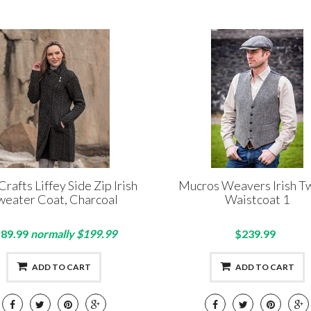
Crafts Liffey Side Zip Irish
Mucros Weavers Irish 
weater Coat, Charcoal
Waistcoat 1
89.99
normally $199.99
$239.99
ADD TO CART
ADD TO CART