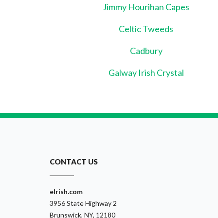
Jimmy Hourihan Capes
Celtic Tweeds
Cadbury
Galway Irish Crystal
CONTACT US
eIrish.com
3956 State Highway 2
Brunswick, NY, 12180