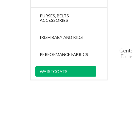
PURSES, BELTS
ACCESSORIES
IRISH BABY AND KIDS
Gent
PERFORMANCE FABRICS
Done
WAISTCOATS