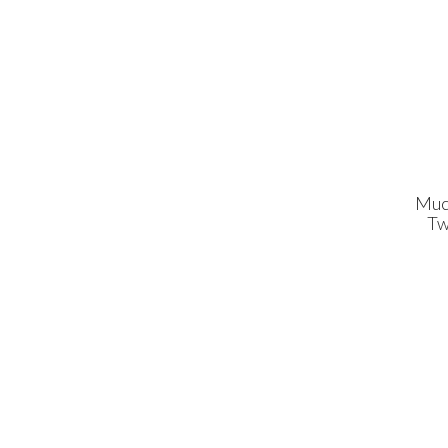
Muc
Tw