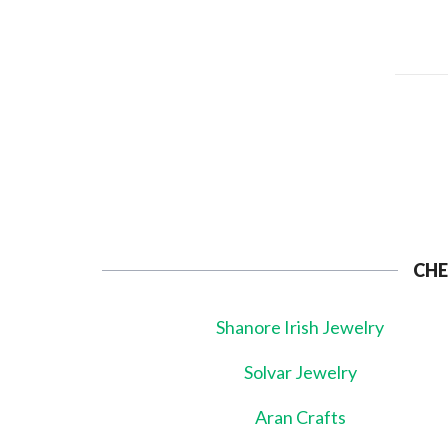
CHE
Shanore Irish Jewelry
Solvar Jewelry
Aran Crafts