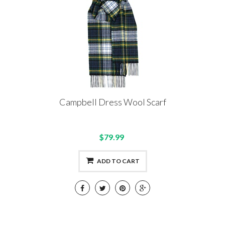
Campbell Dress Wool Scarf
$79.99
ADD TO CART