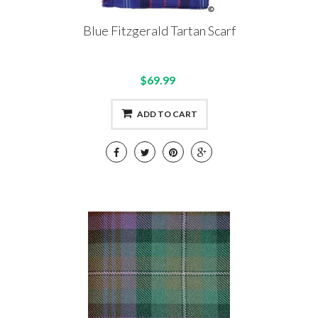
Blue Fitzgerald Tartan Scarf
$69.99
ADD TO CART