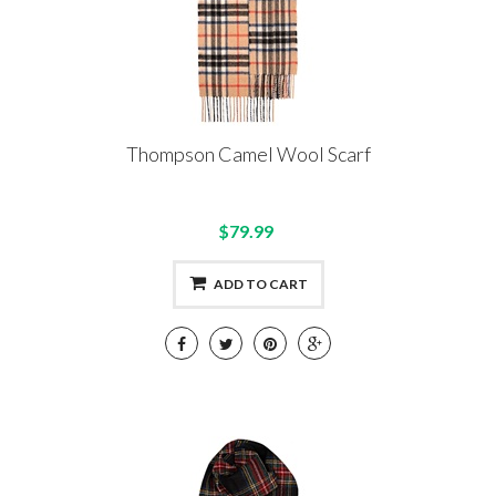
Thompson Camel Wool Scarf
$79.99
ADD TO CART