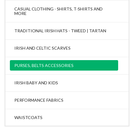
CASUAL CLOTHING - SHIRTS, T-SHIRTS AND
MORE
TRADITIONAL IRISH HATS - TWEED | TARTAN
IRISH AND CELTIC SCARVES
PURSES, BELTS ACCESSORIES
IRISH BABY AND KIDS
PERFORMANCE FABRICS
WAISTCOATS