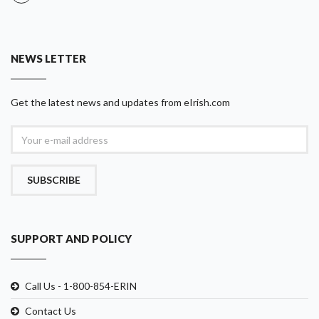
NEWS LETTER
Get the latest news and updates from eIrish.com
SUBSCRIBE
SUPPORT AND POLICY
Call Us - 1-800-854-ERIN
Contact Us