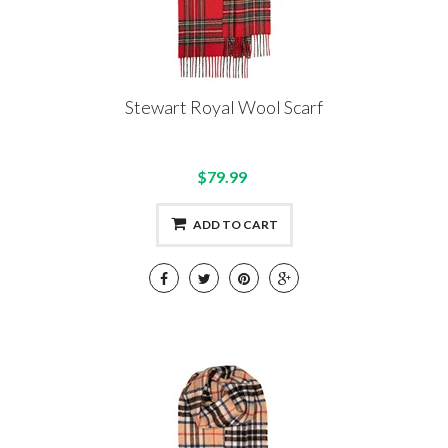
Stewart Royal Wool Scarf
$79.99
ADD TO CART