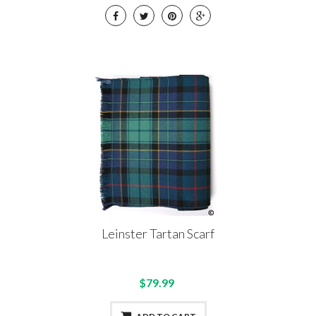
Leinster Tartan Scarf
$79.99