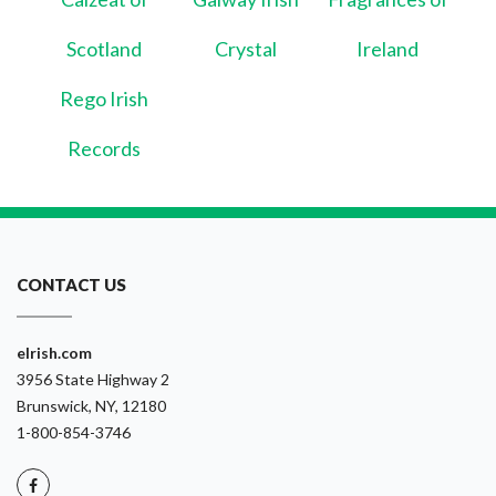
Scotland
Crystal
Ireland
Rego Irish
Records
CONTACT US
eIrish.com
3956 State Highway 2
Brunswick, NY, 12180
1-800-854-3746