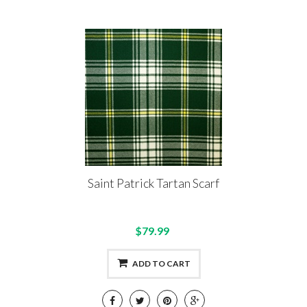
Saint Patrick Tartan Scarf
$79.99
ADD TO CART