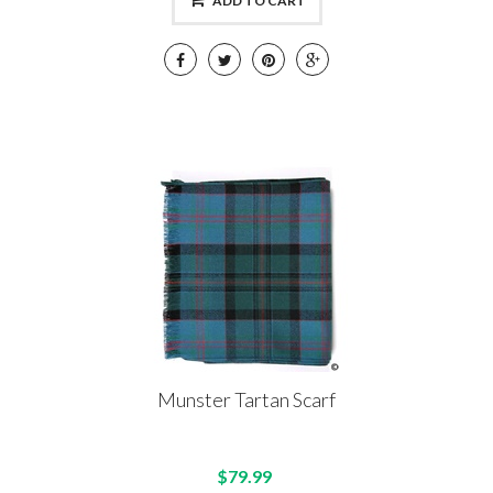
ADD TO CART
Munster Tartan Scarf
$79.99