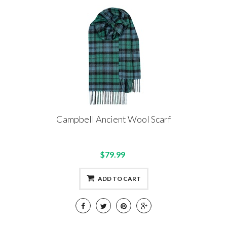
Campbell Ancient Wool Scarf
$79.99
ADD TO CART