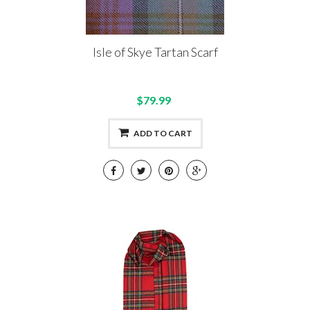
Isle of Skye Tartan Scarf
$79.99
ADD TO CART