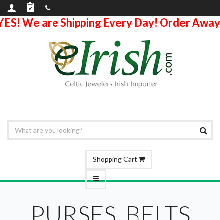
YES! We are Shipping Every Day! Order Away
Shopping Cart
PURSES, BELTS