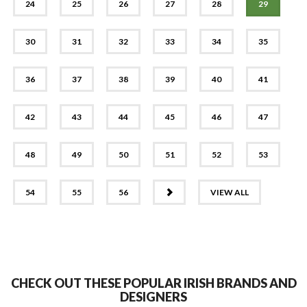
24
25
26
27
28
29
30
31
32
33
34
35
36
37
38
39
40
41
42
43
44
45
46
47
48
49
50
51
52
53
NEXT
54
55
56
VIEW ALL
CHECK OUT THESE POPULAR IRISH BRANDS AND
DESIGNERS