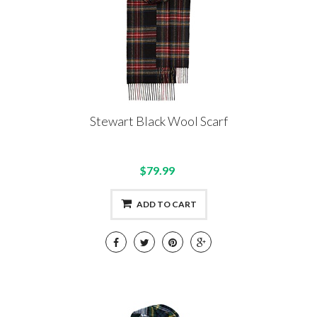
Stewart Black Wool Scarf
$79.99
ADD TO CART