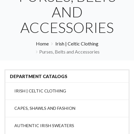
AND
ACCESSORIES
Home
Irish | Celtic Clothing
Purses, Belts and Accessories
DEPARTMENT CATALOGS
IRISH | CELTIC CLOTHING
CAPES, SHAWLS AND FASHION
AUTHENTIC IRISH SWEATERS