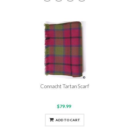
Connacht Tartan Scarf
$79.99
ADD TO CART