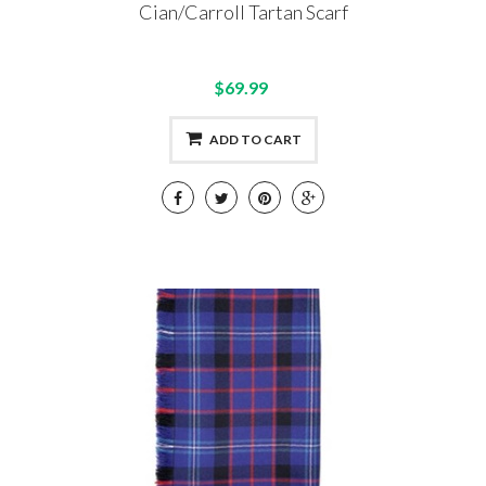
Cian/Carroll Tartan Scarf
$69.99
ADD TO CART