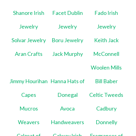
Shanore Irish
Facet Dublin
Fado Irish
Jewelry
Jewelry
Jewelry
Solvar Jewelry
Boru Jewelry
Keith Jack
Aran Crafts
Jack Murphy
McConnell
Woolen Mills
Jimmy Hourihan
Hanna Hats of
Bill Baber
Capes
Donegal
Celtic Tweeds
Mucros
Avoca
Cadbury
Weavers
Handweavers
Donnelly
Calzeat of
Galway Irish
Fragrances of