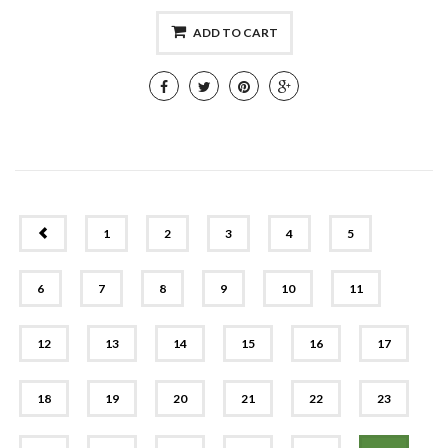
ADD TO CART
PREV
1
2
3
4
5
6
7
8
9
10
11
12
13
14
15
16
17
18
19
20
21
22
23