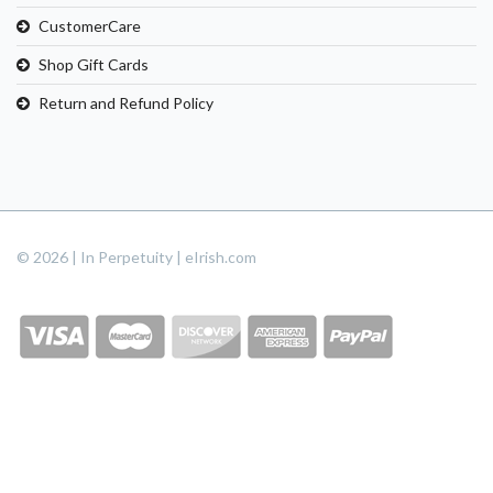
CustomerCare
Shop Gift Cards
Return and Refund Policy
© 2026 | In Perpetuity | eIrish.com