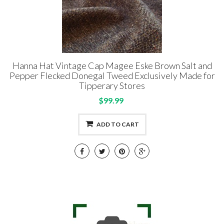
Hanna Hat Vintage Cap Magee Eske Brown Salt and
Pepper Flecked Donegal Tweed Exclusively Made for
Tipperary Stores
$99.99
ADD TO CART