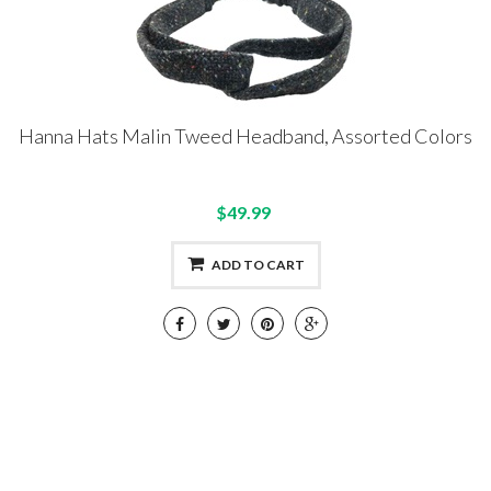
Hanna Hats Malin Tweed Headband, Assorted Colors
$49.99
ADD TO CART