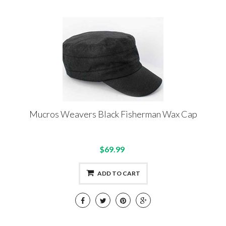
Mucros Weavers Black Fisherman Wax Cap
$69.99
ADD TO CART