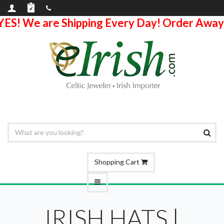
YES! We are Shipping Every Day! Order Away
Shopping Cart
IRISH HATS |