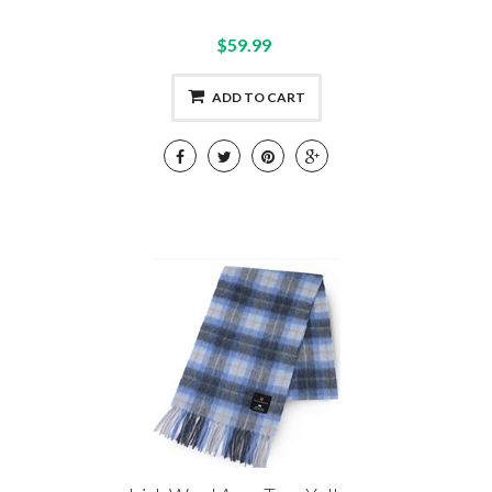
$59.99
ADD TO CART