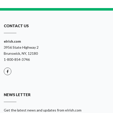
CONTACT US
eIrish.com
3956 State Highway 2
Brunswick, NY, 12180
1-800-854-3746
NEWS LETTER
Get the latest news and updates from eIrish.com