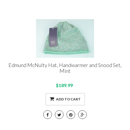
Edmund McNulty Hat, Handwarmer and Snood Set,
Mint
$189.99
ADD TO CART