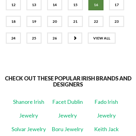
12
13
14
15
16
17
18
19
20
21
22
23
NEXT
24
25
26
VIEW ALL
CHECK OUT THESE POPULAR IRISH BRANDS AND
DESIGNERS
Shanore Irish
Facet Dublin
Fado Irish
Jewelry
Jewelry
Jewelry
Solvar Jewelry
Boru Jewelry
Keith Jack