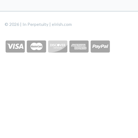
© 2026 | In Perpetuity | eIrish.com