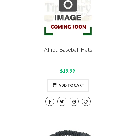
Allied Baseball Hats
$19.99
ADD TO CART