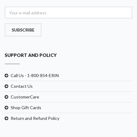
SUBSCRIBE
SUPPORT AND POLICY
Call Us - 1-800-854-ERIN
Contact Us
CustomerCare
Shop Gift Cards
Return and Refund Policy