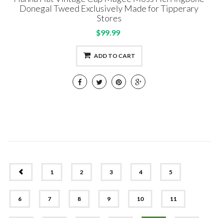
Donegal Tweed Exclusively Made for Tipperary
Stores
$99.99
ADD TO CART
PREV
1
2
3
4
5
6
7
8
9
10
11