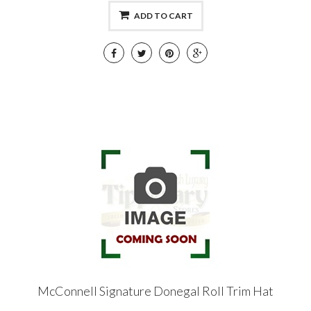
ADD TO CART
McConnell Signature Donegal Roll Trim Hat