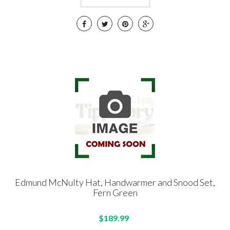
Edmund McNulty Hat, Handwarmer and Snood Set,
Fern Green
$189.99