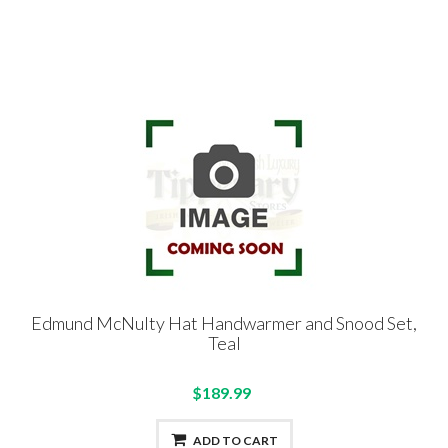
Edmund McNulty Hat Handwarmer and Snood Set,
Teal
$189.99
ADD TO CART