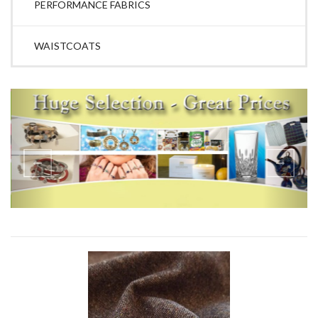
PERFORMANCE FABRICS
WAISTCOATS