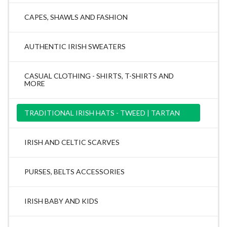
CAPES, SHAWLS AND FASHION
AUTHENTIC IRISH SWEATERS
CASUAL CLOTHING - SHIRTS, T-SHIRTS AND
MORE
TRADITIONAL IRISH HATS - TWEED | TARTAN
IRISH AND CELTIC SCARVES
PURSES, BELTS ACCESSORIES
IRISH BABY AND KIDS