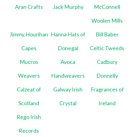
Aran Crafts
Jack Murphy
McConnell
Woolen Mills
Jimmy Hourihan
Hanna Hats of
Bill Baber
Capes
Donegal
Celtic Tweeds
Mucros
Avoca
Cadbury
Weavers
Handweavers
Donnelly
Calzeat of
Galway Irish
Fragrances of
Scotland
Crystal
Ireland
Rego Irish
Records