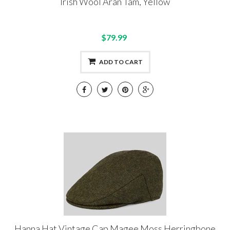
Irish Wool Aran Tam, Yellow
$79.99
ADD TO CART
Hanna Hat Vintage Cap Magee Moss Herringbone