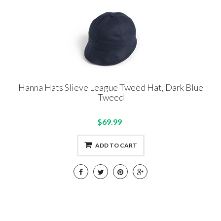
Hanna Hats Slieve League Tweed Hat, Dark Blue
Tweed
$69.99
ADD TO CART