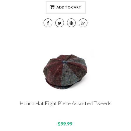
ADD TO CART
Hanna Hat Eight Piece Assorted Tweeds
$99.99