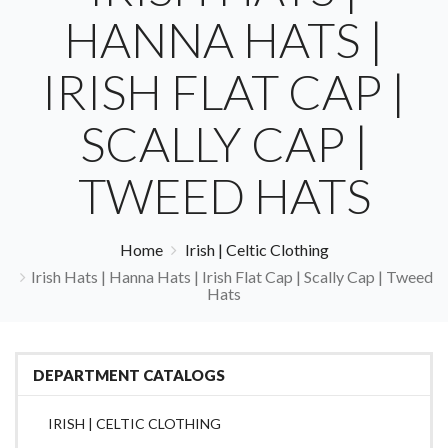
HANNA HATS |
IRISH FLAT CAP |
SCALLY CAP |
TWEED HATS
Home
Irish | Celtic Clothing
Irish Hats | Hanna Hats | Irish Flat Cap | Scally Cap | Tweed
Hats
DEPARTMENT CATALOGS
IRISH | CELTIC CLOTHING