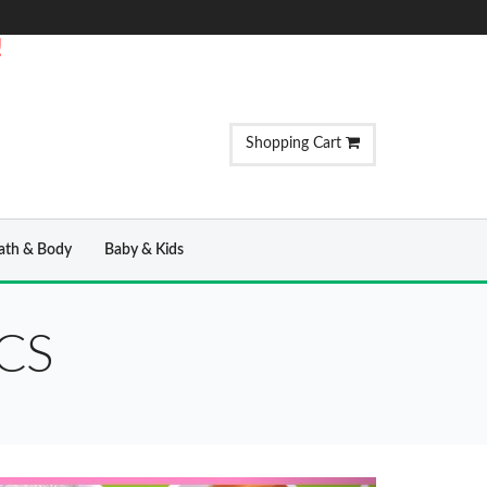
!
Shopping Cart
ath & Body
Baby & Kids
CS