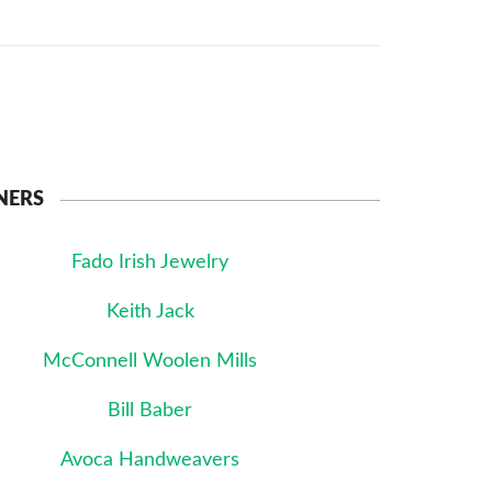
NERS
Fado Irish Jewelry
Keith Jack
McConnell Woolen Mills
Bill Baber
Avoca Handweavers