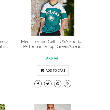
mrock
Men's Ireland Celtic USA Football
hirt,
Performance Top, Green/Cream
$69.99
ADD TO CART