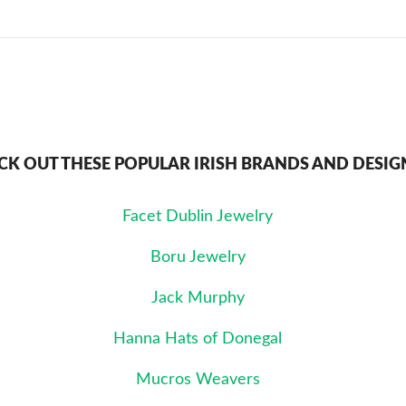
CK OUT THESE POPULAR IRISH BRANDS AND DESIG
Facet Dublin Jewelry
Boru Jewelry
Jack Murphy
Hanna Hats of Donegal
Mucros Weavers