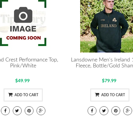
nd Crest Performance Top,
Lansdowne Men's Ireland 
Pink/White
Fleece, Bottle/Gold Sha
$49.99
$79.99
ADD TO CART
ADD TO CART