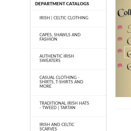
DEPARTMENT CATALOGS
IRISH | CELTIC CLOTHING
CAPES, SHAWLS AND
FASHION
AUTHENTIC IRISH
SWEATERS
CASUAL CLOTHING -
SHIRTS, T-SHIRTS AND
MORE
TRADITIONAL IRISH HATS
- TWEED | TARTAN
IRISH AND CELTIC
SCARVES