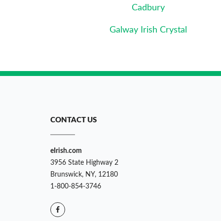
Cadbury
Galway Irish Crystal
CONTACT US
eIrish.com
3956 State Highway 2
Brunswick, NY, 12180
1-800-854-3746