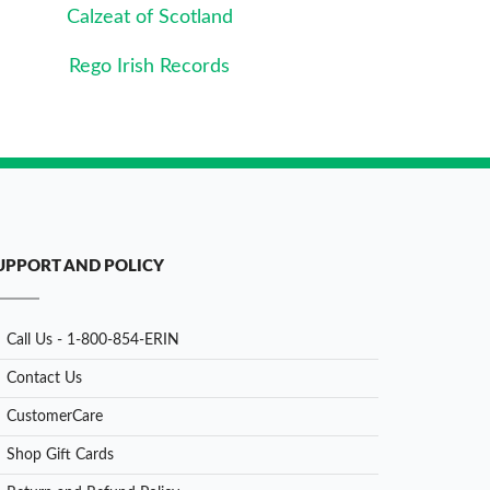
Calzeat of Scotland
Rego Irish Records
UPPORT AND POLICY
Call Us - 1-800-854-ERIN
Contact Us
CustomerCare
Shop Gift Cards