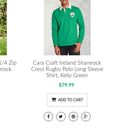
1/4 Zip
Cara Craft Ireland Shamrock
mrock
Crest Rugby Polo Long Sleeve
Shirt, Kelly Green
$79.99
ADD TO CART