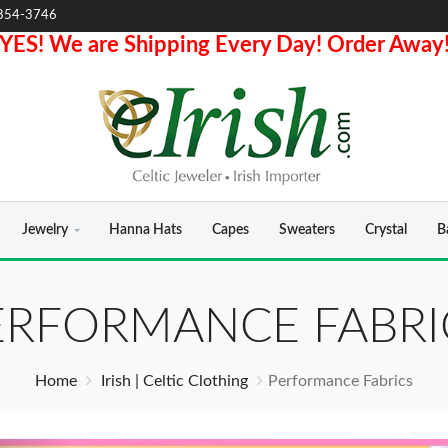
854-3746
YES! We are Shipping Every Day! Order Away
Jewelry
Hanna Hats
Capes
Sweaters
Crystal
B
ERFORMANCE FABRI
Home
Irish | Celtic Clothing
Performance Fabrics