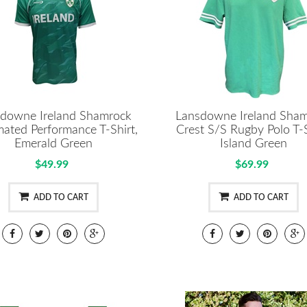
downe Ireland Shamrock
Lansdowne Ireland Sha
mated Performance T-Shirt,
Crest S/S Rugby Polo T-S
Emerald Green
Island Green
$49.99
$69.99
ADD TO CART
ADD TO CART