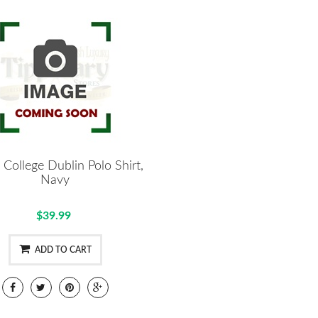
y College Dublin Polo Shirt,
Navy
$39.99
ADD TO CART