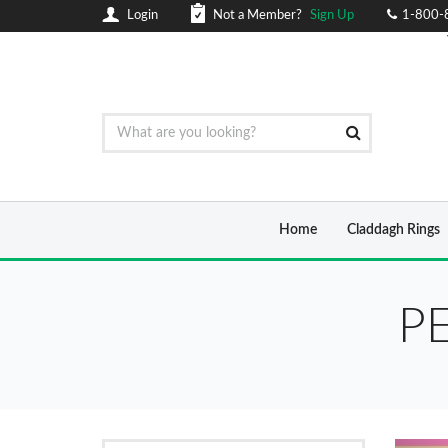
Login
Not a Member?
Sign Up
1-800-
Home
Claddagh Rings
P