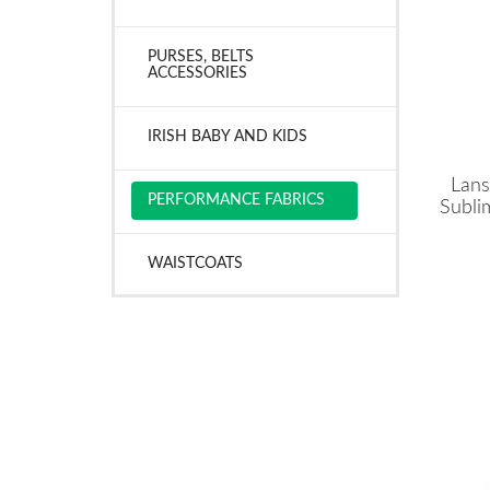
PURSES, BELTS
ACCESSORIES
IRISH BABY AND KIDS
Lans
PERFORMANCE FABRICS
Subli
WAISTCOATS