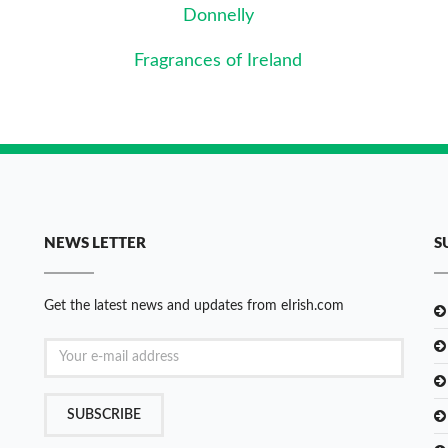
Donnelly
Fragrances of Ireland
NEWS LETTER
S
Get the latest news and updates from eIrish.com
SUBSCRIBE