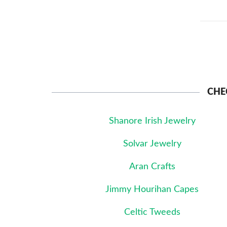
CHE
Shanore Irish Jewelry
Solvar Jewelry
Aran Crafts
Jimmy Hourihan Capes
Celtic Tweeds