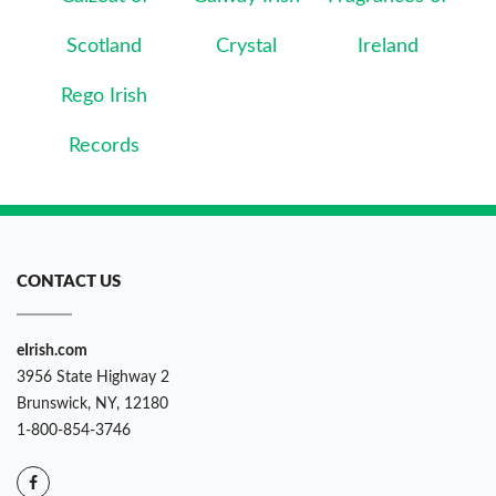
Scotland
Crystal
Ireland
Rego Irish
Records
CONTACT US
eIrish.com
3956 State Highway 2
Brunswick, NY, 12180
1-800-854-3746