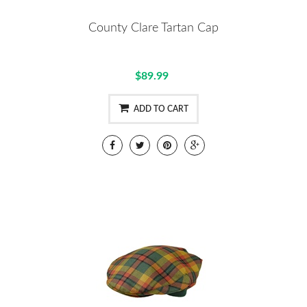
County Clare Tartan Cap
$89.99
ADD TO CART