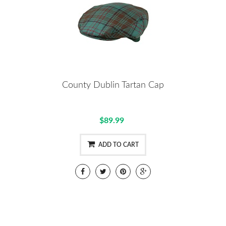
County Dublin Tartan Cap
$89.99
ADD TO CART