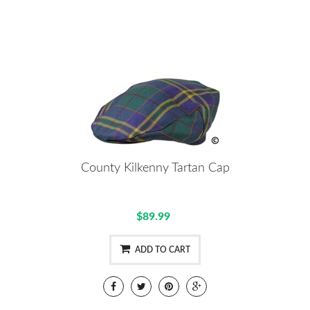
County Kilkenny Tartan Cap
$89.99
ADD TO CART