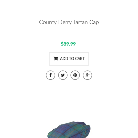
County Derry Tartan Cap
$89.99
ADD TO CART