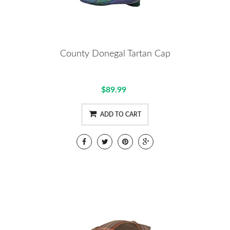
County Donegal Tartan Cap
$89.99
ADD TO CART