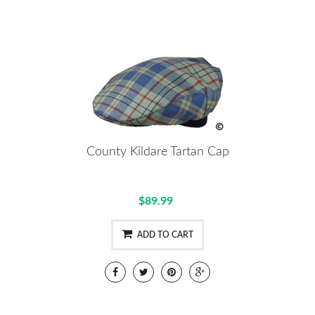
County Kildare Tartan Cap
$89.99
ADD TO CART