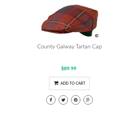
County Galway Tartan Cap
$89.99
ADD TO CART