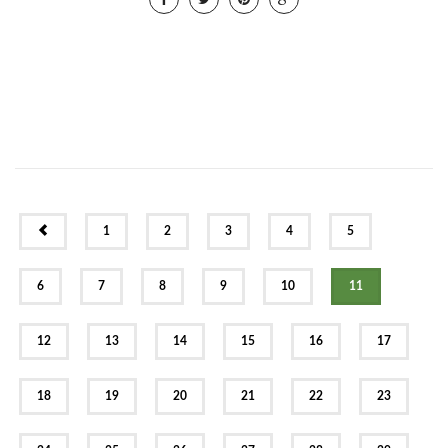
PREV
1
2
3
4
5
6
7
8
9
10
11
12
13
14
15
16
17
18
19
20
21
22
23