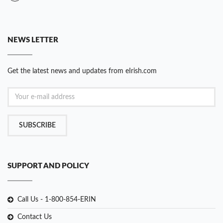
NEWS LETTER
Get the latest news and updates from eIrish.com
SUBSCRIBE
SUPPORT AND POLICY
Call Us - 1-800-854-ERIN
Contact Us