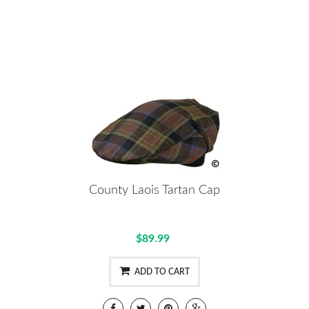
County Laois Tartan Cap
$89.99
ADD TO CART