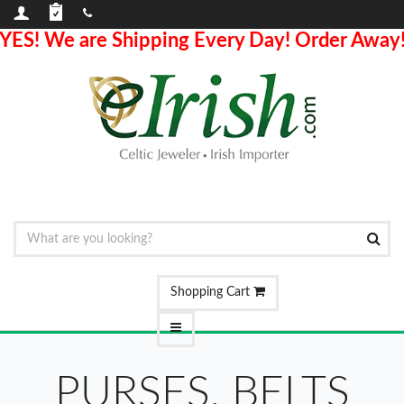
YES! We are Shipping Every Day! Order Away
Shopping Cart
PURSES, BELTS