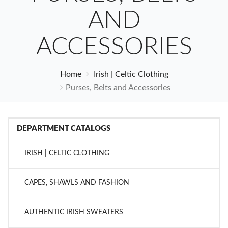
AND
ACCESSORIES
Home
Irish | Celtic Clothing
Purses, Belts and Accessories
DEPARTMENT CATALOGS
IRISH | CELTIC CLOTHING
CAPES, SHAWLS AND FASHION
AUTHENTIC IRISH SWEATERS