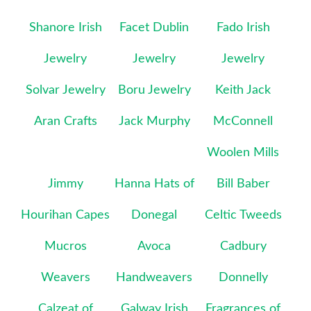
Shanore Irish
Facet Dublin
Fado Irish
Jewelry
Jewelry
Jewelry
Solvar Jewelry
Boru Jewelry
Keith Jack
Aran Crafts
Jack Murphy
McConnell
Woolen Mills
Jimmy
Hanna Hats of
Bill Baber
Hourihan Capes
Donegal
Celtic Tweeds
Mucros
Avoca
Cadbury
Weavers
Handweavers
Donnelly
Calzeat of
Galway Irish
Fragrances of