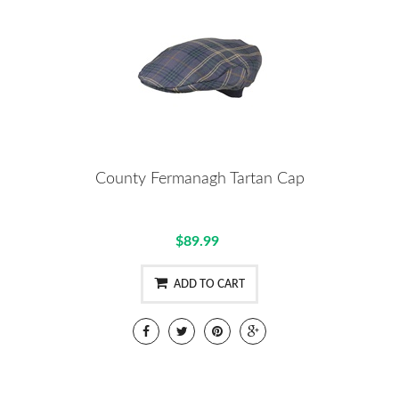
County Fermanagh Tartan Cap
$89.99
ADD TO CART