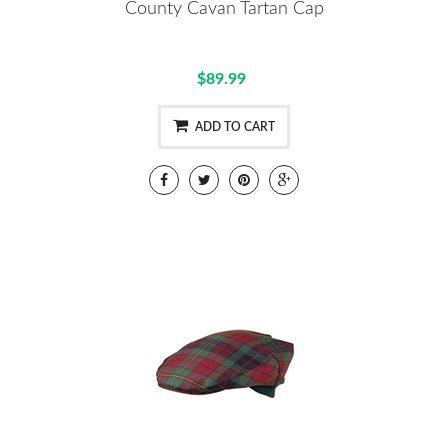
County Cavan Tartan Cap
$89.99
ADD TO CART