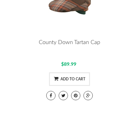
County Down Tartan Cap
$89.99
ADD TO CART