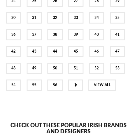
24
25
26
27
28
29
30
31
32
33
34
35
36
37
38
39
40
41
42
43
44
45
46
47
48
49
50
51
52
53
NEXT
54
55
56
VIEW ALL
CHECK OUT THESE POPULAR IRISH BRANDS
AND DESIGNERS