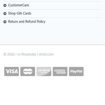
CustomerCare
Shop Gift Cards
Return and Refund Policy
© 2026 | In Perpetuity | eIrish.com