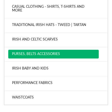
CASUAL CLOTHING - SHIRTS, T-SHIRTS AND
MORE
TRADITIONAL IRISH HATS - TWEED | TARTAN
IRISH AND CELTIC SCARVES
PURSES, BELTS ACCESSORIES
IRISH BABY AND KIDS
PERFORMANCE FABRICS
WAISTCOATS