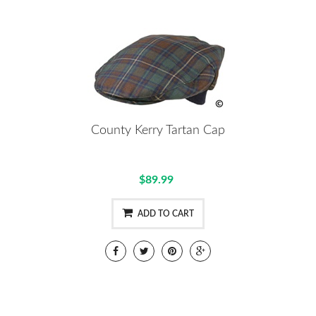
County Kerry Tartan Cap
$89.99
ADD TO CART