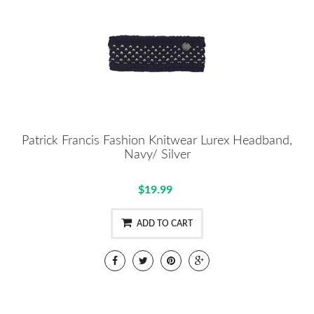
Patrick Francis Fashion Knitwear Lurex Headband,
Navy/ Silver
$19.99
ADD TO CART