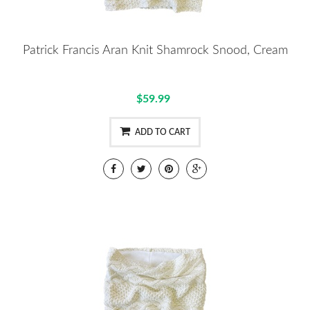
Patrick Francis Aran Knit Shamrock Snood, Cream
$59.99
ADD TO CART