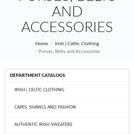
AND
ACCESSORIES
Home
Irish | Celtic Clothing
Purses, Belts and Accessories
DEPARTMENT CATALOGS
IRISH | CELTIC CLOTHING
CAPES, SHAWLS AND FASHION
AUTHENTIC IRISH SWEATERS