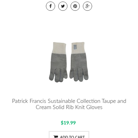
Patrick Francis Sustainable Collection Taupe and
Cream Solid Rib Knit Gloves
$19.99
ADD TO CART