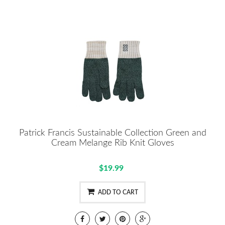
Patrick Francis Sustainable Collection Green and
Cream Melange Rib Knit Gloves
$19.99
ADD TO CART