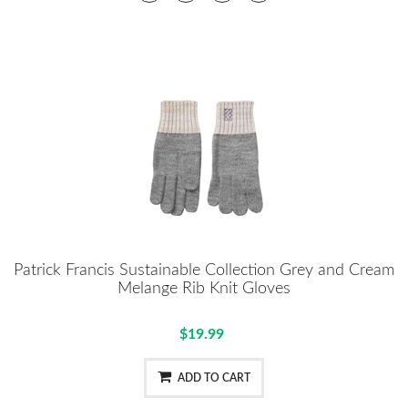
Patrick Francis Sustainable Collection Grey and Cream
Melange Rib Knit Gloves
$19.99
ADD TO CART