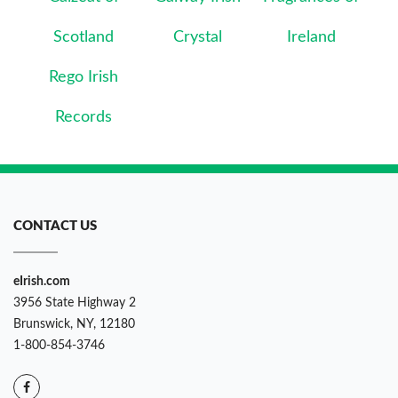
Scotland
Crystal
Ireland
Rego Irish
Records
CONTACT US
eIrish.com
3956 State Highway 2
Brunswick, NY, 12180
1-800-854-3746