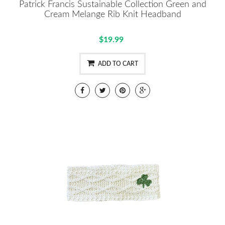
Patrick Francis Sustainable Collection Green and
Cream Melange Rib Knit Headband
$19.99
ADD TO CART