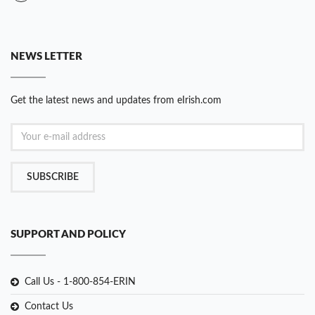
NEWS LETTER
Get the latest news and updates from eIrish.com
SUBSCRIBE
SUPPORT AND POLICY
Call Us - 1-800-854-ERIN
Contact Us