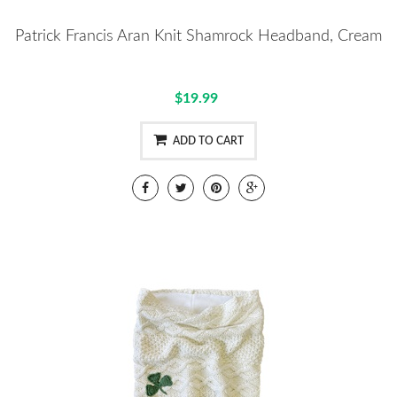
Patrick Francis Aran Knit Shamrock Headband, Cream
$19.99
ADD TO CART