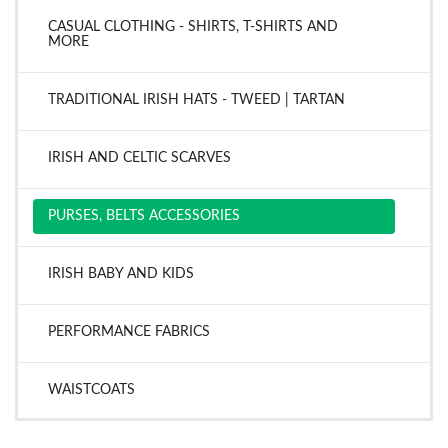
CASUAL CLOTHING - SHIRTS, T-SHIRTS AND
MORE
TRADITIONAL IRISH HATS - TWEED | TARTAN
IRISH AND CELTIC SCARVES
PURSES, BELTS ACCESSORIES
IRISH BABY AND KIDS
PERFORMANCE FABRICS
WAISTCOATS