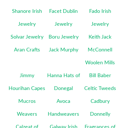
Shanore Irish
Facet Dublin
Fado Irish
Jewelry
Jewelry
Jewelry
Solvar Jewelry
Boru Jewelry
Keith Jack
Aran Crafts
Jack Murphy
McConnell
Woolen Mills
Jimmy
Hanna Hats of
Bill Baber
Hourihan Capes
Donegal
Celtic Tweeds
Mucros
Avoca
Cadbury
Weavers
Handweavers
Donnelly
Calzeat of
Galway Irish
Fragrances of