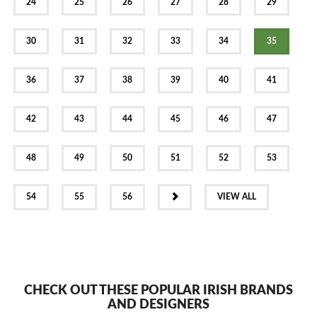
24
25
26
27
28
29
30
31
32
33
34
35
36
37
38
39
40
41
42
43
44
45
46
47
48
49
50
51
52
53
NEXT
54
55
56
VIEW ALL
CHECK OUT THESE POPULAR IRISH BRANDS
AND DESIGNERS