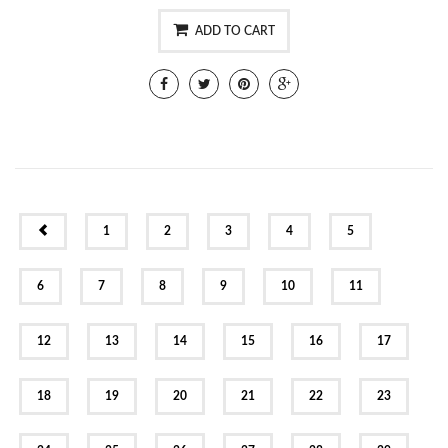
ADD TO CART
PREV
1
2
3
4
5
6
7
8
9
10
11
12
13
14
15
16
17
18
19
20
21
22
23