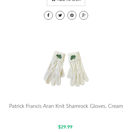
Patrick Francis Aran Knit Shamrock Gloves, Cream
$29.99