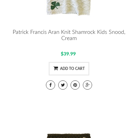
Patrick Francis Aran Knit Shamrock Kids Snood,
Cream
$39.99
ADD TO CART