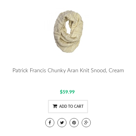
Patrick Francis Chunky Aran Knit Snood, Cream
$59.99
ADD TO CART