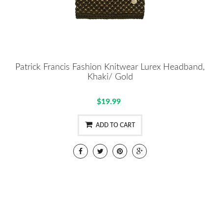
Patrick Francis Fashion Knitwear Lurex Headband,
Khaki/ Gold
$19.99
ADD TO CART