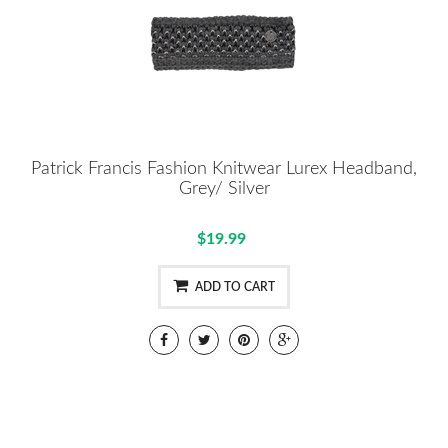
Patrick Francis Fashion Knitwear Lurex Headband,
Grey/ Silver
$19.99
ADD TO CART