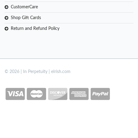
CustomerCare
Shop Gift Cards
Return and Refund Policy
© 2026 | In Perpetuity | eIrish.com