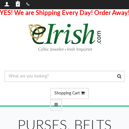
YES! We are Shipping Every Day! Order Away
Shopping Cart
PURSES, BELTS