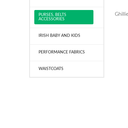
Ghill
PURSES, BELTS
ACCESSORIES
IRISH BABY AND KIDS
PERFORMANCE FABRICS
WAISTCOATS