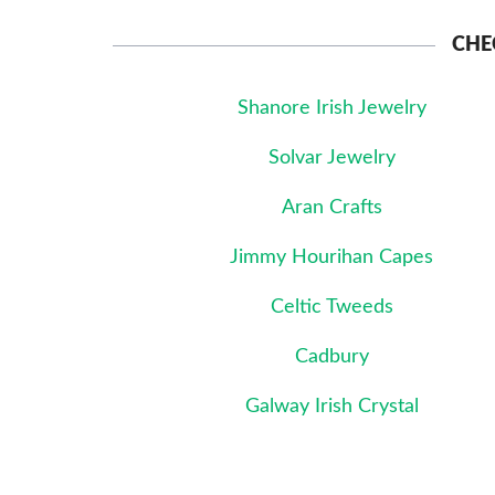
CHE
Shanore Irish Jewelry
Solvar Jewelry
Aran Crafts
Jimmy Hourihan Capes
Celtic Tweeds
Cadbury
Galway Irish Crystal