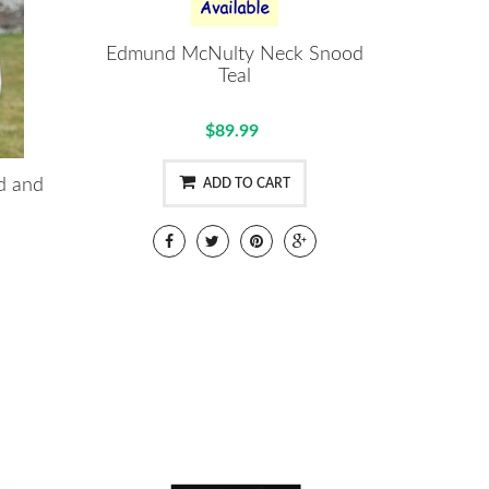
Edmund McNulty Neck Snood
Teal
$89.99
d and
ADD TO CART