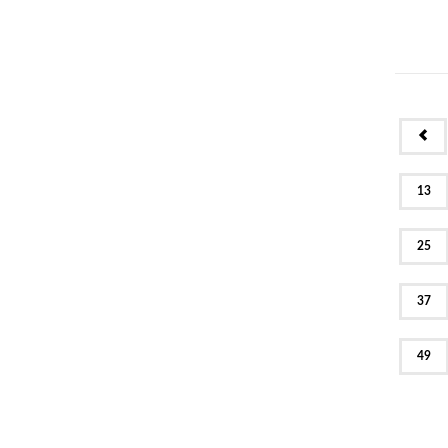
PR
13
25
37
49