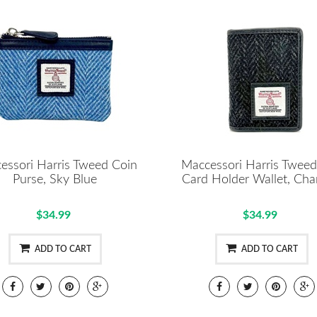
essori Harris Tweed Coin
Maccessori Harris Tweed
Purse, Sky Blue
Card Holder Wallet, Cha
$34.99
$34.99
ADD TO CART
ADD TO CART