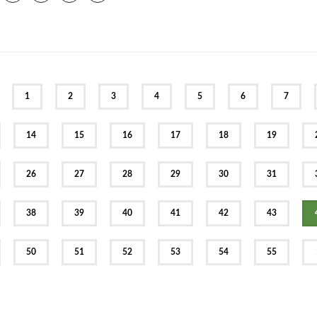
EV
1
2
3
4
5
6
7
14
15
16
17
18
19
26
27
28
29
30
31
38
39
40
41
42
43
50
51
52
53
54
55