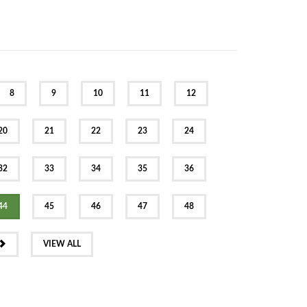
8
9
10
11
12
20
21
22
23
24
32
33
34
35
36
44
45
46
47
48
NEXT
VIEW ALL