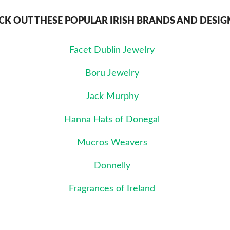
CK OUT THESE POPULAR IRISH BRANDS AND DESIG
Facet Dublin Jewelry
Boru Jewelry
Jack Murphy
Hanna Hats of Donegal
Mucros Weavers
Donnelly
Fragrances of Ireland