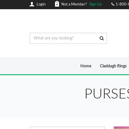
Login
Not a Member?
Sign Up
1-800-
Home
Claddagh Rings
PURSE