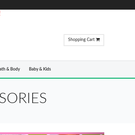
!
Shopping Cart
ath & Body
Baby & Kids
SORIES