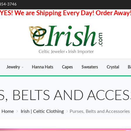
854-3746
YES! We are Shipping Every Day! Order Away
Jewelry
Hanna Hats
Capes
Sweaters
Crystal
B
S, BELTS AND ACCES
Home
Irish | Celtic Clothing
Purses, Belts and Accessories