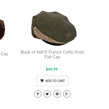
Book of Kell P. Francis Celtic Knot
t Cap
Flat Cap
$49.99
ADD TO CART