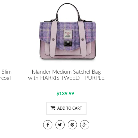
 Slim
Islander Medium Satchel Bag
rcoal
with HARRIS TWEED - PURPLE
$139.99
ADD TO CART