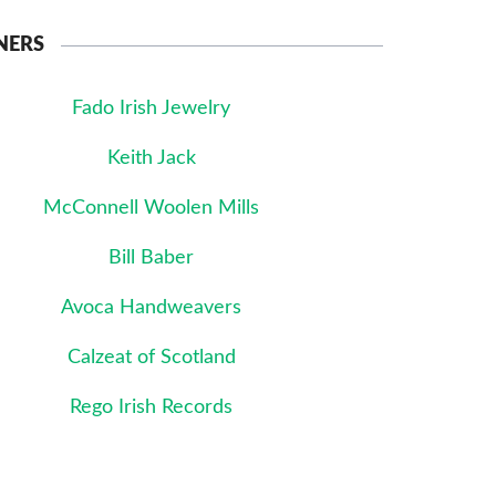
NERS
Fado Irish Jewelry
Keith Jack
McConnell Woolen Mills
Bill Baber
Avoca Handweavers
Calzeat of Scotland
Rego Irish Records