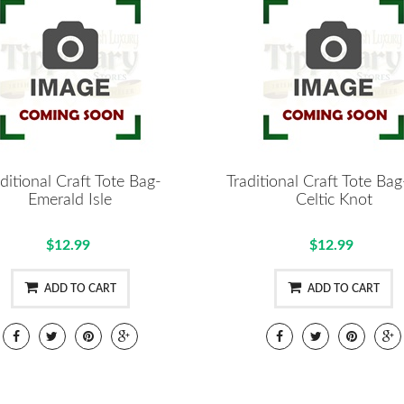
ditional Craft Tote Bag-
Traditional Craft Tote Ba
Emerald Isle
Celtic Knot
$12.99
$12.99
ADD TO CART
ADD TO CART