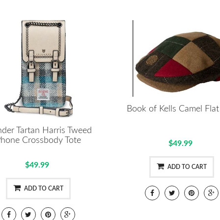
Book of Kells Camel Fla
nder Tartan Harris Tweed
hone Crossbody Tote
$49.99
$49.99
ADD TO CART
ADD TO CART