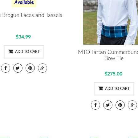
ie Brogue Laces and Tassels
$34.99
MTO Tartan Cummerbun
ADD TO CART
Bow Tie
$275.00
ADD TO CART