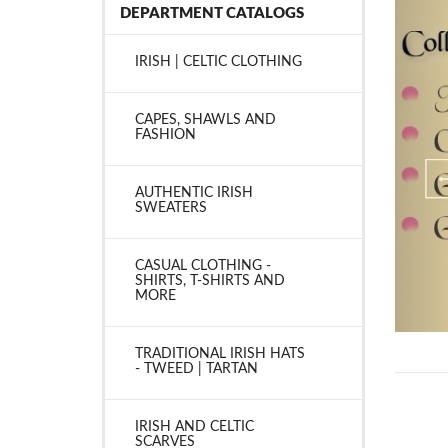
DEPARTMENT CATALOGS
IRISH | CELTIC CLOTHING
CAPES, SHAWLS AND
FASHION
AUTHENTIC IRISH
SWEATERS
CASUAL CLOTHING -
SHIRTS, T-SHIRTS AND
MORE
TRADITIONAL IRISH HATS
- TWEED | TARTAN
IRISH AND CELTIC
SCARVES