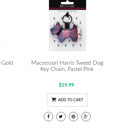
g-Gold
Maccessori Harris Tweed Dog
Key Chain, Pastel Pink
$19.99
ADD TO CART