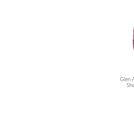
Glen 
Sho