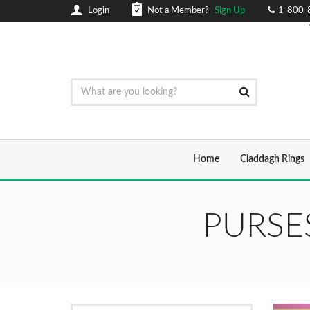
Login
Not a Member?
Sign Up
1-800-
Home
Claddagh Rings
PURSE