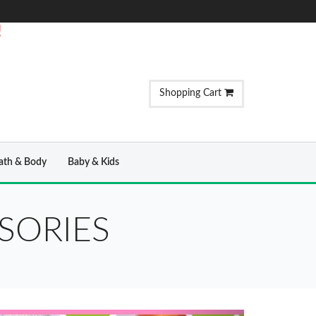
!
Shopping Cart
ath & Body
Baby & Kids
SORIES