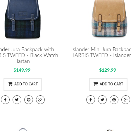
ander Jura Backpack with
Islander Mini Jura Backpa
IS TWEED - Black Watch
HARRIS TWEED - Islander 
Tartan
$149.99
$129.99
ADD TO CART
ADD TO CART