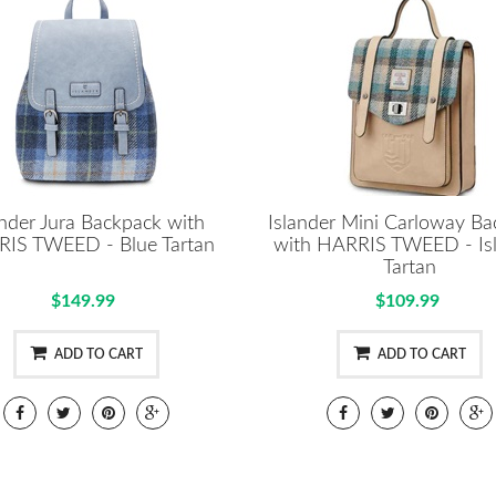
ander Jura Backpack with
Islander Mini Carloway B
IS TWEED - Blue Tartan
with HARRIS TWEED - Is
Tartan
$149.99
$109.99
ADD TO CART
ADD TO CART