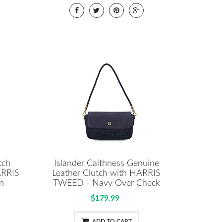
tch
Islander Caithness Genuine
ARRIS
Leather Clutch with HARRIS
n
TWEED - Navy Over Check
$179.99
ADD TO CART