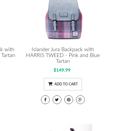
ck with
Islander Jura Backpack with
Tartan
HARRIS TWEED - Pink and Blue
Tartan
$149.99
ADD TO CART