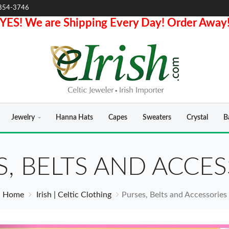
854-3746
YES! We are Shipping Every Day! Order Away
Jewelry
Hanna Hats
Capes
Sweaters
Crystal
B
S, BELTS AND ACCES
Home
Irish | Celtic Clothing
Purses, Belts and Accessories