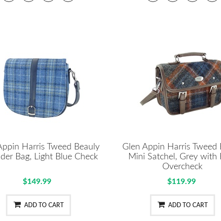
Appin Harris Tweed Beauly
Glen Appin Harris Tweed 
der Bag, Light Blue Check
Mini Satchel, Grey with
Overcheck
$149.99
$119.99
ADD TO CART
ADD TO CART