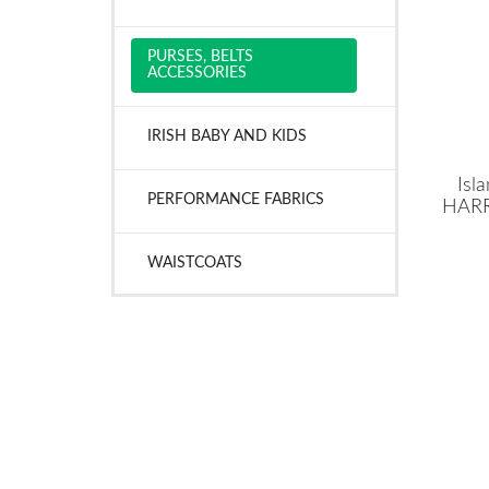
PURSES, BELTS
ACCESSORIES
IRISH BABY AND KIDS
Isl
PERFORMANCE FABRICS
HARR
WAISTCOATS