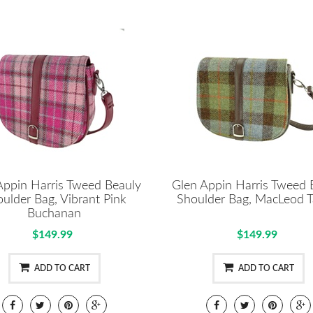
Appin Harris Tweed Beauly
Glen Appin Harris Tweed 
ulder Bag, Vibrant Pink
Shoulder Bag, MacLeod T
Buchanan
$149.99
$149.99
ADD TO CART
ADD TO CART