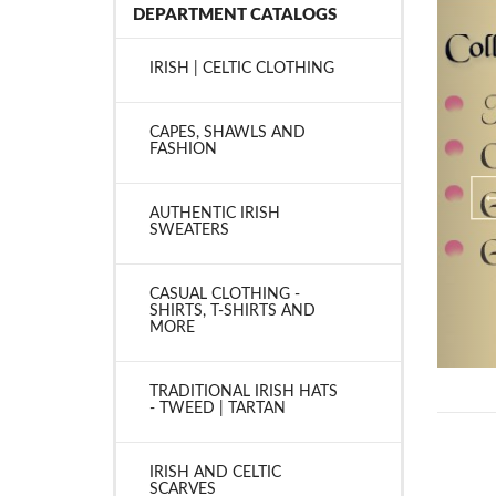
DEPARTMENT CATALOGS
IRISH | CELTIC CLOTHING
CAPES, SHAWLS AND
FASHION
AUTHENTIC IRISH
SWEATERS
CASUAL CLOTHING -
SHIRTS, T-SHIRTS AND
MORE
TRADITIONAL IRISH HATS
- TWEED | TARTAN
IRISH AND CELTIC
SCARVES