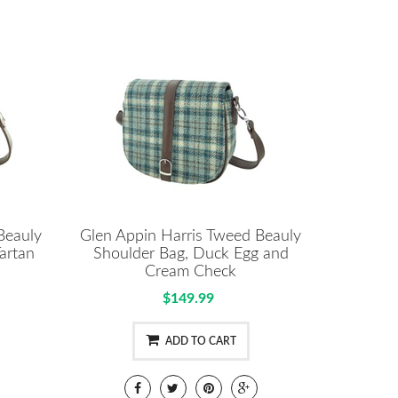
Beauly
Glen Appin Harris Tweed Beauly
artan
Shoulder Bag, Duck Egg and
Cream Check
$149.99
ADD TO CART