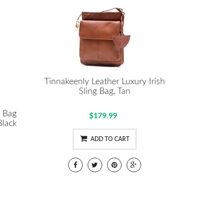
Tinnakeenly Leather Luxury Irish
Sling Bag, Tan
l Bag
$179.99
lack
ADD TO CART