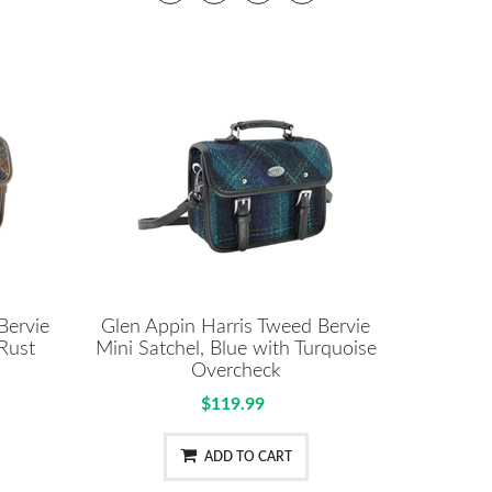
Bervie
Glen Appin Harris Tweed Bervie
 Rust
Mini Satchel, Blue with Turquoise
Overcheck
$119.99
ADD TO CART