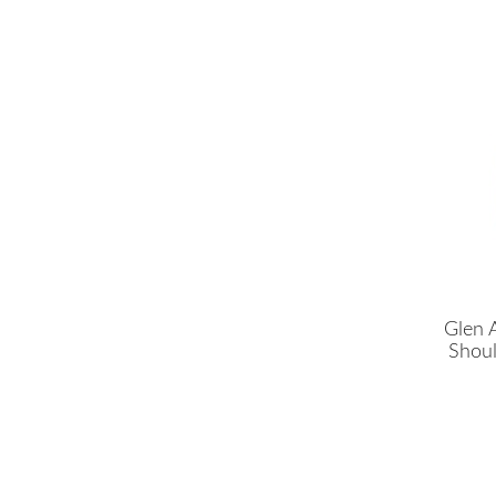
Glen 
Shoul