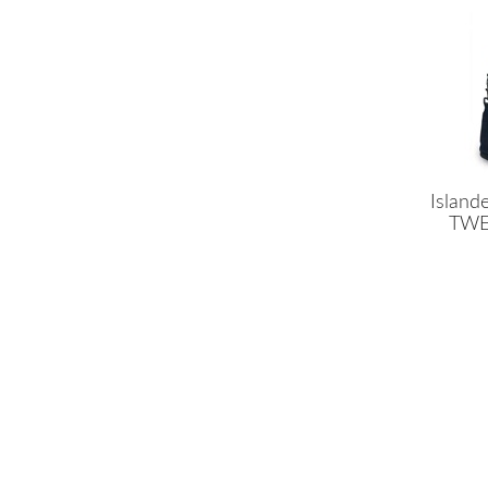
Island
TWEE