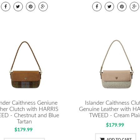
ander Caithness Geniune
Islander Caithness Clu
ther Clutch with HARRIS
Genuine Leather with H
ED - Chestnut and Blue
TWEED - Cream Plai
Tartan
$179.99
$179.99
ADD TO CART