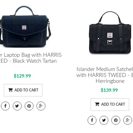
er Laptop Bag with HARRIS
D - Black Watch Tartan
Islander Medium Satche
with HARRIS TWEED - B
$129.99
Herringbone
$139.99
ADD TO CART
ADD TO CART