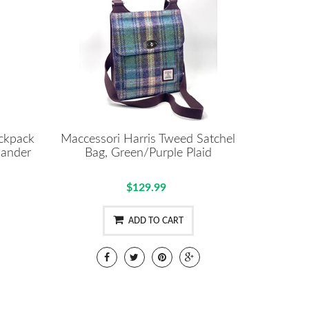
ackpack
Maccessori Harris Tweed Satchel
lander
Bag, Green/Purple Plaid
$129.99
ADD TO CART